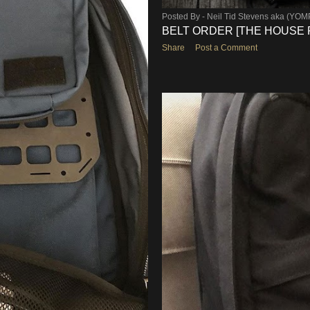
Posted By -
Neil Tid Stevens aka (YO
BELT ORDER [THE HOUSE 
Share
Post a Comment