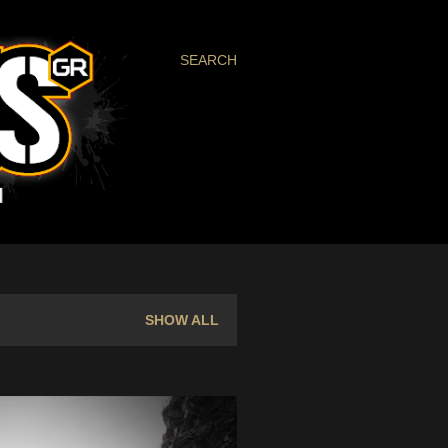
SEARCH
SHOW ALL