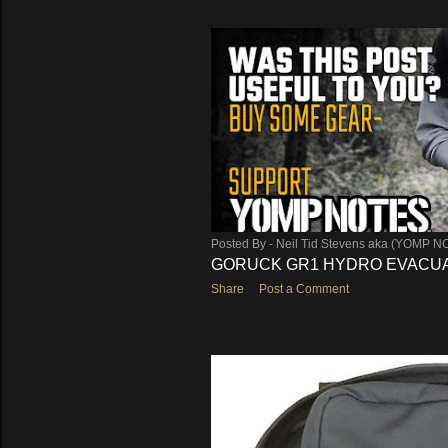
Posted By -
Neil Tid Stevens aka (YOMP N
GORUCK GR1 HYDRO EVACUA
Share
Post a Comment