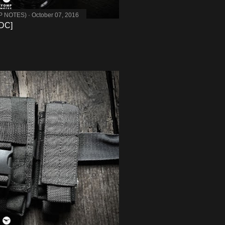
MP NOTES)
October 07, 2016
DC]