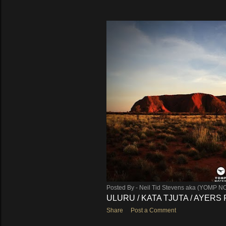
Posted By -
Neil Tid Stevens aka (YOMP N
ULURU / KATA TJUTA / AYERS
Share
Post a Comment