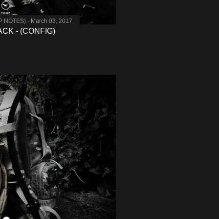
MP NOTES)
March 03, 2017
K - (CONFIG)