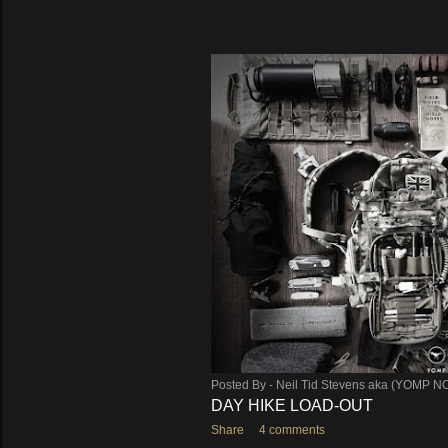
Posted By -
Neil Tid Stevens aka (YOMP N
DAY HIKE LOAD-OUT
Share
4 comments