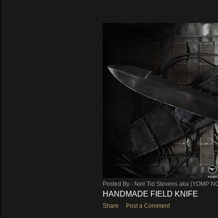
Posted By -
Neil Tid Stevens aka (YOMP N
HANDMADE FIELD KNIFE
Share
Post a Comment