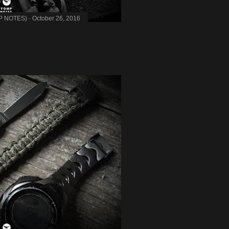
MP NOTES)
October 26, 2016