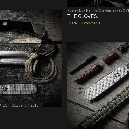
Posted By -
Neil Tid Stevens aka (YO
THE GLOVES.
Share
3 comments
OTES)
October 14, 2016