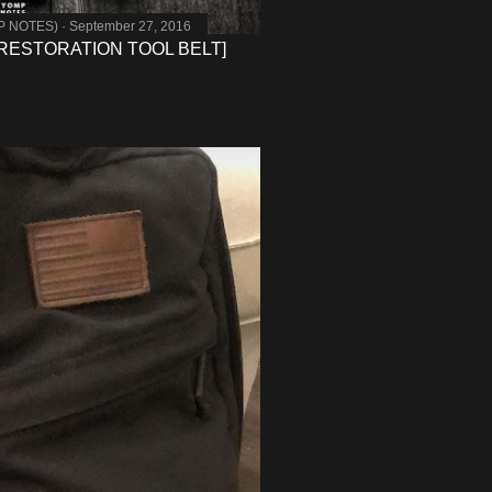
MP NOTES)
September 27, 2016
RESTORATION TOOL BELT]