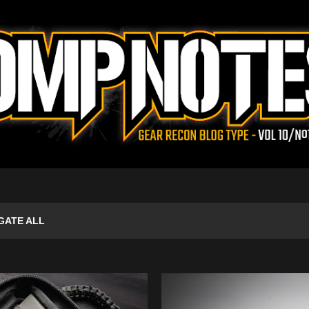
Skip to main content
GATE ALL