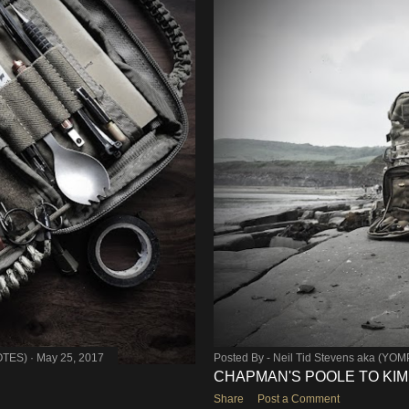
OTES)
May 25, 2017
Posted By -
Neil Tid Stevens aka (YO
CHAPMAN'S POOLE TO KI
Share
Post a Comment