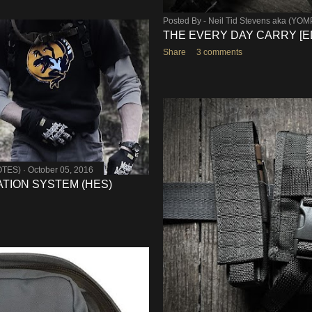
Posted By -
Neil Tid Stevens aka (YO
THE EVERY DAY CARRY [E
Share
3 comments
OTES)
October 05, 2016
TION SYSTEM (HES)