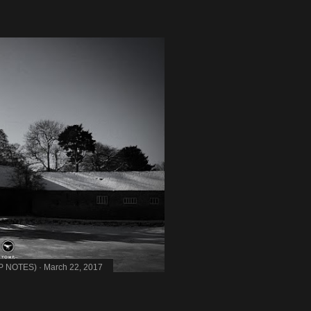
MP NOTES)
March 22, 2017