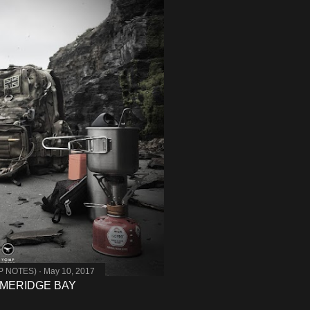
MP NOTES)
May 10, 2017
MMERIDGE BAY