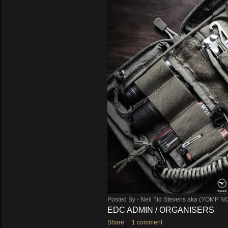
s
Posted By -
Neil Tid Stevens aka (YOMP N
EDC ADMIN / ORGANISERS
Share
1 comment