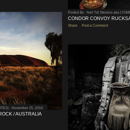
Posted By -
Neil Tid Stevens aka (YO
CONDOR CONVOY RUCKSAC
Share
Post a Comment
OTES)
November 25, 2016
 ROCK / AUSTRALIA