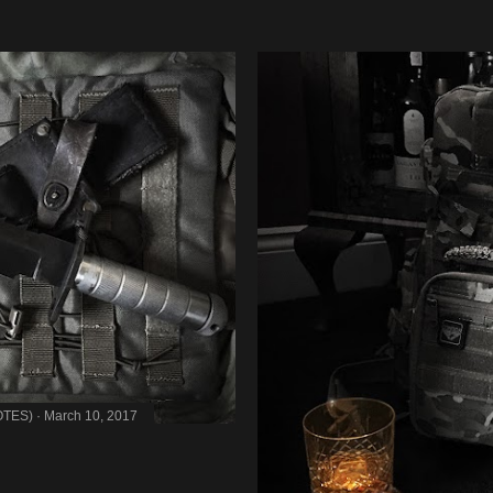
OTES)
March 10, 2017