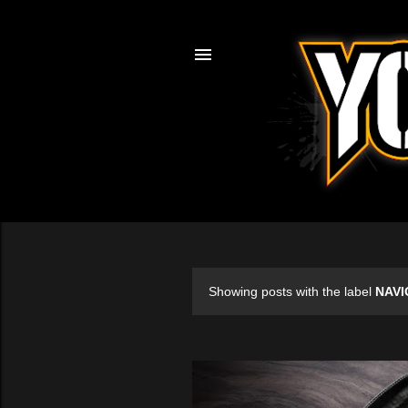
Showing posts with the label
NAVI
P
o
s
t