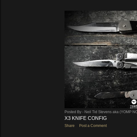
Posted By -
Neil Tid Stevens aka (YOMP N
X3 KNIFE CONFIG
Share
Post a Comment