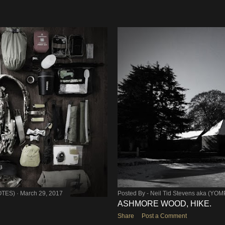
OTES)
March 29, 2017
Posted By -
Neil Tid Stevens aka (YO
ASHMORE WOOD, HIKE.
Share
Post a Comment