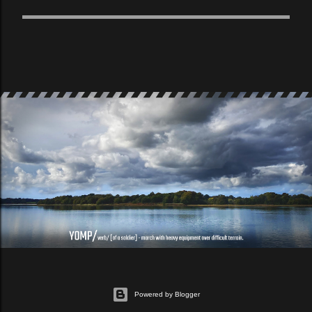
Powered by Blogger