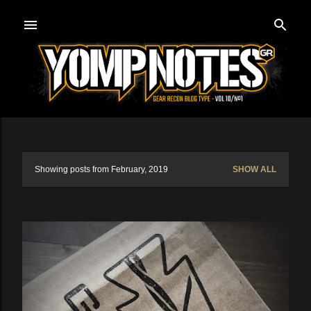
Skip to main content
Showing posts from February, 2019
SHOW ALL
P
o
s
t
s