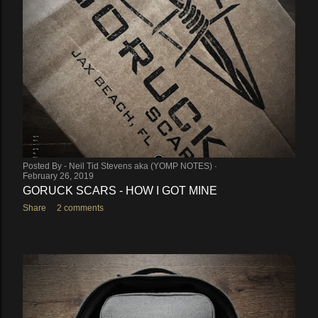
Posted By -
Neil Tid Stevens aka (YOMP NOTES)
February 26, 2019
GORUCK SCARS - HOW I GOT MINE
Share
2 comments