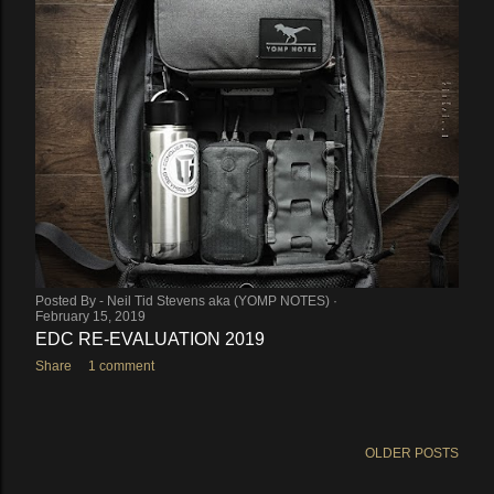
Posted By -
Neil Tid Stevens aka (YOMP NOTES)
February 15, 2019
EDC RE-EVALUATION 2019
Share
1 comment
OLDER POSTS