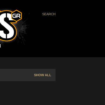
SEARCH
SHOW ALL