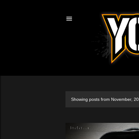
Showing posts from November, 2
P
o
s
t