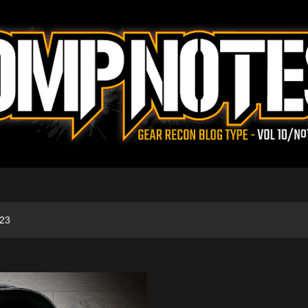
Skip to main content
023