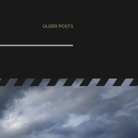
OLDER POSTS