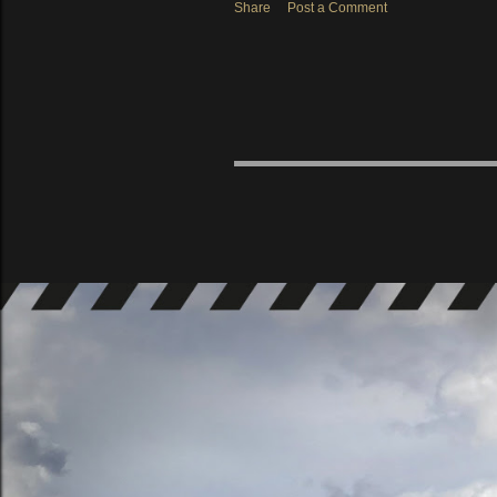
Share
Post a Comment