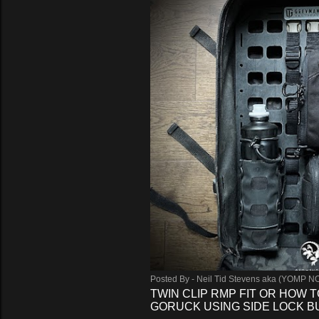
s
Posted By -
Neil Tid Stevens aka (YOMP N
TWIN CLIP RMP FIT OR HOW T
GORUCK USING SIDE LOCK 