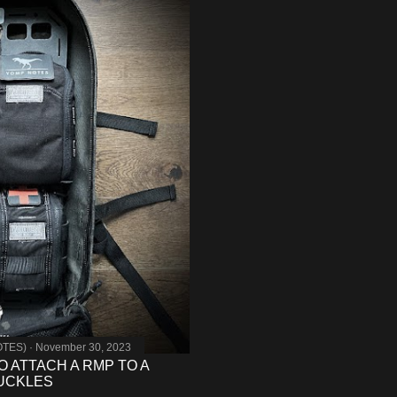
OTES)
November 30, 2023
O ATTACH A RMP TO A
BUCKLES