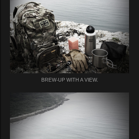
BREW-UP WITH A VIEW.