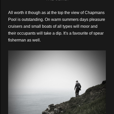
All worth it though as at the top the view of Chapmans
Pool is outstanding. On warm summers days pleasure
cruisers and small boats of all types will moor and
their occupants will take a dip. It's a favourite of spear
fisherman as well.