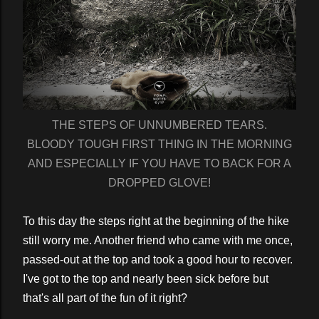
THE STEPS OF UNNUMBERED TEARS.
BLOODY TOUGH FIRST THING IN THE MORNING
AND ESPECIALLY IF YOU HAVE TO BACK FOR A
DROPPED GLOVE!
To this day the steps right at the beginning of the hike
still worry me. Another friend who came with me once,
passed-out at the top and took a good hour to recover.
I've got to the top and nearly been sick before but
that's all part of the fun of it right?