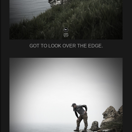
GOT TO LOOK OVER THE EDGE.