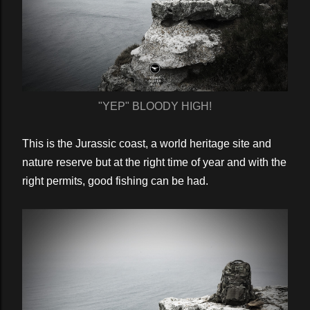
"YEP" BLOODY HIGH!
This is the Jurassic coast, a world heritage site and
nature reserve but at the right time of year and with the
right permits, good fishing can be had.