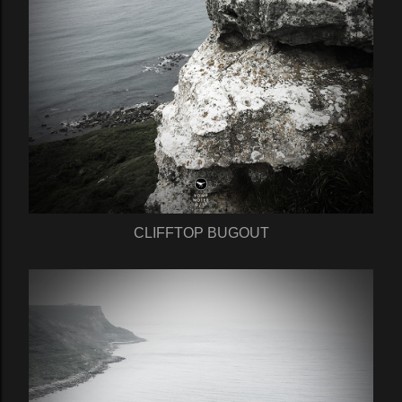
CLIFFTOP BUGOUT