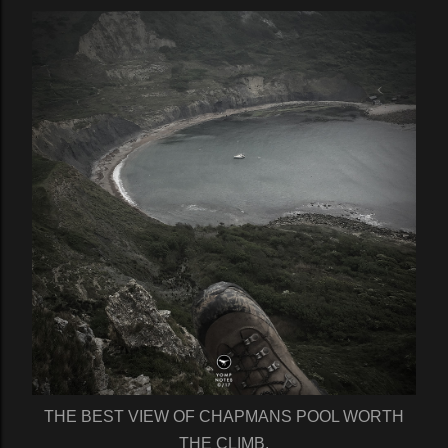
THE BEST VIEW OF CHAPMANS POOL WORTH
THE CLIMB.