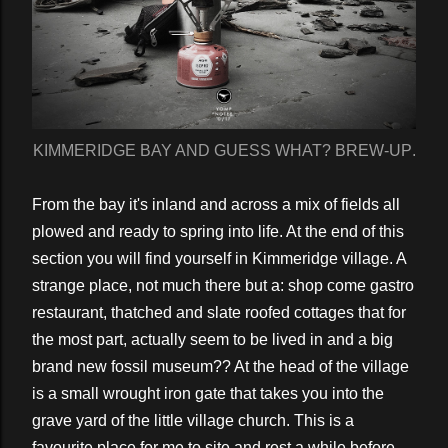
KIMMERIDGE BAY AND GUESS WHAT? BREW-UP.
From the bay it's inland and across a mix of fields all
plowed and ready to spring into life. At the end of this
section you will find yourself in Kimmeridge village. A
strange place, not much there but a: shop come gastro
restaurant, thatched and slate roofed cottages that for
the most part, actually seem to be lived in and a big
brand new fossil museum?? At the head of the village
is a small wrought iron gate that takes you into the
grave yard of the little village church. This is a
favourite place for me to site and rest a while before