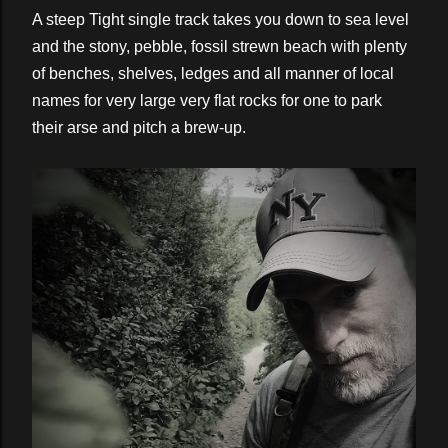
A steep Tight single track takes you down to sea level
and the stony, pebble, fossil strewn beach with plenty
of benches, shelves, ledges and all manner of local
names for very large very flat rocks for one to park
their arse and pitch a brew-up.