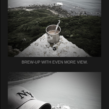
BREW-UP WITH EVEN MORE VIEW.