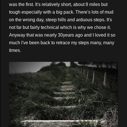
was the first. It's relatively short, about 8 miles but
tough especially with a big pack. There's lots of mud
on the wrong day, steep hills and arduous steps. It's
not far but fairly technical which is why we chose it.
Anyway that was nearly 30years ago and I loved it so
much I've been back to retrace my steps many, many
times.