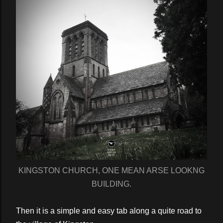
KINGSTON CHURCH, ONE MEAN ARSE LOOKNG
BUILDING.
Then it is a simple and easy tab along a quite road to