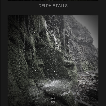
DELPHIE FALLS