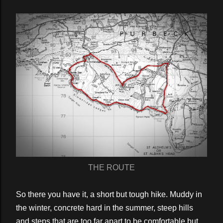
THE ROUTE
So there you have it, a short but tough hike. Muddy in
the winter, concrete hard in the summer, steep hills
and steps that are too far apart to be comfortable but