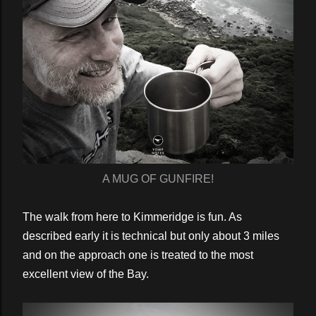
A MUG OF GUNFIRE!
The walk from here to Kimmeridge is fun. As
described early it is technical but only about 3 miles
and on the approach one is treated to the most
excellent view of the Bay.