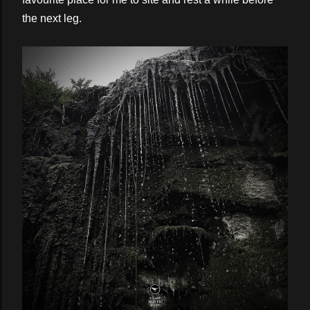
the next leg.