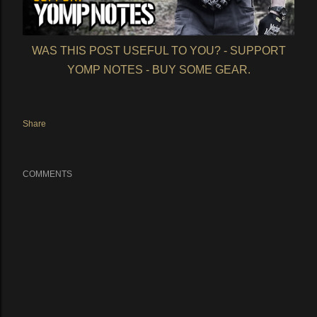
WAS THIS POST USEFUL TO YOU? - SUPPORT
YOMP NOTES - BUY SOME GEAR.
Share
COMMENTS