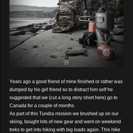
Years ago a good friend of mine finished or rather was
dumped by his girl friend so to distract him self he
suggested that we (cut a long story short here) go to
Canada for a couple of months.
As part of this Tundra mission we brushed up on our
skiing, bought lots of new gear and went on weekend
treks to get into hiking with big loads again. This hike