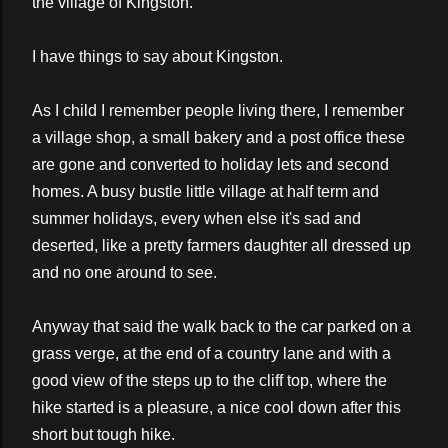
the village of Kingston.
I have things to say about Kingston.
As I child I remember people living there, I remember
a village shop, a small bakery and a post office these
are gone and converted to holiday lets and second
homes. A busy bustle little village at half term and
summer holidays, every when else it's sad and
deserted, like a pretty farmers daughter all dressed up
and no one around to see.
Anyway that said the walk back to the car parked on a
grass verge, at the end of a country lane and with a
good view of the steps up to the cliff top, where the
hike started is a pleasure, a nice cool down after this
short but tough hike.