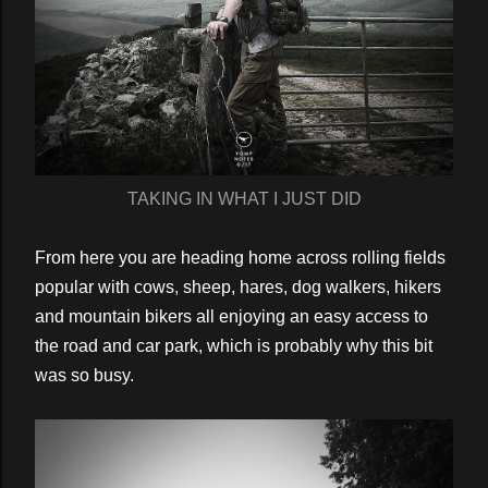
TAKING IN WHAT I JUST DID
From here you are heading home across rolling fields
popular with cows, sheep, hares, dog walkers, hikers
and mountain bikers all enjoying an easy access to
the road and car park, which is probably why this bit
was so busy.