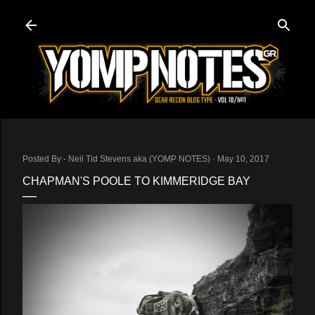
Skip to main content
Posted By -
Neil Tid Stevens aka (YOMP NOTES)
May 10, 2017
CHAPMAN'S POOLE TO KIMMERIDGE BAY