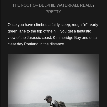
THE FOOT OF DELPHIE WATERFALL REALLY
PRETTY.
Once you have climbed a fairly steep, rough "n" ready
green lane to the top of the hill, you get a fantastic
view of the Jurassic coast, Kimmeridge Bay and on a
clear day Portland in the distance.