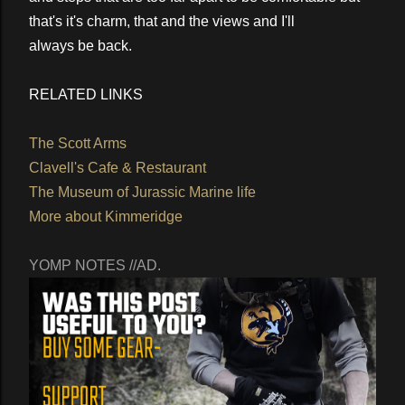
that's it's charm, that and the views and I'll
always be back.
RELATED LINKS
The Scott Arms
Clavell's Cafe & Restaurant
The Museum of Jurassic Marine life
More about Kimmeridge
YOMP NOTES //AD.