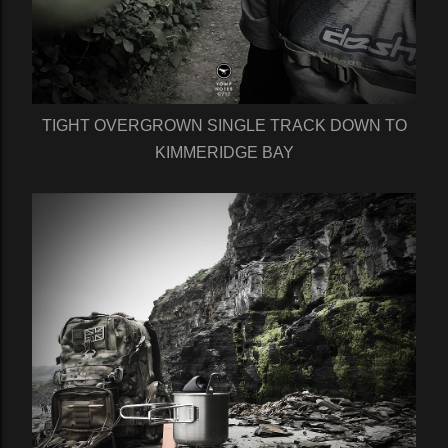
TIGHT OVERGROWN SINGLE TRACK DOWN TO
KIMMERIDGE BAY