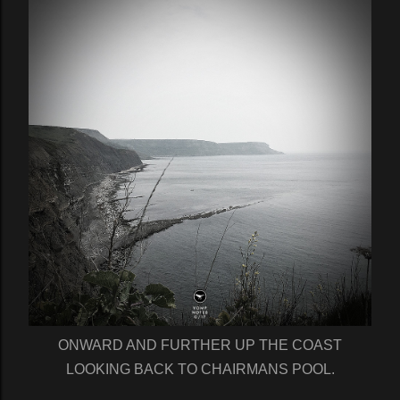
ONWARD AND FURTHER UP THE COAST
LOOKING BACK TO CHAIRMANS POOL.