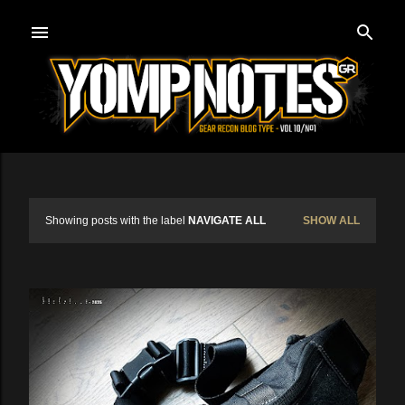
Skip to main content
Showing posts with the label
NAVIGATE ALL
SHOW ALL
P
o
s
t
s