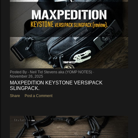
Posted By -
Neil Tid Stevens aka (YOMP NOTES)
November 26, 2025
MAXPEDITION KEYSTONE VERSIPACK
SLINGPACK.
Share
Post a Comment