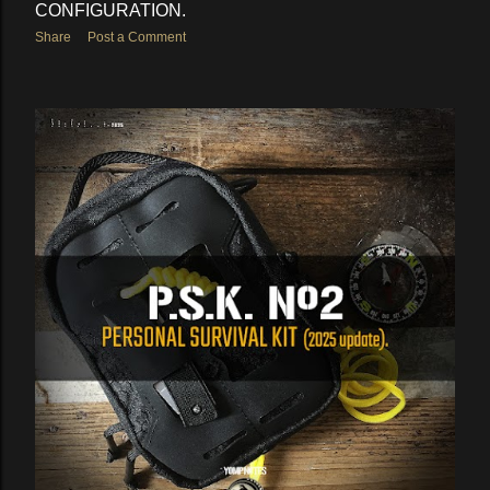
CONFIGURATION.
Share
Post a Comment