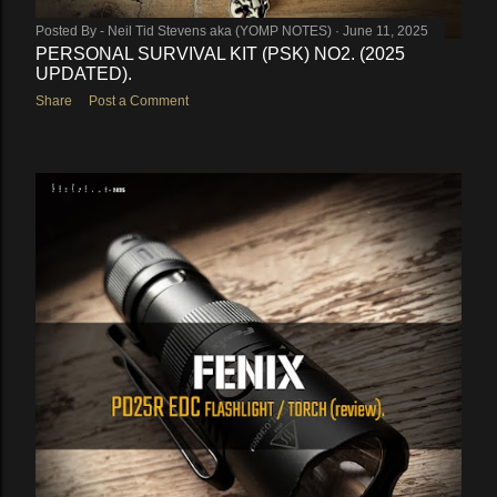
Posted By -
Neil Tid Stevens aka (YOMP NOTES)
June 11, 2025
PERSONAL SURVIVAL KIT (PSK) NO2. (2025
UPDATED).
Share
Post a Comment