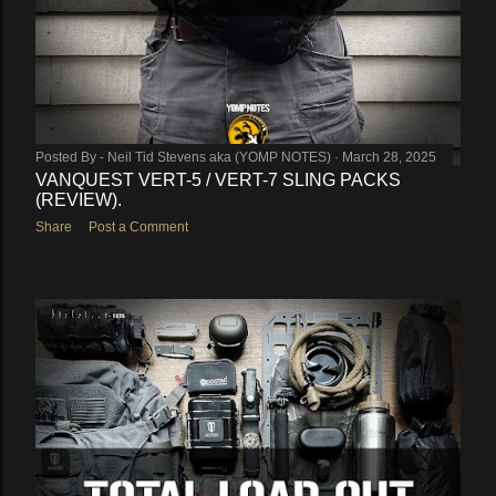
Posted By -
Neil Tid Stevens aka (YOMP NOTES)
March 28, 2025
VANQUEST VERT-5 / VERT-7 SLING PACKS
(REVIEW).
Share
Post a Comment