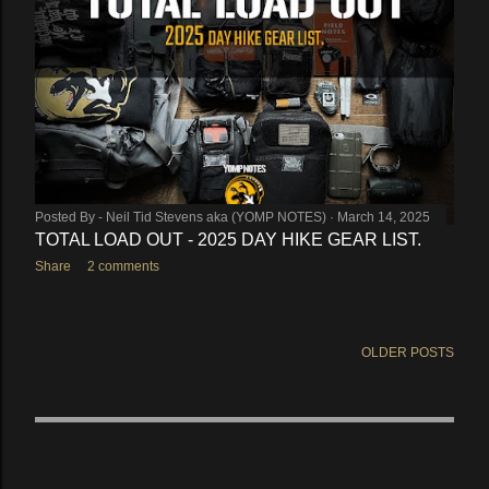
Posted By -
Neil Tid Stevens aka (YOMP NOTES)
March 14, 2025
TOTAL LOAD OUT - 2025 DAY HIKE GEAR LIST.
Share
2 comments
OLDER POSTS