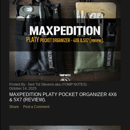
Posted By -
Neil Tid Stevens aka (YOMP NOTES)
October 14, 2025
MAXPEDITION PLATY POCKET ORGANIZER 4X6
& 5X7 (REVIEW).
Share
Post a Comment