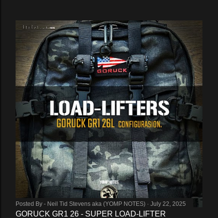
Posted By -
Neil Tid Stevens aka (YOMP NOTES)
July 22, 2025
GORUCK GR1 26 - SUPER LOAD-LIFTER