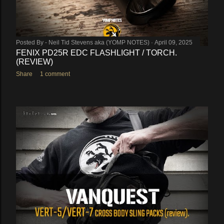
Posted By -
Neil Tid Stevens aka (YOMP NOTES)
April 09, 2025
FENIX PD25R EDC FLASHLIGHT / TORCH.
(REVIEW)
Share
1 comment