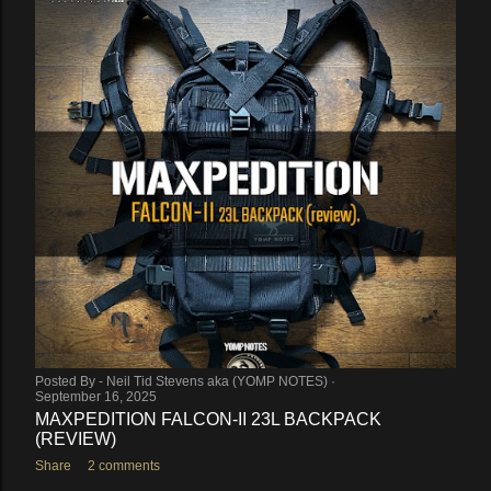
Posted By -
Neil Tid Stevens aka (YOMP NOTES)
September 16, 2025
MAXPEDITION FALCON-II 23L BACKPACK
(REVIEW)
Share
2 comments