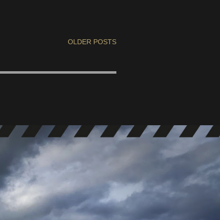
OLDER POSTS