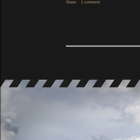
Share
1 comment