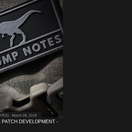
OTES)
March 08, 2018
 PATCH DEVELOPMENT -