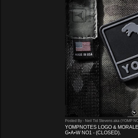
s
Posted By -
Neil Tid Stevens aka (YOMP N
YOMPNOTES LOGO & MORALE
G•A•W NO1 - (CLOSED).