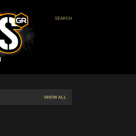
SEARCH
SHOW ALL