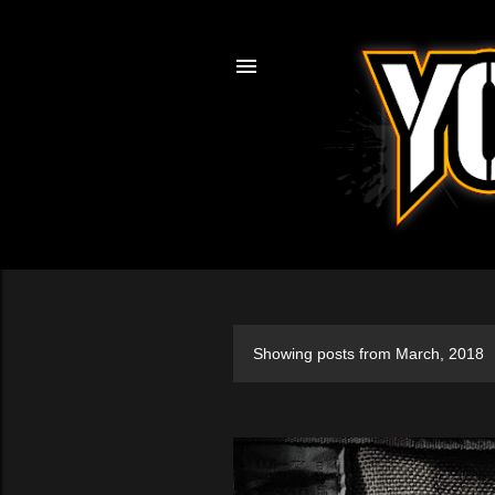
Showing posts from March, 2018
P
o
s
t