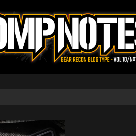
Skip to main content