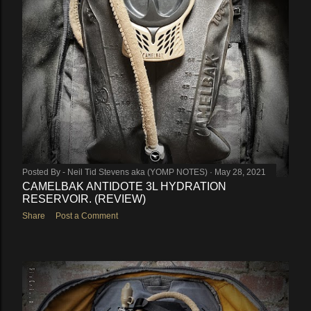
Posted By -
Neil Tid Stevens aka (YOMP NOTES)
May 28, 2021
CAMELBAK ANTIDOTE 3L HYDRATION
RESERVOIR. (REVIEW)
Share
Post a Comment