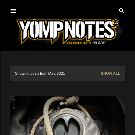
Skip to main content
Showing posts from May, 2021
SHOW ALL
P
o
s
t
s