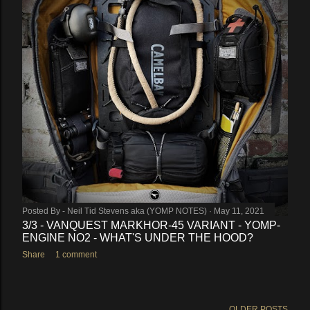
Posted By -
Neil Tid Stevens aka (YOMP NOTES)
May 11, 2021
3/3 - VANQUEST MARKHOR-45 VARIANT - YOMP-
ENGINE NO2 - WHAT'S UNDER THE HOOD?
Share
1 comment
OLDER POSTS