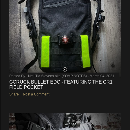
Posted By -
Neil Tid Stevens aka (YOMP NOTES)
March 04, 2021
GORUCK BULLET EDC - FEATURING THE GR1
FIELD POCKET
Share
Post a Comment