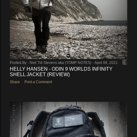
Posted By -
Neil Tid Stevens aka (YOMP NOTES)
April 08, 2021
HELLY HANSEN - ODIN 9 WORLDS INFINITY
SHELL JACKET (REVIEW)
Share
Post a Comment