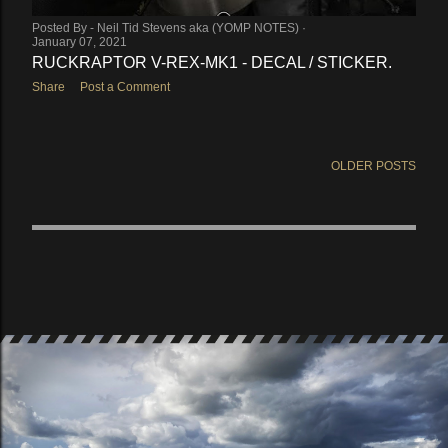
Posted By -
Neil Tid Stevens aka (YOMP NOTES)
January 07, 2021
RUCKRAPTOR V-REX-MK1 - DECAL / STICKER.
Share
Post a Comment
OLDER POSTS