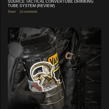
SOURCE TACTICAL CONVERTUBE DRINKING
TUBE SYSTEM (REVIEW)
Share
13 comments