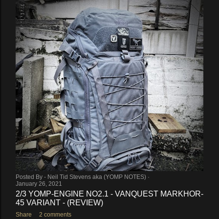
Posted By -
Neil Tid Stevens aka (YOMP NOTES)
January 26, 2021
2/3 YOMP-ENGINE NO2.1 - VANQUEST MARKHOR-
45 VARIANT - (REVIEW)
Share
2 comments