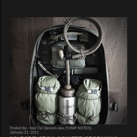
Posted By -
Neil Tid Stevens aka (YOMP NOTES)
January 21, 2021