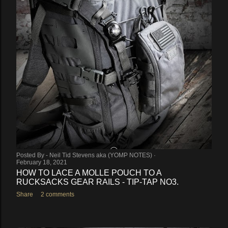
Posted By -
Neil Tid Stevens aka (YOMP NOTES)
February 18, 2021
HOW TO LACE A MOLLE POUCH TO A
RUCKSACKS GEAR RAILS - TIP-TAP NO3.
Share
2 comments