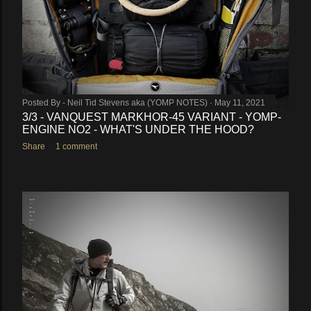
Posted By -
Neil Tid Stevens aka (YOMP NOTES)
May 11, 2021
3/3 - VANQUEST MARKHOR-45 VARIANT - YOMP-
ENGINE NO2 - WHAT'S UNDER THE HOOD?
Share
1 comment