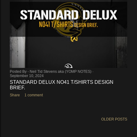
Posted By -
Neil Tid Stevens aka (YOMP NOTES)
September 10, 2024
STANDARD DELUX NO41 T/SHIRTS DESIGN
BRIEF.
Share
1 comment
OLDER POSTS