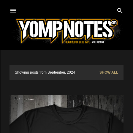
Skip to main content
Showing posts from September, 2024
SHOW ALL
P
o
s
t
s