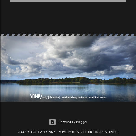
Powered by Blogger
© COPYRIGHT 2016-2025 - YOMP NOTES - ALL RIGHTS RESERVED.