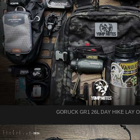
GORUCK GR1 26L DAY HIKE LAY 