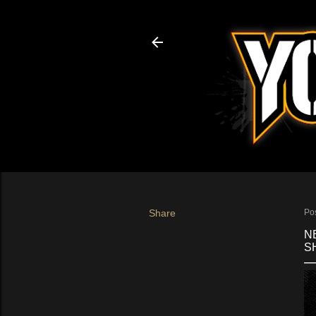
Share
Po
N
SH