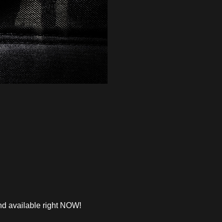
d available right NOW!