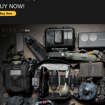
UY NOW!