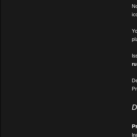
N
ic
Yo
pl
Is
ru
D
P
D
Pr
In