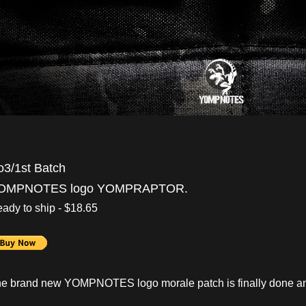
o3/1st Batch
OMPNOTES logo YOMPRAPTOR.
ady to ship - $18.65
e brand new YOMPNOTES logo morale patch is finally done an