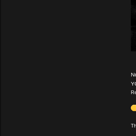
N
Y
Re
Th