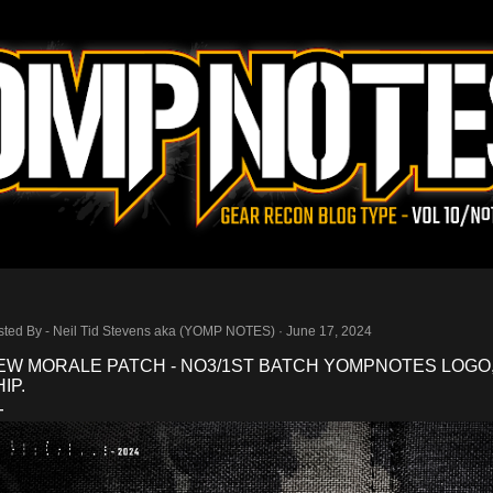
Skip to main content
sted By -
Neil Tid Stevens aka (YOMP NOTES)
June 17, 2024
EW MORALE PATCH - NO3/1ST BATCH YOMPNOTES LOGO
IP.