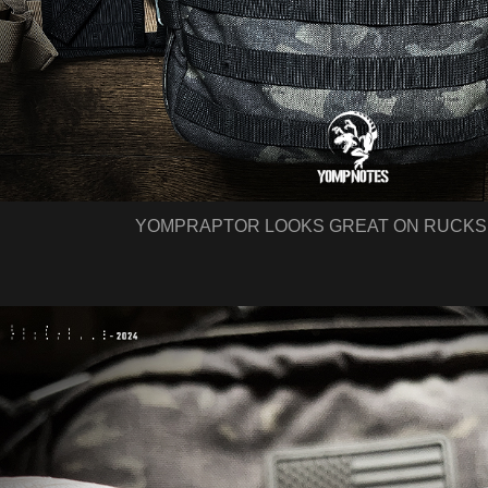
YOMPRAPTOR LOOKS GREAT ON RUCKS 