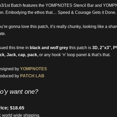
o3/1st Batch features the YOMPNOTES Stencil Bar and Y
on. Embodying the ethos that… Speed & Courage Gets it Done.
u’re gonna love this patch, it’s really chunky, looking like a shar
ate.
sued this time in
black and wolf grey
this patch is
3D, 2”x3”, 
ck, Jack, cap, pack,
or any hook ‘n’ loop panel & that’s that.
esigned by
YOMPNOTES
roduced by
PATCH LAB
o’y want one?
ice; $18.65
c world wide shipping.