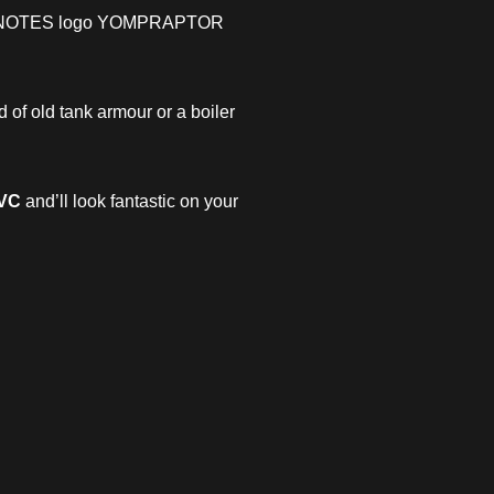
OMPNOTES logo YOMPRAPTOR
d of old tank armour or a boiler
PVC
and’ll look fantastic on your