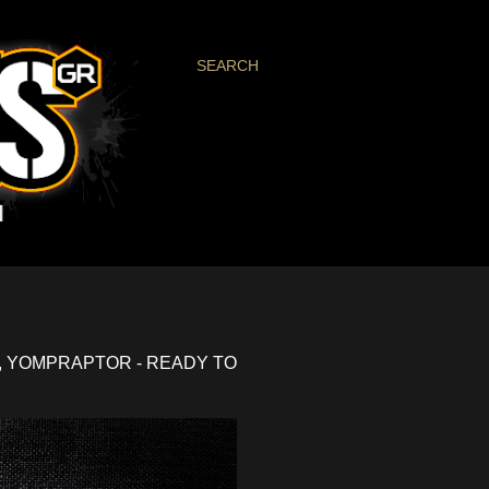
SEARCH
, YOMPRAPTOR - READY TO