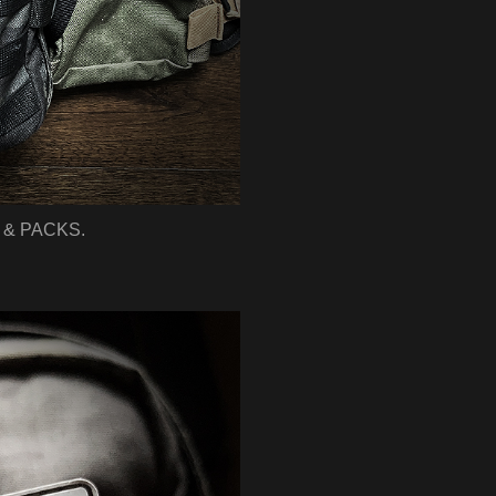
& PACKS.