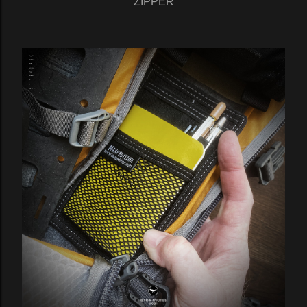
ZIPPER