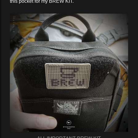
this pocket for my BREW KIT.