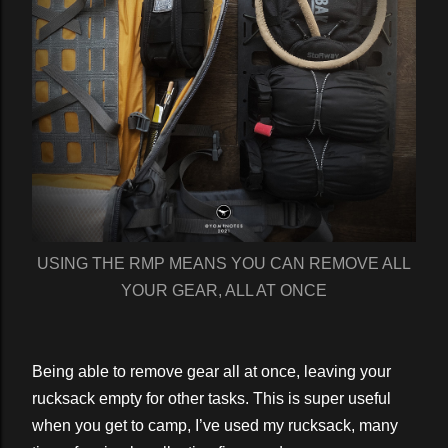
USING THE RMP MEANS YOU CAN REMOVE ALL
YOUR GEAR, ALL AT ONCE
Being able to remove gear all at once, leaving your
rucksack empty for other tasks. This is super useful
when you get to camp, I’ve used my rucksack, many