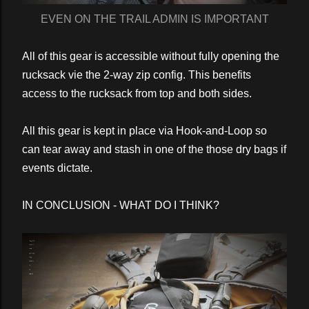
EVEN ON THE TRAIL ADMIN IS IMPORTANT
All of this gear is accessible without fully opening the
rucksack vie the 2-way zip config. This benefits
access to the rucksack from top and both sides.
All this gear is kept in place via Hook-and-Loop so
can tear away and stash in one of the those dry bags if
events dictate.
IN CONCLUSION - WHAT DO I THINK?