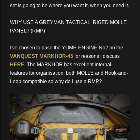
set is going to be where you want it, when you need it.
WHY USE A GREYMAN TACTICAL, RIGED MOLLE
PANEL? (RMP)
I've chosen to base the YOMP-ENGINE No2 on the
VANQUEST MARKHOR-45
for reasons I discuss
HERE.
The MARKHOR has excellent internal
features for organisation, both MOLLE and Hook-and-
Loop compatible so why do I use a RMP?