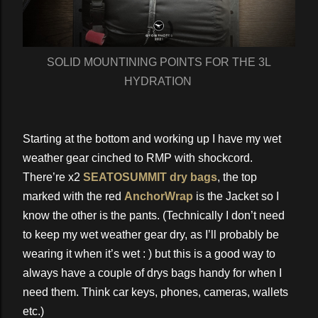
SOLID MOUNTINING POINTS FOR THE 3L
HYDRATION
Starting at the bottom and working up I have my wet
weather gear cinched to RMP with shockcord.
There’re x2
SEATOSUMMIT dry bags
, the top
marked with the red
AnchorWrap
is the Jacket so I
know the other is the pants. (Technically I don’t need
to keep my wet weather gear dry, as I’ll probably be
wearing it when it’s wet : ) but this is a good way to
always have a couple of drys bags handy for when I
need them. Think car keys, phones, cameras, wallets
etc.)