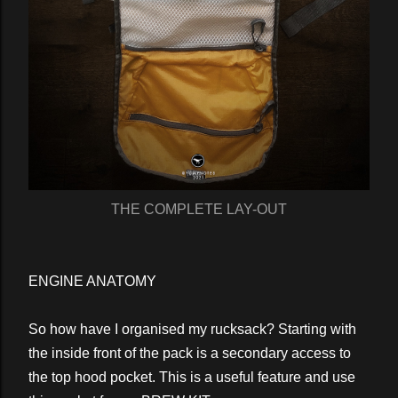
THE COMPLETE LAY-OUT
ENGINE ANATOMY
So how have I organised my rucksack? Starting with
the inside front of the pack is a secondary access to
the top hood pocket. This is a useful feature and use