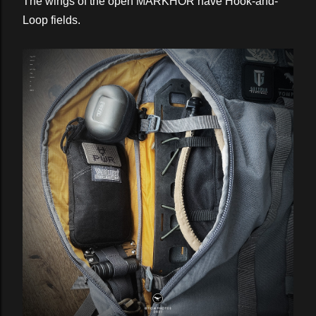
The wings of the open MARKHOR have Hook-and-
Loop fields.