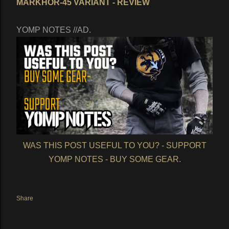
MARKHOR-45 VARIANT - REVIEW
YOMP NOTES //AD.
WAS THIS POST USEFUL TO YOU? - SUPPORT
YOMP NOTES - BUY SOME GEAR.
Share