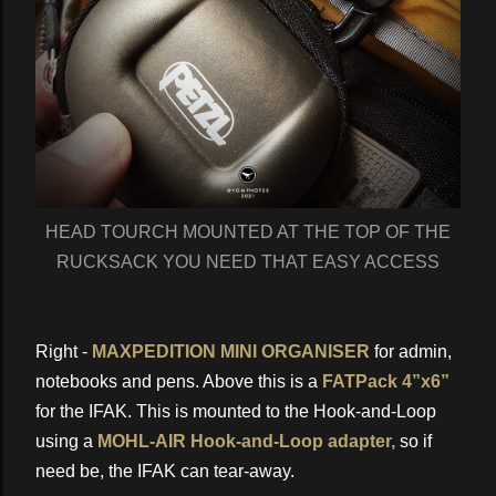
HEAD TOURCH MOUNTED AT THE TOP OF THE
RUCKSACK YOU NEED THAT EASY ACCESS
Right -
MAXPEDITION MINI ORGANISER
for admin,
notebooks and pens. Above this is a
FATPack 4”x6”
for the IFAK. This is mounted to the Hook-and-Loop
using a
MOHL-AIR Hook-and-Loop adapter,
so if
need be, the IFAK can tear-away.