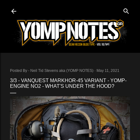
Skip to main content
Posted By -
Neil Tid Stevens aka (YOMP NOTES)
May 11, 2021
3/3 - VANQUEST MARKHOR-45 VARIANT - YOMP-
ENGINE NO2 - WHAT'S UNDER THE HOOD?