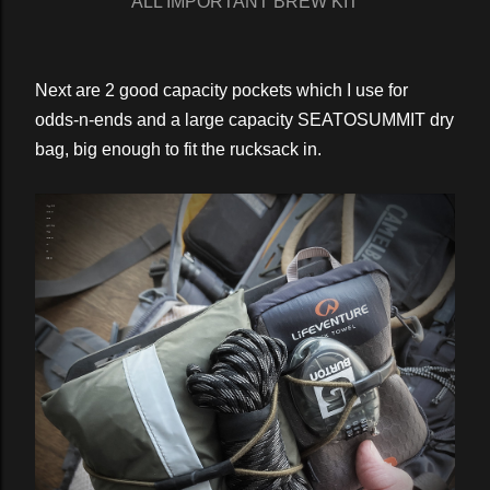
ALL IMPORTANT BREW KIT
Next are 2 good capacity pockets which I use for
odds-n-ends and a large capacity SEATOSUMMIT dry
bag, big enough to fit the rucksack in.