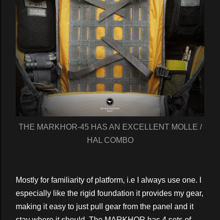
THE MARKHOR-45 HAS AN EXCELLENT MOLLE /
HAL COMBO
Mostly for familiarity of platform, i.e I always use one. I
especially like the rigid foundation it provides my gear,
making it easy to just pull gear from the panel and it
stay where it should. The MARKHOR has 4 sets of