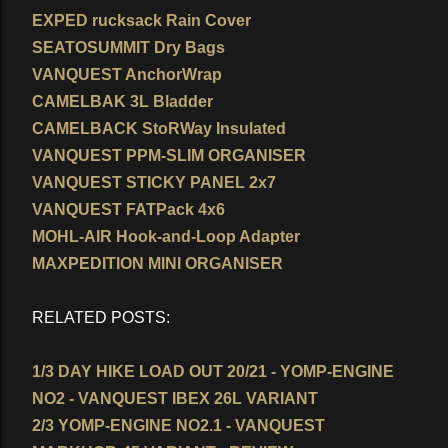
EXPED rucksack Rain Cover
SEATOSUMMIT Dry Bags
VANQUEST AnchorWrap
CAMELBAK 3L Bladder
CAMELBACK StoRWay Insulated
VANQUEST PPM-SLIM ORGANISER
VANQUEST STICKY PANEL 2x7
VANQUEST FATPack 4x6
MOHL-AIR Hook-and-Loop Adapter
MAXPEDITION MINI ORGANISER
RELATED POSTS:
1/3 DAY HIKE LOAD OUT 20/21 - YOMP-ENGINE
NO2 - VANQUEST IBEX 26L VARIANT
2/3 YOMP-ENGINE NO2.1 - VANQUEST