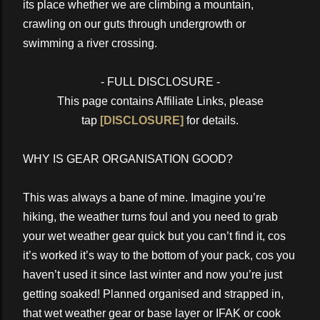
its place whether we are climbing a mountain,
crawling on our guts through undergrowth or
swimming a river crossing.
- FULL DISCLOSURE -
This page contains Affiliate Links, please
tap
[DISCLOSURE]
for details.
WHY IS GEAR ORGANISATION GOOD?
This was always a bane of mine. Imagine you’re
hiking, the weather turns foul and you need to grab
your wet weather gear quick but you can’t find it, cos
it’s worked it’s way to the bottom of your pack, cos you
haven’t used it since last winter and now you’re just
getting soaked! Planned organised and strapped in,
that wet weather gear or base layer or IFAK or cook