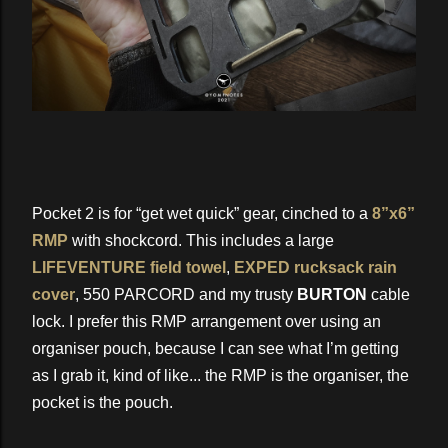
Pocket 2 is for “get wet quick” gear, cinched to a
8”x6”
RMP
with shockcord. This includes a large
LIFEVENTURE field towel
,
EXPED rucksack rain
cover
, 550 PARCORD and my trusty
BURTON
cable
lock. I prefer this RMP arrangement over using an
organiser pouch, because I can see what I’m getting
as I grab it, kind of like... the RMP is the organiser, the
pocket is the pouch.