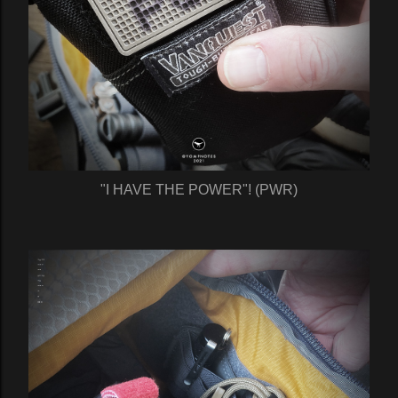
"I HAVE THE POWER"! (PWR)