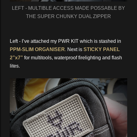
LEFT - MULTIBLE ACCESS MADE POSSABLE BY
THE SUPER CHUNKY DUAL ZIPPER
Left - I’ve attached my PWR KIT which is stashed in
PPM-SLIM ORGANISER
.
Next is
STICKY PANEL
2”x7”
for multitools, waterproof firelighting and flash
lites.