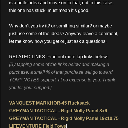
is a better idea and move on to that, not in this case,
this one has stuck, must mean it’s good.
Why don’t you try it? or somthing similar? or maybe
just use some of the ideas? Anyway leave a comment,
let me know how you get or just ask a questions.
RELATED LINKS: Find out more tap links below:
[By tapping some of the links below and making a
purchase, a small % of that purchase will go toward
YOMP NOTES support, at no expense to you. Thank
you for your support.]
VANQUEST MARKHOR-45 Rucksack
GREYMAN TACTICAL - Rigid Molly Panel 8x6
GREYMAN TACTICAL - Rigid Molly Panel 19x10.75
LIFEVENTURE Field Towe
l