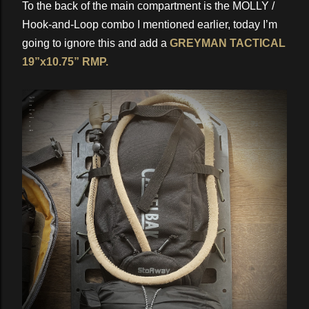
To the back of the main compartment is the MOLLY /
Hook-and-Loop combo I mentioned earlier, today I’m
going to ignore this and add a
GREYMAN TACTICAL
19”x10.75” RMP.