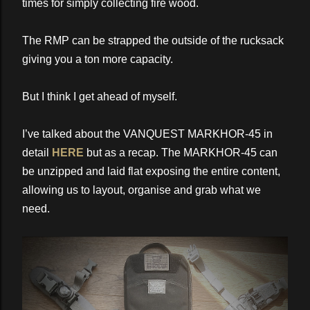
times for simply collecting fire wood.
The RMP can be strapped the outside of the rucksack
giving you a ton more capacity.
But I think I get ahead of myself.
I’ve talked about the VANQUEST MARKHOR-45 in
detail
HERE
but as a recap. The MARKHOR-45 can
be unzipped and laid flat exposing the entire content,
allowing us to layout, organise and grab what we
need.