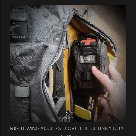
RIGHT WING ACCESS - LOVE THE CHUNKY DUAL