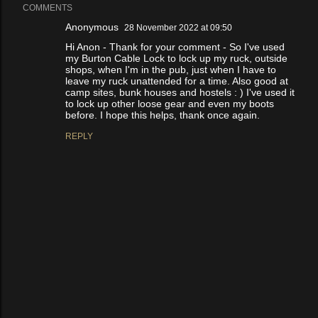
COMMENTS
Anonymous
28 November 2022 at 09:50
Hi Anon - Thank for your comment - So I've used
my Burton Cable Lock to lock up my ruck, outside
shops, when I'm in the pub, just when I have to
leave my ruck unattended for a time. Also good at
camp sites, bunk houses and hostels : ) I've used it
to lock up other loose gear and even my boots
before. I hope this helps, thank once again.
REPLY