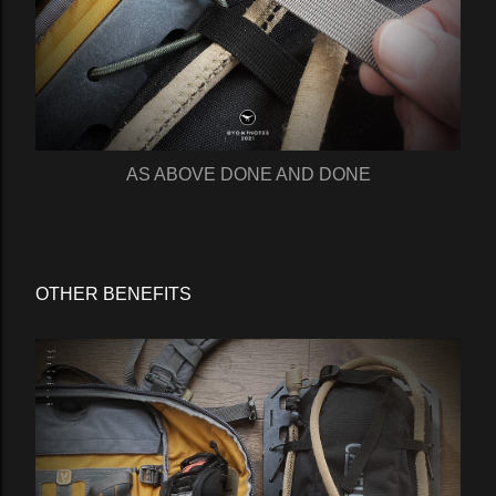
AS ABOVE DONE AND DONE
OTHER BENEFITS