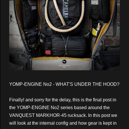
YOMP-ENGINE No2 - WHAT'S UNDER THE HOOD?
Finally! and sorry for the delay, this is the final post in
the YOMP-ENGINE No2 series based around the
VANQUEST MARKHOR-45 rucksack. In this post we
will look at the internal config and how gear is kept in