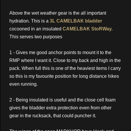
Above the wet weather gear is the all important
hydration. This is a
3L CAMELBAK bladder
cocooned in an insulated
CAMELBAK StoRWay.
This serves two purposes
1 - Gives me good anchor points to mount it to the
RMP where I want it. Close to my back and high in the
pack. When full this is one of the heaviest items I carry
so this is my favourite position for long distance hikes
even running.
2 - Being insulated is useful and the close cell foam
gives the bladder extra protection even from other
gear in the rucksack, that could puncher it.