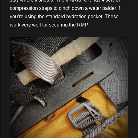
compression straps to cinch down a water balder if
you’re using the standard hydration pocket. These
work very well for securing the RMP.