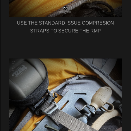
USE THE STANDARD ISSUE COMPRESION
STRAPS TO SECURE THE RMP