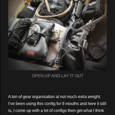
OPEN UP AND LAY IT OUT
A ton of gear organisation at not much extra weight.
I’ve been using this config for 9 mouths and here it still
is, I come up with a lot of configs then get what I think