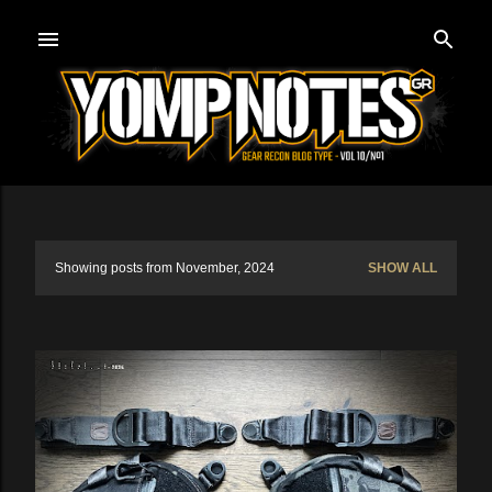
Skip to main content
Showing posts from November, 2024
SHOW ALL
P
o
s
t
s