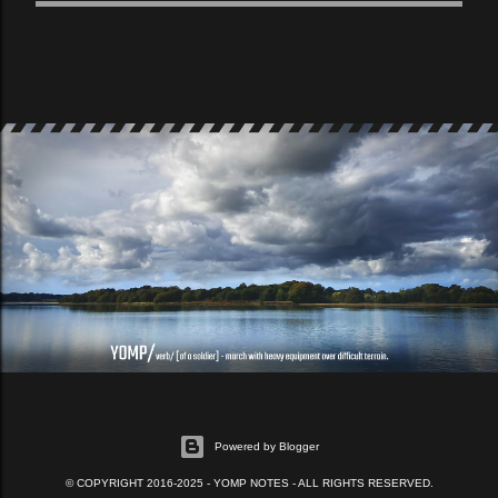
Powered by Blogger
© COPYRIGHT 2016-2025 - YOMP NOTES - ALL RIGHTS RESERVED.