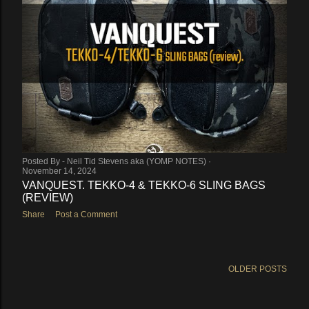
Posted By -
Neil Tid Stevens aka (YOMP NOTES)
November 14, 2024
VANQUEST. TEKKO-4 & TEKKO-6 SLING BAGS
(REVIEW)
Share
Post a Comment
OLDER POSTS