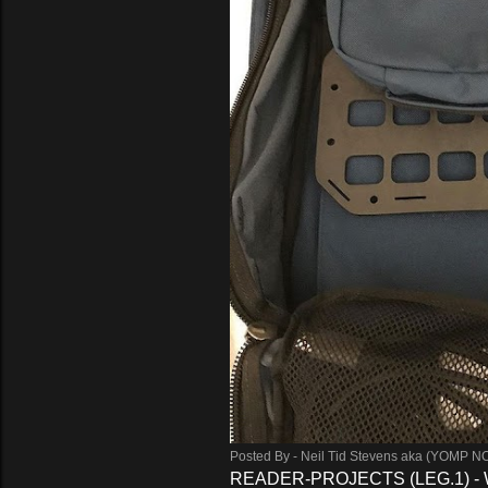
Posted By -
Neil Tid Stevens aka (YOMP N
READER-PROJECTS (LEG.1) -