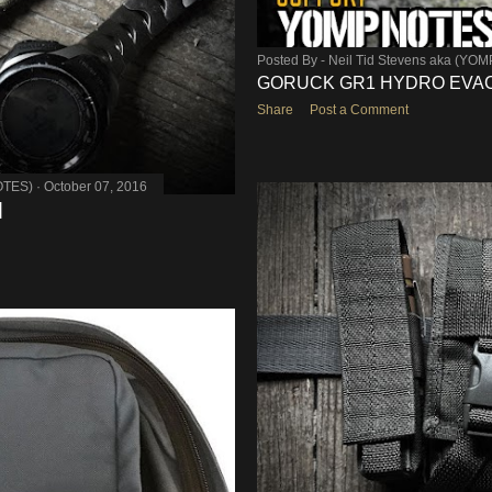
Posted By -
Neil Tid Stevens aka (YO
GORUCK GR1 HYDRO EVAC
Share
Post a Comment
OTES)
October 07, 2016
]