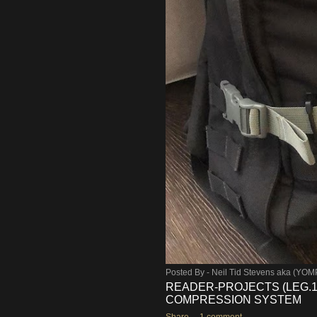
Posted By -
Neil Tid Stevens aka (YO
READER-PROJECTS (LEG.1)
COMPRESSION SYSTEM
Share
1 comment