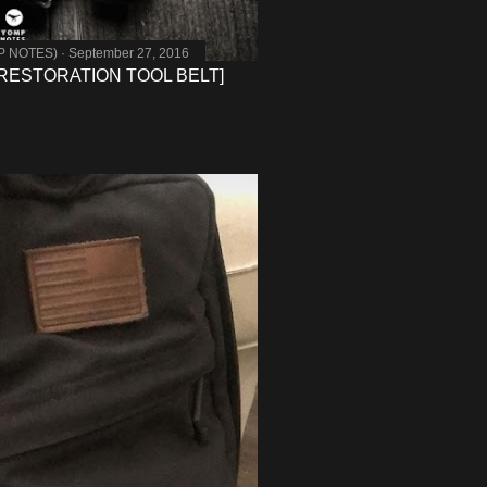
MP NOTES)
September 27, 2016
RESTORATION TOOL BELT]