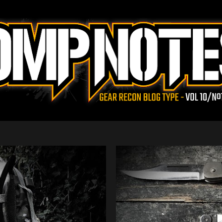
Skip to main content