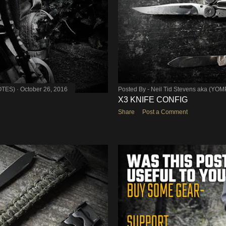
OTES)
October 26, 2016
Posted By -
Neil Tid Stevens aka (YO
X3 KNIFE CONFIG
Share
Post a Comment