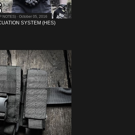
MP NOTES)
October 05, 2016
UATION SYSTEM (HES)