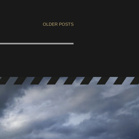
OLDER POSTS