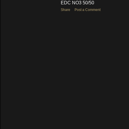
EDC NO3 50/50
Share
Post a Comment