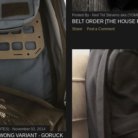
Posted By -
Neil Tid Stevens aka (YO
BELT ORDER [THE HOUSE 
Share
Post a Comment
OTES)
November 02, 2014
 WONG VARIANT - GORUCK