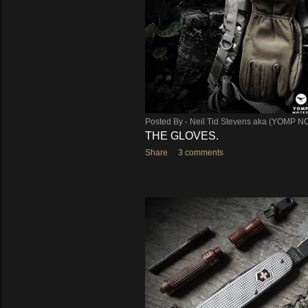
s
Posted By -
Neil Tid Stevens aka (YOMP N
THE GLOVES.
Share
3 comments