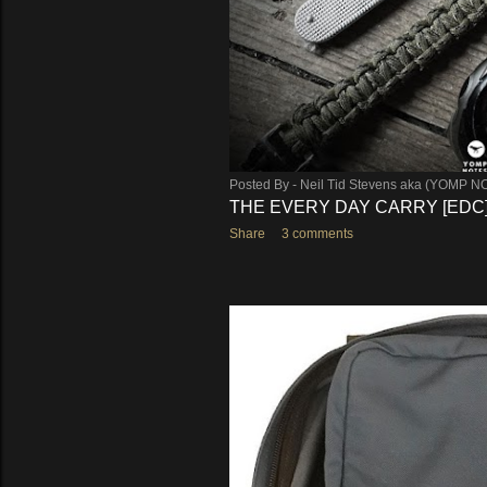
Posted By -
Neil Tid Stevens aka (YOMP N
THE EVERY DAY CARRY [EDC
Share
3 comments