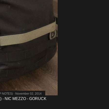
MP NOTES)
November 02, 2014
 - NIC MEZZO - GORUCK