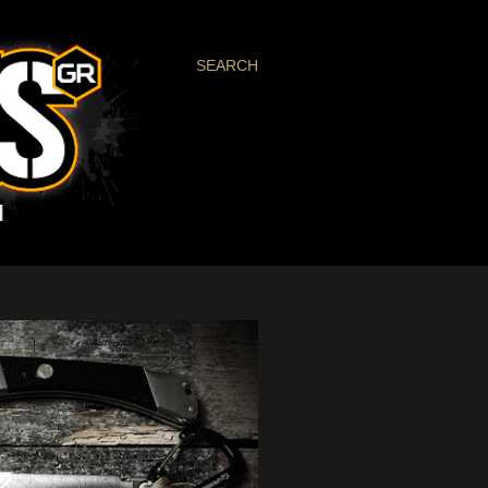
SEARCH