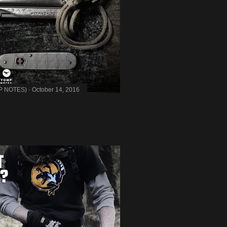
MP NOTES)
October 14, 2016