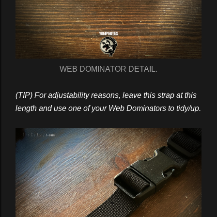
WEB DOMINATOR DETAIL.
(TIP) For adjustability reasons, leave this strap at this
length and use one of your Web Dominators to tidy/up.