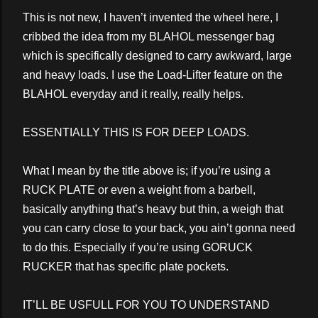
This is not new, I haven’t invented the wheel here, I
cribbed the idea from my BLAHOL messenger bag
which is specifically designed to carry awkward, large
and heavy loads. I use the Load-Lifter feature on the
BLAHOL everyday and it really, really helps.
ESSENTIALLY THIS IS FOR DEEP LOADS.
What I mean by the title above is; if you’re using a
RUCK PLATE or even a weight from a barbell,
basically anything that’s heavy but thin, a weigh that
you can carry close to your back, you ain’t gonna need
to do this. Especially if you’re using GORUCK
RUCKER that has specific plate pockets.
IT’LL BE USFULL FOR YOU TO UNDERSTAND