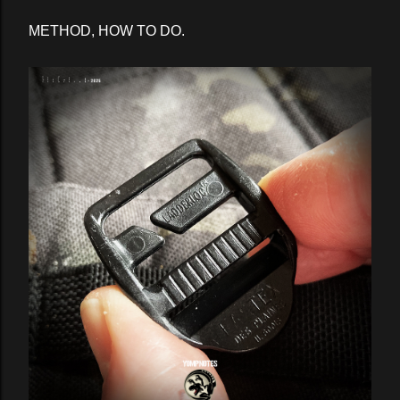
METHOD, HOW TO DO.