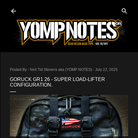
Skip to main content
Posted By -
Neil Tid Stevens aka (YOMP NOTES)
July 22, 2025
GORUCK GR1 26 - SUPER LOAD-LIFTER
CONFIGURATION.