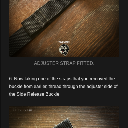
ADJUSTER STRAP FITTED.
6. Now taking one of the straps that you removed the
buckle from earlier, thread through the adjuster side of
the Side Release Buckle.