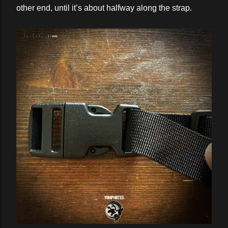
other end, until it’s about halfway along the strap.