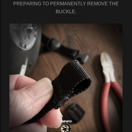
PREPARING TO PERMANENTLY REMOVE THE
BUCKLE.