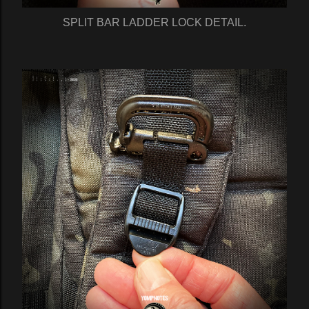
SPLIT BAR LADDER LOCK DETAIL.