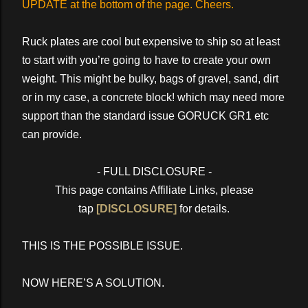
UPDATE at the bottom of the page. Cheers.
Ruck plates are cool but expensive to ship so at least
to start with you’re going to have to create your own
weight. This might be bulky, bags of gravel, sand, dirt
or in my case, a concrete block! which may need more
support than the standard issue GORUCK GR1 etc
can provide.
- FULL DISCLOSURE -
This page contains Affiliate Links, please
tap
[DISCLOSURE]
for details.
THIS IS THE POSSIBLE ISSUE.
NOW HERE’S A SOLUTION.