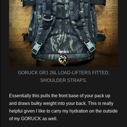
GORUCK GR1 26L LOAD-LIFTERS FITTED,
SHOULDER STRAPS.
Essentially this pulls the front base of your pack up
and draws bulky weight into your back. This is really
helpful given I like to carry my hydration on the outside
of my GORUCK as well.