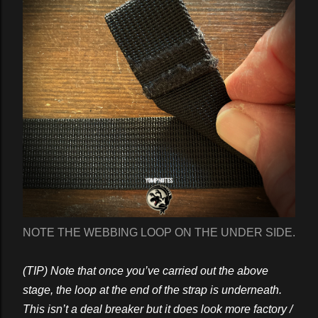
NOTE THE WEBBING LOOP ON THE UNDER SIDE.
(TIP) Note that once you’ve carried out the above
stage, the loop at the end of the strap is underneath.
This isn’t a deal breaker but it does look more factory /