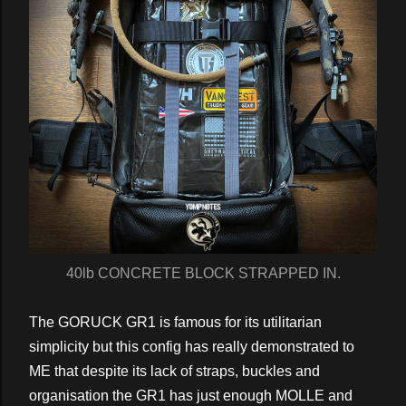
40lb CONCRETE BLOCK STRAPPED IN.
The GORUCK GR1 is famous for its utilitarian
simplicity but this config has really demonstrated to
ME that despite its lack of straps, buckles and
organisation the GR1 has just enough MOLLE and