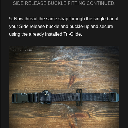
SIDE RELEASE BUCKLE FITTING CONTINUED.
5. Now thread the same strap through the single bar of
your Side release buckle and buckle-up and secure
using the already installed Tri-Glide.