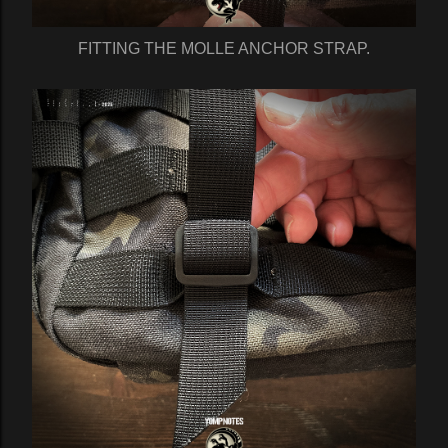
FITTING THE MOLLE ANCHOR STRAP.