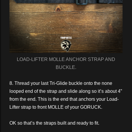
LOAD-LIFTER MOLLE ANCHOR STRAP AND
BUCKLE.
8. Thread your last Tri-Glide buckle onto the none
looped end of the strap and slide along so it’s about 4”
from the end. This is the end that anchors your Load-
Lifter strap to front MOLLE of your GORUCK.
OK so that’s the straps built and ready to fit.