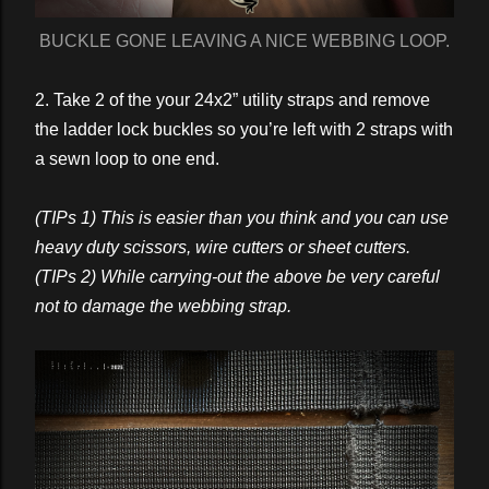
BUCKLE GONE LEAVING A NICE WEBBING LOOP.
2. Take 2 of the your 24x2” utility straps and remove
the ladder lock buckles so you’re left with 2 straps with
a sewn loop to one end.
(TIPs 1) This is easier than you think and you can use
heavy duty scissors, wire cutters or sheet cutters.
(TIPs 2) While carrying-out the above be very careful
not to damage the webbing strap.