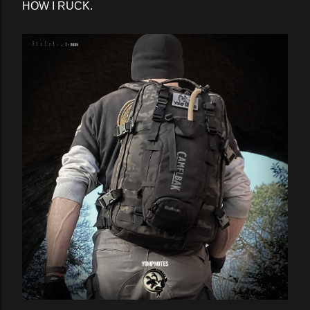
HOW I RUCK.