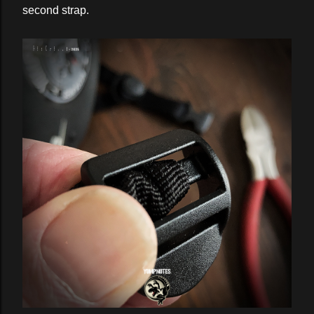
second strap.