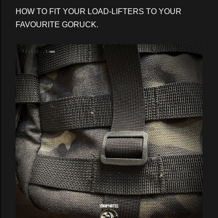
HOW TO FIT YOUR LOAD-LIFTERS TO YOUR
FAVOURITE GORUCK.