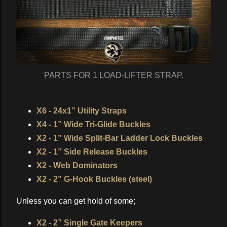
PARTS FOR 1 LOAD-LIFTER STRAP.
X6 - 24x1” Utility Straps
X4 - 1” Wide Tri-Glide Buckles
X2 - 1” Wide Split-Bar Ladder Lock Buckles
X2 - 1” Side Release Buckles
X2 - Web Dominators
X2 - 2” G-Hook Buckles (steel)
Unless you can get hold of some;
X2 - 2” Single Gate Keepers