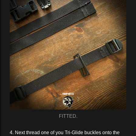
FITTED.
4. Next thread one of you Tri-Glide buckles onto the