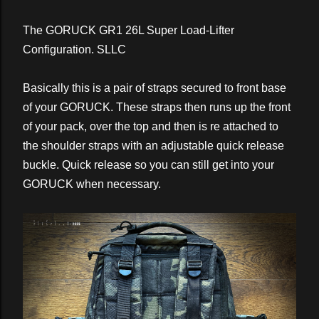
The GORUCK GR1 26L Super Load-Lifter
Configuration. SLLC
Basically this is a pair of straps secured to front base
of your GORUCK. These straps then runs up the front
of your pack, over the top and then is re attached to
the shoulder straps with an adjustable quick release
buckle. Quick release so you can still get into your
GORUCK when necessary.