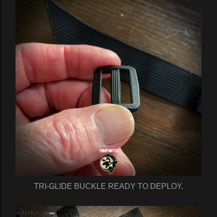
TRI-GLIDE BUCKLE READY TO DEPLOY.