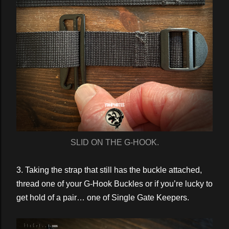
SLID ON THE G-HOOK.
3. Taking the strap that still has the buckle attached,
thread one of your G-Hook Buckles or if you’re lucky to
get hold of a pair… one of Single Gate Keepers.