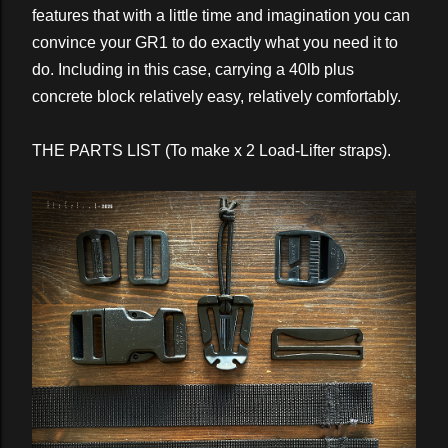
features that with a little time and imagination you can
convince your GR1 to do exactly what you need it to
do. Including in this case, carrying a 40lb plus
concrete block relatively easy, relatively comfortably.
THE PARTS LIST (To make x 2 Load-Lifter straps).