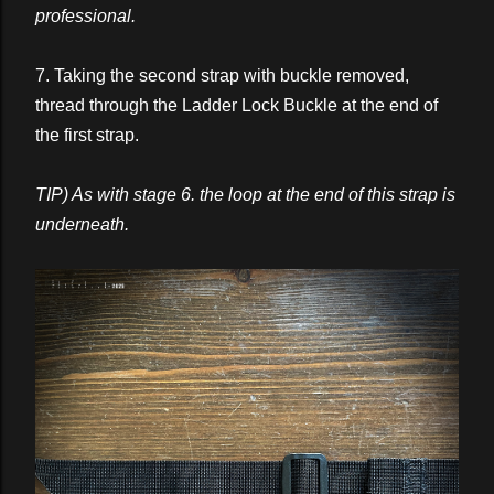
professional.
7. Taking the second strap with buckle removed,
thread through the Ladder Lock Buckle at the end of
the first strap.
TIP) As with stage 6. the loop at the end of this strap is
underneath.