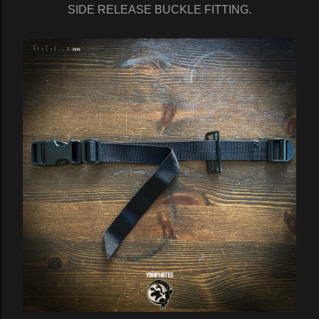
SIDE RELEASE BUCKLE FITTING.