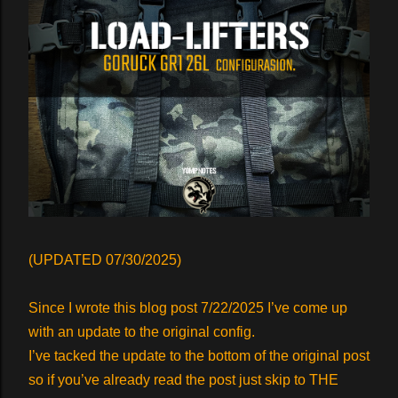
(UPDATED 07/30/2025)
Since I wrote this blog post 7/22/2025 I’ve come up
with an update to the original config.
I’ve tacked the update to the bottom of the original post
so if you’ve already read the post just skip to THE