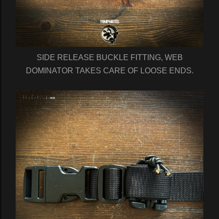
SIDE RELEASE BUCKLE FITTING, WEB
DOMINATOR TAKES CARE OF LOOSE ENDS.