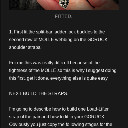
FITTED.
1. First fit the split-bar ladder lock buckles to the
second row of MOLLE webbing on the GORUCK
shoulder straps.
For me this was really difficult because of the
tightness of the MOLLE so this is why I suggest doing
this first, get it done, everything else is quite easy.
NEXT BUILD THE STRAPS.
I’m going to describe how to build one Load-Lifter
strap of the pair and how to fit to your GORUCK.
Obviously you just copy the following stages for the