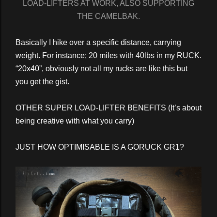
LOAD-LIFTERS AT WORK, ALSO SUPPORTING
THE CAMELBAK.
Basically I hike over a specific distance, carrying
weight. For instance; 20 miles with 40lbs in my RUCK.
“20x40”, obviously not all my rucks are like this but
you get the gist.
OTHER SUPER LOAD-LIFTER BENEFITS (It’s about
being creative with what you carry)
JUST HOW OPTIMISABLE IS A GORUCK GR1?