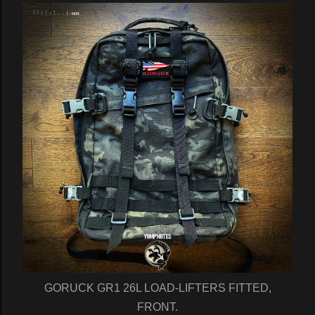
GORUCK GR1 26L LOAD-LIFTERS FITTED,
FRONT.