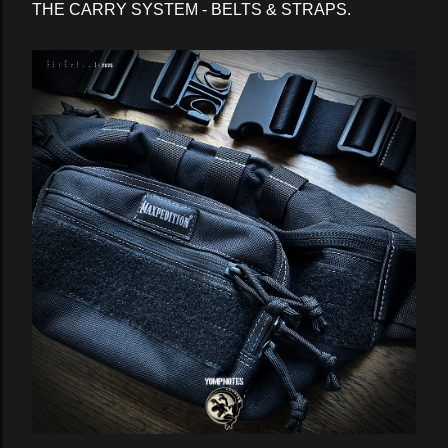
THE CARRY SYSTEM - BELTS & STRAPS.