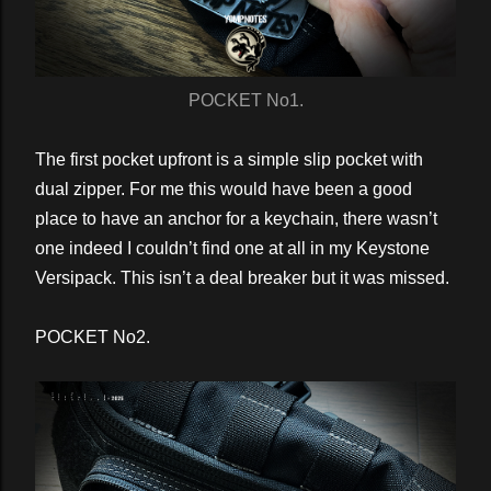
POCKET No1.
The first pocket upfront is a simple slip pocket with
dual zipper. For me this would have been a good
place to have an anchor for a keychain, there wasn’t
one indeed I couldn’t find one at all in my Keystone
Versipack. This isn’t a deal breaker but it was missed.
POCKET No2.