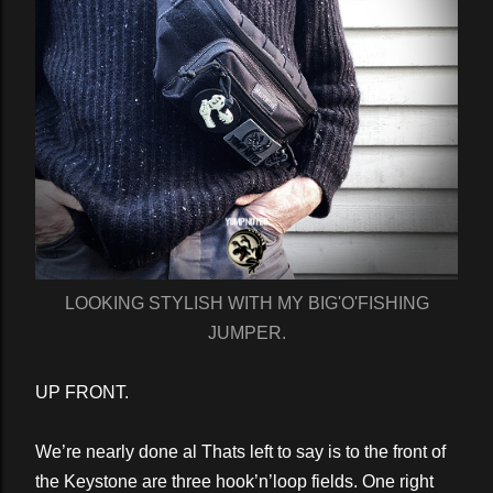
LOOKING STYLISH WITH MY BIG'O'FISHING
JUMPER.
UP FRONT.
We’re nearly done al Thats left to say is to the front of
the Keystone are three hook’n’loop fields. One right