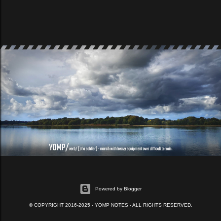
Powered by Blogger
© COPYRIGHT 2016-2025 - YOMP NOTES - ALL RIGHTS RESERVED.