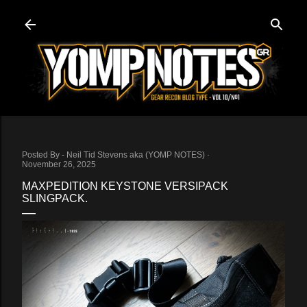
Skip to main content
Posted By -
Neil Tid Stevens aka (YOMP NOTES)
November 26, 2025
MAXPEDITION KEYSTONE VERSIPACK
SLINGPACK.