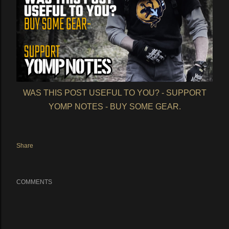
WAS THIS POST USEFUL TO YOU? - SUPPORT
YOMP NOTES - BUY SOME GEAR.
Share
COMMENTS