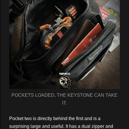
POCKETS LOADED, THE KEYSTONE CAN TAKE
IT.
Pocket two is directly behind the first and is a
surprising large and useful. It has a dual zipper and