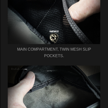
MAIN COMPARTMENT, TWIN MESH SLIP
POCKETS.