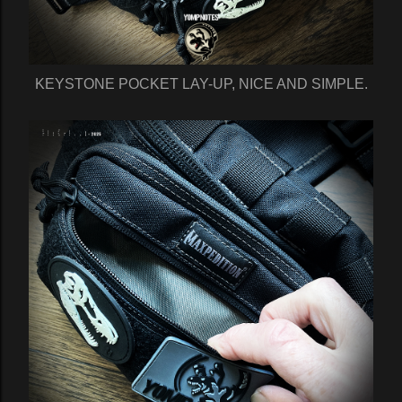
KEYSTONE POCKET LAY-UP, NICE AND SIMPLE.