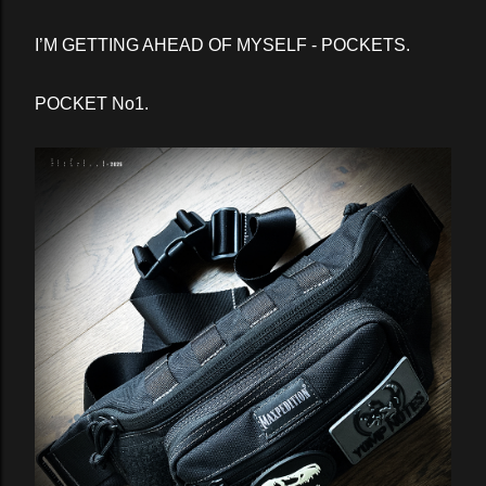
I’M GETTING AHEAD OF MYSELF - POCKETS.
POCKET No1.