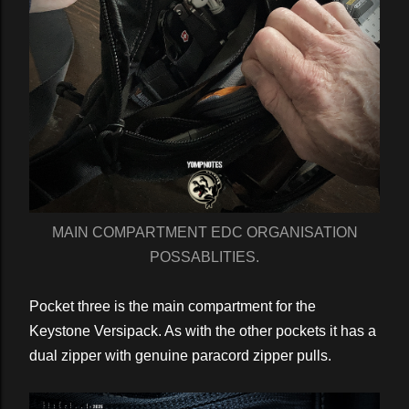
MAIN COMPARTMENT EDC ORGANISATION
POSSABLITIES.
Pocket three is the main compartment for the
Keystone Versipack. As with the other pockets it has a
dual zipper with genuine paracord zipper pulls.