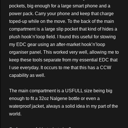
pockets, big enough for a large smart phone and a
power pack. Carry your phone and keep that charge
toped-up while on the move. To the back of the main
compartment is a large slip pocket that kind of hides a
plush hook’n’loop field. I found this useful for stowing
my EDC gear using an after-market hook’n’loop
organiser panel. This worked very well, allowing me to
keep these tools separate from my essential EDC that
I use everyday. It occurs to me that this has a CCW
capability as well.
The main compartment is a USFULL size being big
enough to fit a 32oz Nalgene bottle or even a
waterproof jacket, always a solid idea in my part of the
world.