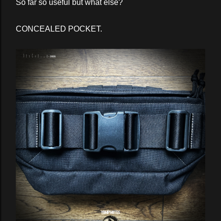
So far so useful but what else?
CONCEALED POCKET.