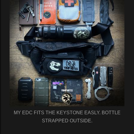
MY EDC FITS THE KEYSTONE EASLY. BOTTLE
STRAPPED OUTSIDE.