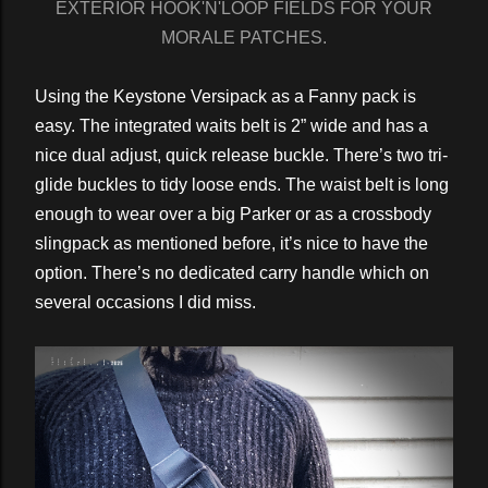
EXTERIOR HOOK'N'LOOP FIELDS FOR YOUR
MORALE PATCHES.
Using the Keystone Versipack as a Fanny pack is
easy. The integrated waits belt is 2” wide and has a
nice dual adjust, quick release buckle. There’s two tri-
glide buckles to tidy loose ends. The waist belt is long
enough to wear over a big Parker or as a crossbody
slingpack as mentioned before, it’s nice to have the
option. There’s no dedicated carry handle which on
several occasions I did miss.