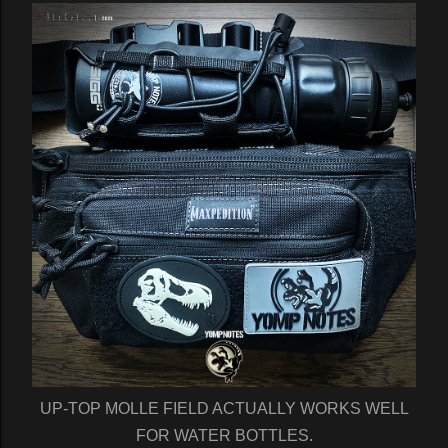
UP-TOP MOLLE FIELD ACTUALLY WORKS WELL
FOR WATER BOTTLES.