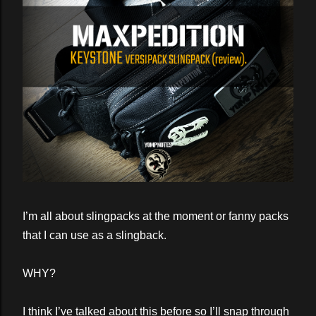
I’m all about slingpacks at the moment or fanny packs
that I can use as a slingback.
WHY?
I think I’ve talked about this before so I’ll snap through