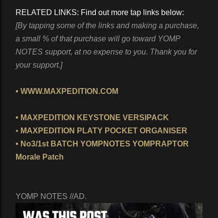
RELATED LINKS: Find out more tap links below:
[By tapping some of the links and making a purchase,
a small % of that purchase will go toward YOMP
NOTES support, at no expense to you. Thank you for
your support.]
• WWW.MAXPEDITION.COM
• MAXPEDITION KEYSTONE VERSIPACK
•
MAXPEDITION PLATY POCKET ORGANISER
• No3/1st BATCH YOMPNOTES YOMPRAPTOR
Morale Patch
YOMP NOTES //AD.