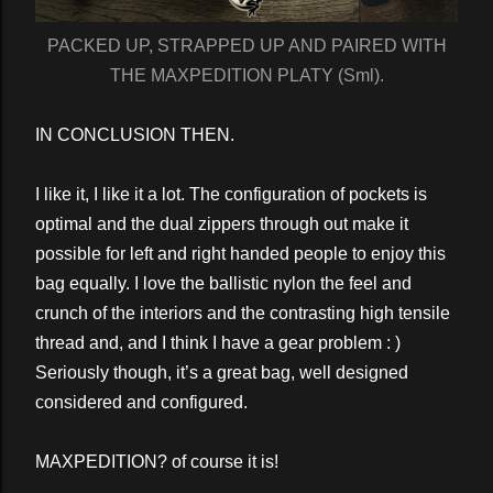
PACKED UP, STRAPPED UP AND PAIRED WITH
THE MAXPEDITION PLATY (Sml).
IN CONCLUSION THEN.
I like it, I like it a lot. The configuration of pockets is
optimal and the dual zippers through out make it
possible for left and right handed people to enjoy this
bag equally. I love the ballistic nylon the feel and
crunch of the interiors and the contrasting high tensile
thread and, and I think I have a gear problem : )
Seriously though, it’s a great bag, well designed
considered and configured.
MAXPEDITION? of course it is!