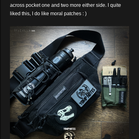
across pocket one and two more either side. I quite
liked this, I do like moral patches : )