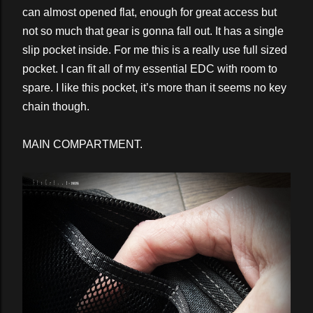
can almost opened flat, enough for great access but
not so much that gear is gonna fall out. It has a single
slip pocket inside. For me this is a really use full sized
pocket. I can fit all of my essential EDC with room to
spare. I like this pocket, it’s more than it seems no key
chain though.
MAIN COMPARTMENT.