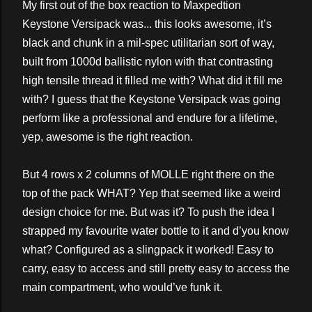
My first out of the box reaction to Maxpedtion
Keystone Versipack was... this looks awesome, it’s
black and chunk in a mil-spec utilitarian sort of way,
built from 1000d ballistic nylon with that contrasting
high tensile thread it filled me with? What did it fill me
with? I guess that the Keystone Versipack was going
perform like a professional and endure for a lifetime,
yep, awesome is the right reaction.
But 4 rows x 2 columns of MOLLE right there on the
top of the pack WHAT? Yep that seemed like a weird
design choice for me. But was it? To push the idea I
strapped my favourite water bottle to it and d’you know
what? Configured as a slingpack it worked! Easy to
carry, easy to access and still pretty easy to access the
main compartment, who would’ve funk it.