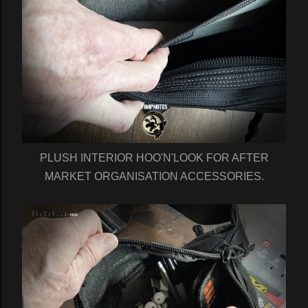
PLUSH INTERIOR HOO'N'LOOK FOR AFTER
MARKET ORGANISATION ACCESSORIES.