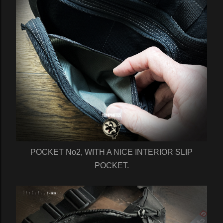
POCKET No2, WITH A NICE INTERIOR SLIP
POCKET.