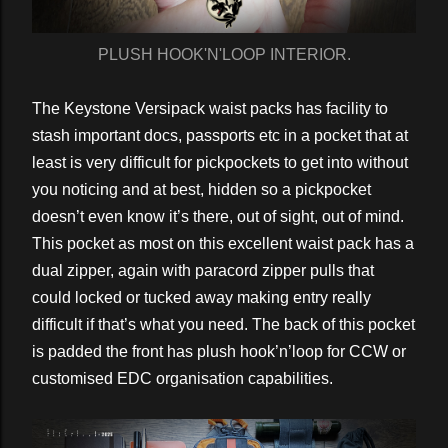
PLUSH HOOK'N'LOOP INTERIOR.
The Keystone Versipack waist packs has facility to
stash important docs, passports etc in a pocket that at
least is very difficult for pickpockets to get into without
you noticing and at best, hidden so a pickpocket
doesn’t even know it’s there, out of sight, out of mind.
This pocket as most on this excellent waist pack has a
dual zipper, again with paracord zipper pulls that
could locked or tucked away making entry really
difficult if that’s what you need. The back of this pocket
is padded the front has plush hook’n’loop for CCW or
customised EDC organisation capabilities.