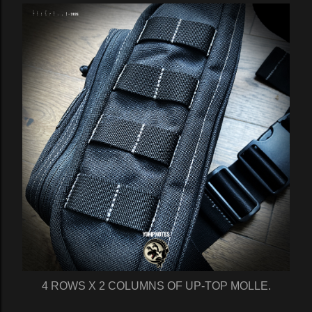
4 ROWS X 2 COLUMNS OF UP-TOP MOLLE.