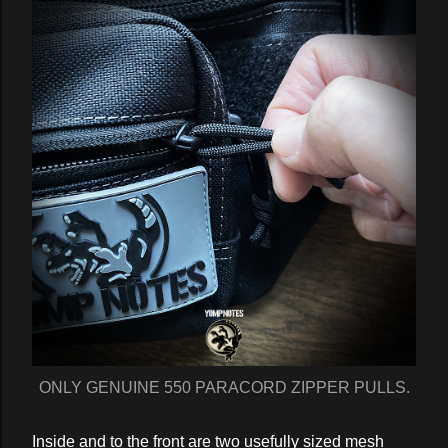
ONLY GENUINE 550 PARACORD ZIPPER PULLS.
Inside and to the front are two usefully sized mesh