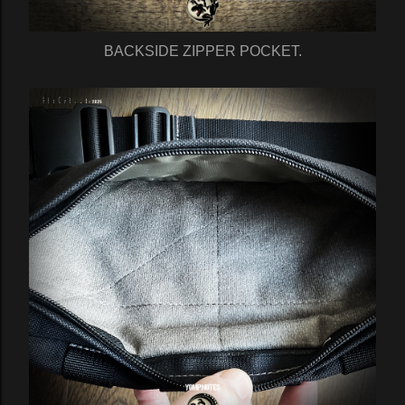
BACKSIDE ZIPPER POCKET.