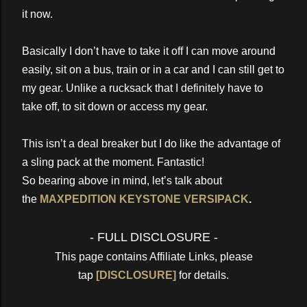
it now.
Basically I don’t have to take it off I can move around
easily, sit on a bus, train or in a car and I can still get to
my gear. Unlike a rucksack that I definitely have to
take off, to sit down or access my gear.
This isn’t a deal breaker but I do like the advantage of
a sling pack at the moment. Fantastic!
So bearing above in mind, let’s talk about
the
MAXPEDITION KEYSTONE VERSIPACK
.
- FULL DISCLOSURE -
This page contains Affiliate Links, please
tap
[DISCLOSURE]
for details.