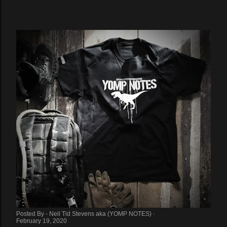
Posted By -
Neil Tid Stevens aka (YOMP NOTES)
February 19, 2020