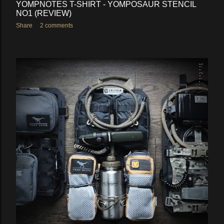
YOMPNOTES T-SHIRT - YOMPOSAUR STENCIL
NO1 (REVIEW)
Share
2 comments