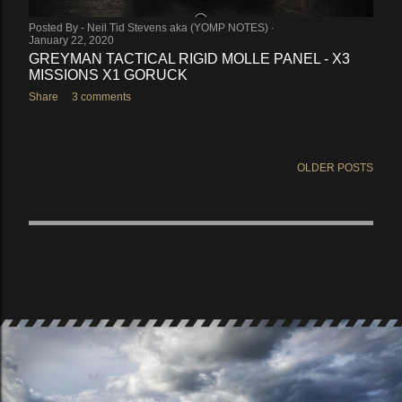
Posted By -
Neil Tid Stevens aka (YOMP NOTES)
January 22, 2020
GREYMAN TACTICAL RIGID MOLLE PANEL - X3
MISSIONS X1 GORUCK
Share
3 comments
OLDER POSTS