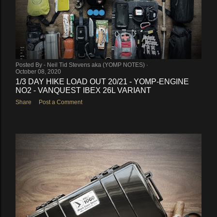
Posted By -
Neil Tid Stevens aka (YOMP NOTES)
October 08, 2020
1/3 DAY HIKE LOAD OUT 20/21 - YOMP-ENGINE
NO2 - VANQUEST IBEX 26L VARIANT
Share
Post a Comment