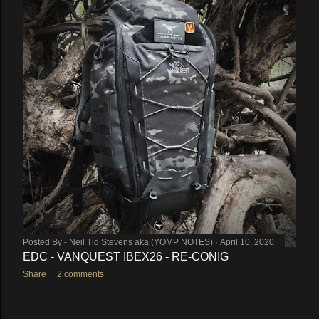
Posted By -
Neil Tid Stevens aka (YOMP NOTES)
April 10, 2020
EDC - VANQUEST IBEX26 - RE-CONIG
Share
2 comments