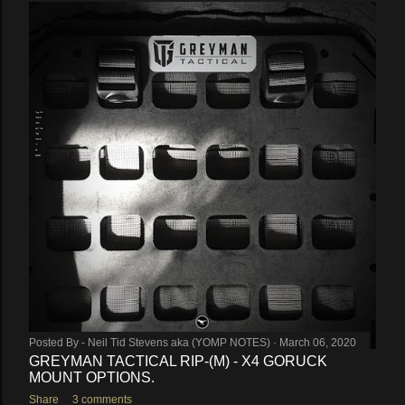
Posted By -
Neil Tid Stevens aka (YOMP NOTES)
March 06, 2020
GREYMAN TACTICAL RIP-(M) - X4 GORUCK
MOUNT OPTIONS.
Share
3 comments