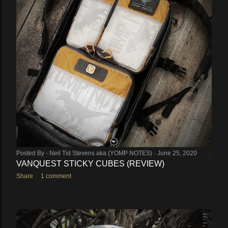
Posted By -
Neil Tid Stevens aka (YOMP NOTES)
June 25, 2020
VANQUEST STICKY CUBES (REVIEW)
Share
1 comment