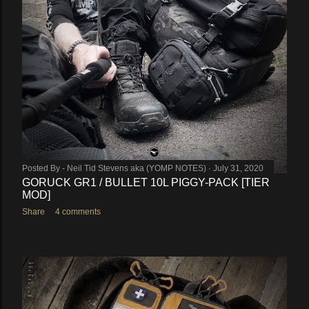
Posted By -
Neil Tid Stevens aka (YOMP NOTES)
July 31, 2020
GORUCK GR1 / BULLET 10L PIGGY-PACK [TIER
MOD]
Share
4 comments