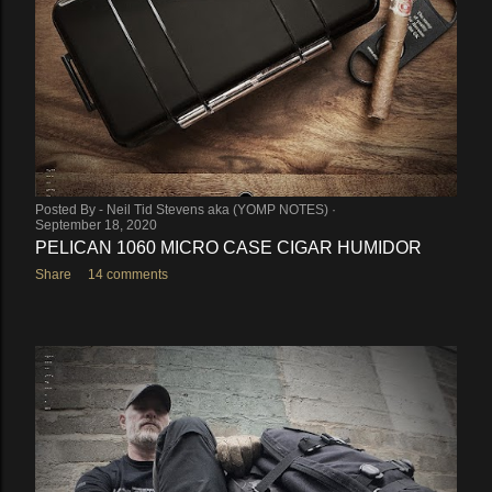
Posted By -
Neil Tid Stevens aka (YOMP NOTES)
September 18, 2020
PELICAN 1060 MICRO CASE CIGAR HUMIDOR
Share
14 comments