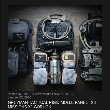
Posted By -
Neil Tid Stevens aka (YOMP NOTES)
January 22, 2020
GREYMAN TACTICAL RIGID MOLLE PANEL - X3
MISSIONS X1 GORUCK