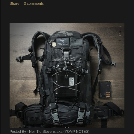
Share
3 comments
Posted By -
Neil Tid Stevens aka (YOMP NOTES)