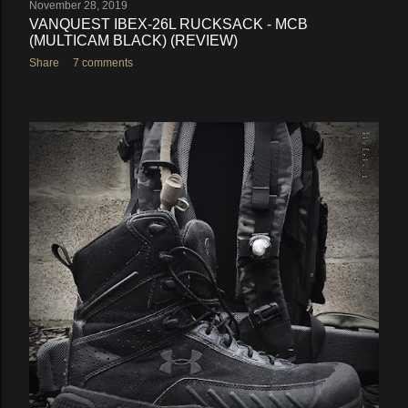
November 28, 2019
VANQUEST IBEX-26L RUCKSACK - MCB
(MULTICAM BLACK) (REVIEW)
Share
7 comments