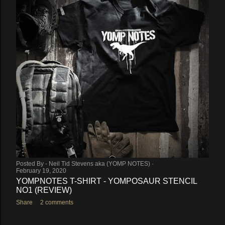
Posted By -
Neil Tid Stevens aka (YOMP NOTES)
February 19, 2020
YOMPNOTES T-SHIRT - YOMPOSAUR STENCIL
NO1 (REVIEW)
Share
2 comments