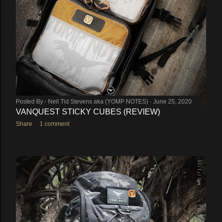
Posted By -
Neil Tid Stevens aka (YOMP NOTES)
June 25, 2020
VANQUEST STICKY CUBES (REVIEW)
Share
1 comment