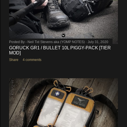
Posted By -
Neil Tid Stevens aka (YOMP NOTES)
July 31, 2020
GORUCK GR1 / BULLET 10L PIGGY-PACK [TIER
MOD]
Share
4 comments