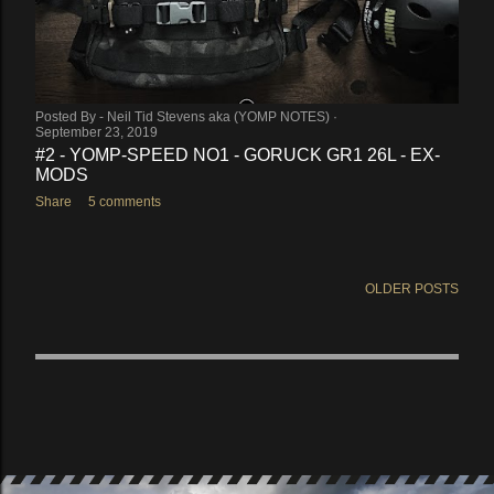
Posted By -
Neil Tid Stevens aka (YOMP NOTES)
September 23, 2019
#2 - YOMP-SPEED NO1 - GORUCK GR1 26L - EX-
MODS
Share
5 comments
OLDER POSTS