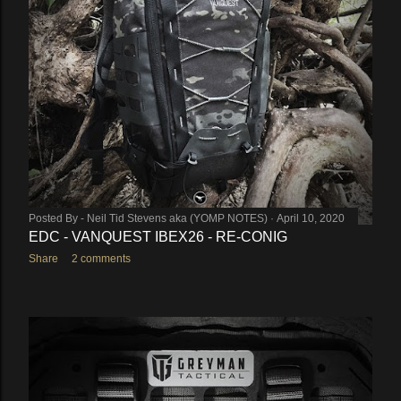
Posted By -
Neil Tid Stevens aka (YOMP NOTES)
April 10, 2020
EDC - VANQUEST IBEX26 - RE-CONIG
Share
2 comments