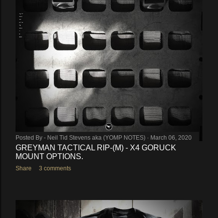
Posted By -
Neil Tid Stevens aka (YOMP NOTES)
March 06, 2020
GREYMAN TACTICAL RIP-(M) - X4 GORUCK
MOUNT OPTIONS.
Share
3 comments