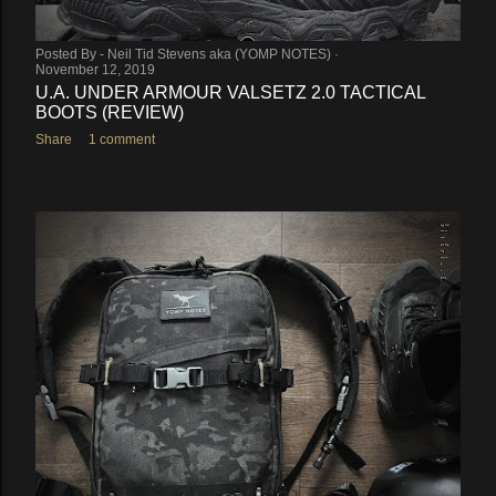
Posted By -
Neil Tid Stevens aka (YOMP NOTES)
November 12, 2019
U.A. UNDER ARMOUR VALSETZ 2.0 TACTICAL
BOOTS (REVIEW)
Share
1 comment