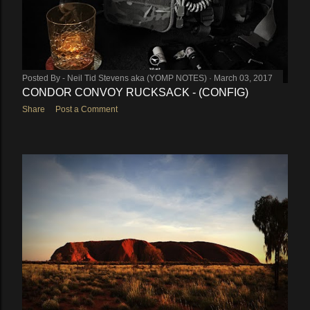
Posted By -
Neil Tid Stevens aka (YOMP NOTES)
March 03, 2017
CONDOR CONVOY RUCKSACK - (CONFIG)
Share
Post a Comment