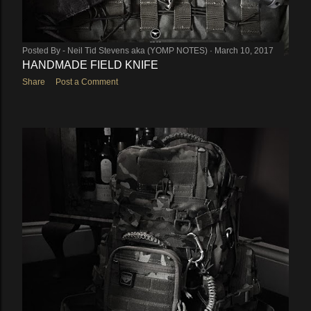
Posted By -
Neil Tid Stevens aka (YOMP NOTES)
March 10, 2017
HANDMADE FIELD KNIFE
Share
Post a Comment