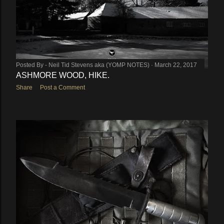
Posted By -
Neil Tid Stevens aka (YOMP NOTES)
March 22, 2017
ASHMORE WOOD, HIKE.
Share
Post a Comment