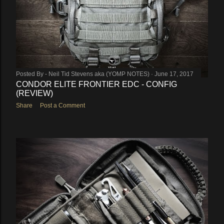
Posted By -
Neil Tid Stevens aka (YOMP NOTES)
June 17, 2017
CONDOR ELITE FRONTIER EDC - CONFIG
(REVIEW)
Share
Post a Comment