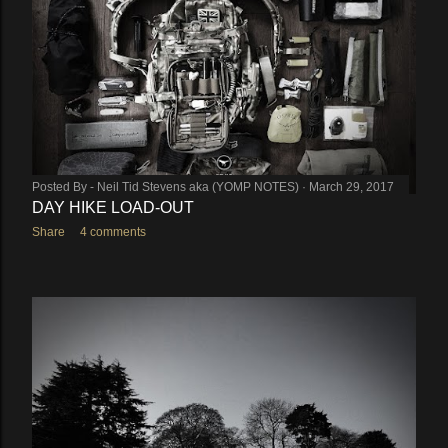
Posted By -
Neil Tid Stevens aka (YOMP NOTES)
March 29, 2017
DAY HIKE LOAD-OUT
Share
4 comments