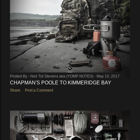
Posted By -
Neil Tid Stevens aka (YOMP NOTES)
May 10, 2017
CHAPMAN'S POOLE TO KIMMERIDGE BAY
Share
Post a Comment