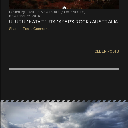
Posted By -
Neil Tid Stevens aka (YOMP NOTES)
November 25, 2016
ULURU / KATA TJUTA / AYERS ROCK / AUSTRALIA
Share
Post a Comment
OLDER POSTS