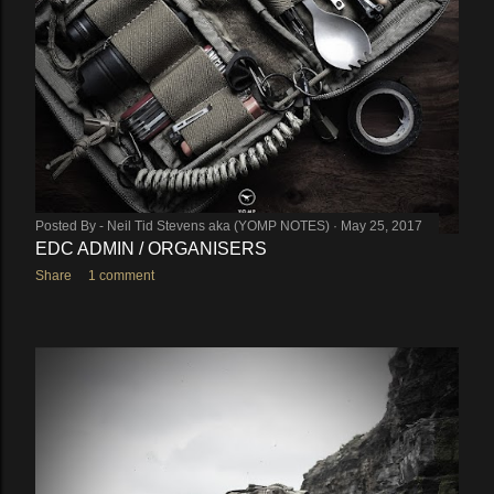
Posted By -
Neil Tid Stevens aka (YOMP NOTES)
May 25, 2017
EDC ADMIN / ORGANISERS
Share
1 comment