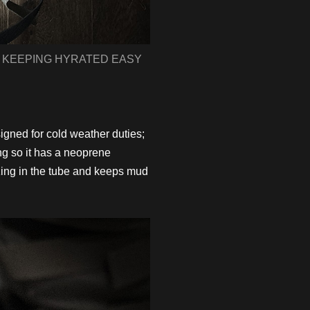
 KEEPING HYRATED EASY
ned for cold weather duties;
ng so it has a neoprene
ezing in the tube and keeps mud