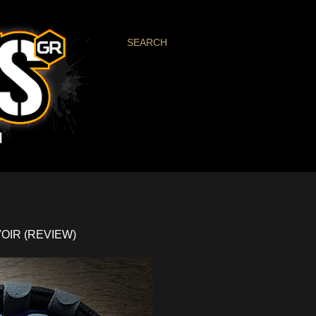
SEARCH
OIR (REVIEW)