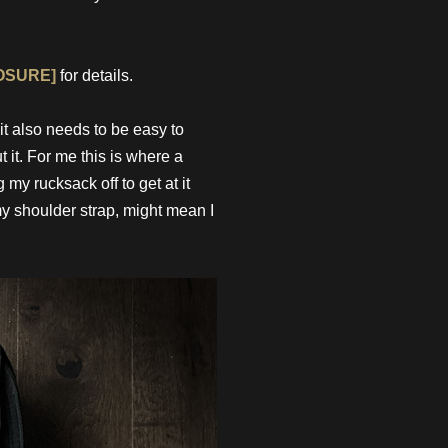
OSURE]
for details.
it also needs to be easy to
 it. For me this is where a
my rucksack off to get at it
my shoulder strap, might mean I