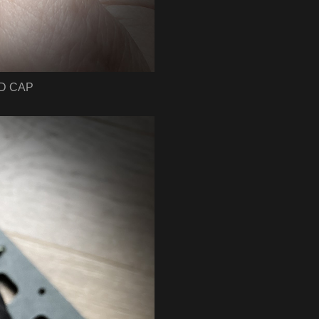
UD CAP