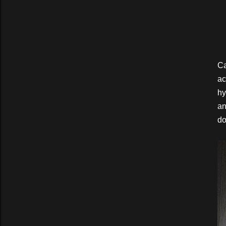
Ca
ac
hy
an
do