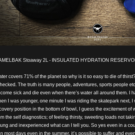
AMELBAK Stoaway 2L - INSULATED HYDRATION RESERVOI
ter covers 71% of the planet so why is it so easy to die of thirst?
checked. The truth is many people, adventures, sports people etc
come sick and die even when there’s water all around them. I have
en I was younger, one minute I was riding the skatepark next, I
covery position in the bottom of bowl, I guess the excitement of
om the self diagnostics; of feeling thirsty, sweeting loads not tak
ung and inexperienced what can I tell you. So yes even in a coun
in most days even in the summer, it’s possible to suffer and eve