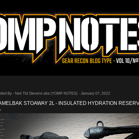
Skip to main content
sted By -
Neil Tid Stevens aka (YOMP NOTES)
January 07, 2022
AMELBAK STOAWAY 2L - INSULATED HYDRATION RESERV