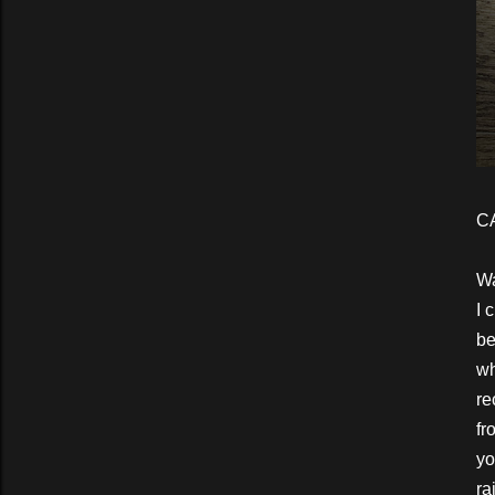
C
Wa
I 
be
wh
re
fr
yo
ra