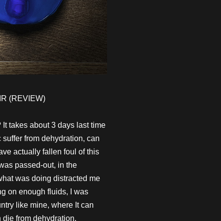
R (REVIEW)
 It takes about 3 days last time
 suffer from dehydration, can
 actually fallen foul of this
 was passed-out, in the
 what was doing distracted me
ing on enough fluids, I was
try like mine, where It can
n die from dehydration.