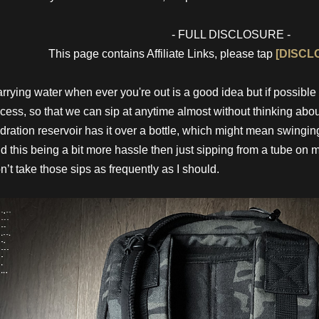
- FULL DISCLOSURE -
This page contains Affiliate Links, please tap
[DISCL
rrying water when ever you're out is a good idea but if possible 
cess, so that we can sip at anytime almost without thinking about
dration reservoir has it over a bottle, which might mean swinging 
d this being a bit more hassle then just sipping from a tube on 
n’t take those sips as frequently as I should.