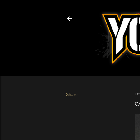
Share
Po
C