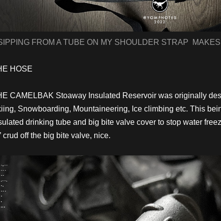
SIPPING FROM A TUBE ON MY SHOULDER STRAP MAKES
HE HOSE
E CAMELBAK Stoaway Insulated Reservoir was originally desig
iing, Snowboarding, Mountaineering, Ice climbing etc. This bei
sulated drinking tube and big bite valve cover to stop water fre
” crud off the big bite valve, nice.