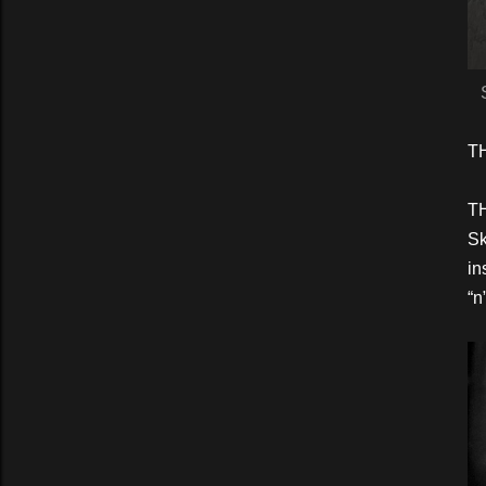
T
TH
Sk
in
“n