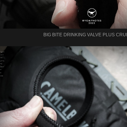
BIG BITE DRINKING VALVE PLUS CR