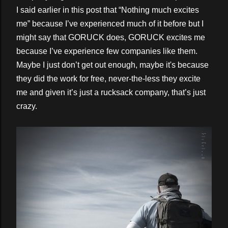
I said earlier in this post that “Nothing much excites
me” because I’ve experienced much of it before but I
might say that GORUCK does, GORUCK excites me
because I’ve experience few companies like them.
Maybe I just don’t get out enough, maybe it's because
they did the work for free, never-the-less they excite
me and given it’s just a rucksack company, that’s just
crazy.