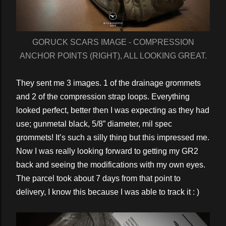
GORUCK SCARS IMAGE - COMPRESSION
ANCHOR POINTS (RIGHT), ALL LOOKING GREAT.
They sent me 3 images. 1 of the drainage grommets
and 2 of the compression strap loops. Everything
looked perfect, better then I was expecting as they had
use; gunmetal black, 5/8” diameter, mil spec
grommets! It’s such a silly thing but this impressed me.
Now I was really looking forward to getting my GR2
back and seeing the modifications with my own eyes.
The parcel took about 7 days from that point to
delivery, I know this because I was able to track it : )