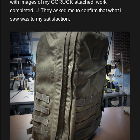
with images of my GORUCK attached, work
completed....! They asked me to confirm that what I
saw was to my satisfaction.