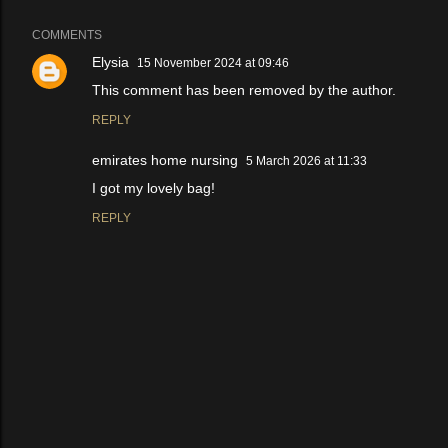
COMMENTS
Elysia
15 November 2024 at 09:46
This comment has been removed by the author.
REPLY
emirates home nursing
5 March 2026 at 11:33
I got my lovely bag!
REPLY