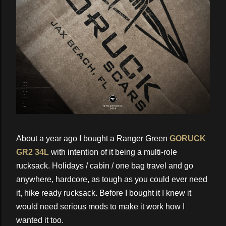
About a year ago I bought a Ranger Green
GORUCK
GR2 34L
with intention of it being a multi-role
rucksack. Holidays / cabin / one bag travel and go
anywhere, hardcore, as tough as you could ever need
it, hike ready rucksack. Before I bought it I knew it
would need serious mods to make it work how I
wanted it too.