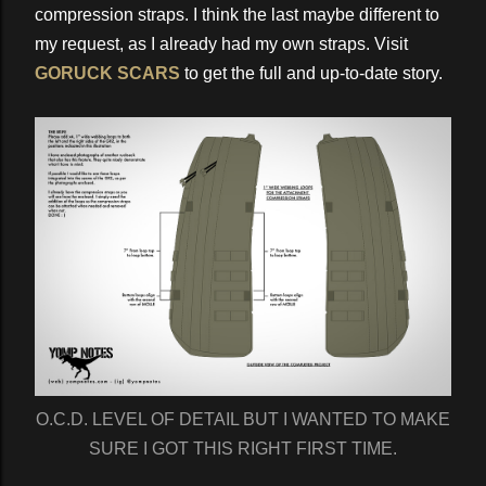
compression straps. I think the last maybe different to
my request, as I already had my own straps. Visit
GORUCK SCARS
to get the full and up-to-date story.
O.C.D. LEVEL OF DETAIL BUT I WANTED TO MAKE
SURE I GOT THIS RIGHT FIRST TIME.