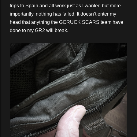
trips to Spain and all work just as I wanted but more
importantly, nothing has failed. It doesn’t enter my
head that anything the GORUCK SCARS team have
done to my GR2 will break.