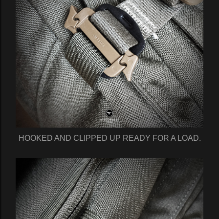
HOOKED AND CLIPPED UP READY FOR A LOAD.