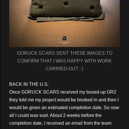
GORUCK SCARS SENT THESE IMAGES TO
CONFIRM THAT I WAS HAPPY WITH WORK
CARRIED-OUT : )
BACK IN THE U.S.
Once GORUCK SCARS received my boxed-up GR2
they told me my project would be booked in and then I
would be given an estimated completion date. So now
all I could was wait. About 2 weeks before the
completion date, I received an email from the team