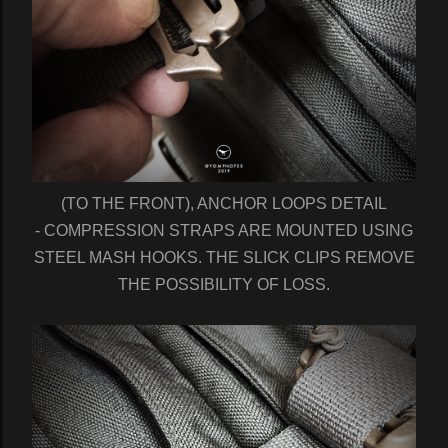
(TO THE FRONT), ANCHOR LOOPS DETAIL
- COMPRESSION STRAPS ARE MOUNTED USING
STEEL MASH HOOKS. THE SLICK CLIPS REMOVE
THE POSSIBILITY OF LOSS.