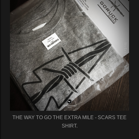
THE WAY TO GO THE EXTRA MILE - SCARS TEE
SHIRT.