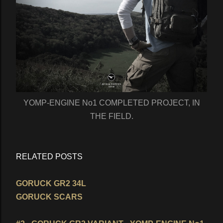
YOMP-ENGINE No1 COMPLETED PROJECT, IN
THE FIELD.
RELATED POSTS
GORUCK GR2 34L
GORUCK SCARS