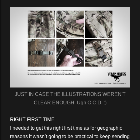
JUST IN CASE THE ILLUSTRATIONS WEREN'T
CLEAR ENOUGH, Ugh O.C.D. :)
RIGHT FIRST TIME
I needed to get this right first time as for geographic
reasons it wasn’t going to be practical to keep sending