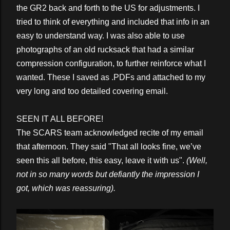
the GR2 back and forth to the US for adjustments. I
tried to think of everything and included that info in an
easy to understand way. I was also able to use
photographs of an old rucksack that had a similar
compression configuration, to further reinforce what I
wanted. These I saved as .PDFs and attached to my
very long and too detailed covering email.
SEEN IT ALL BEFORE!
The SCARS team acknowledged recite of my email
that afternoon. They said "That all looks fine, we’ve
seen this all before, this easy, leave it with us".
(Well,
not in so many words but defiantly the impression I
got, which was reassuring).