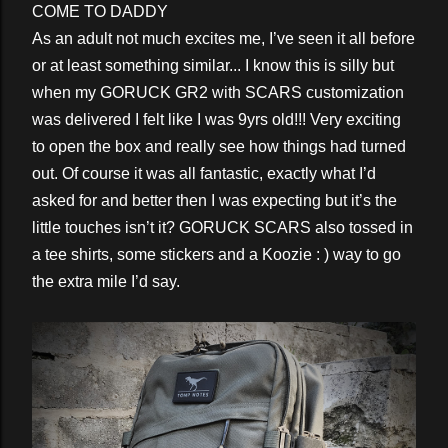
COME TO DADDY
As an adult not much excites me, I’ve seen it all before
or at least something similar... I know this is silly but
when my GORUCK GR2 with SCARS customization
was delivered I felt like I was 9yrs old!!! Very exciting
to open the box and really see how things had turned
out. Of course it was all fantastic, exactly what I’d
asked for and better then I was expecting but it’s the
little touches isn’t it? GORUCK SCARS also tossed in
a tee shirts, some stickers and a Koozie : ) way to go
the extra mile I’d say.