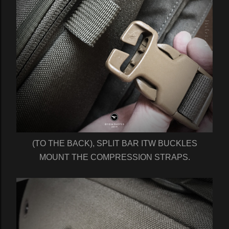
(TO THE BACK), SPLIT BAR ITW BUCKLES
MOUNT THE COMPRESSION STRAPS.