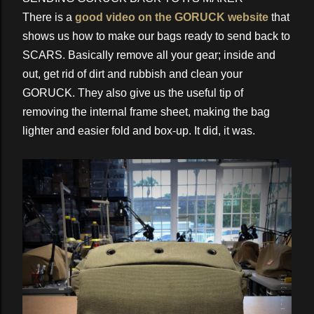
There is a
good video on the GORUCK website
that
shows us how to make our bags ready to send back to
SCARS. Basically remove all your gear; inside and
out, get rid of dirt and rubbish and clean your
GORUCK. They also give us the useful tip of
removing the internal frame sheet, making the bag
lighter and easier fold and box-up. It did, it was.