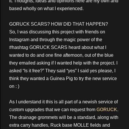
it. Thoughts, ideas and opinions here are my own and
based wholly on what I experienced.
GORUCK SCARS? HOW DID THAT HAPPEN?
So, I was discussing this project with friends on
Instagram and through the magic power of the
#hashtag GORUCK SCARS heard about what I
wanted to do and one fine afternoon, out of the blue
they emailed asking if I wanted help with the project. I
asked “Is it free?” They said “yes” I said yes please, I
think they wanted a Guinea Pig to try the new service
on : )
As I understand it this is all part of a newish service of
custom upgrades that we can request from
GORUCK
.
The drainage grommets will be a standard, along with
extra carry handles, Ruck base MOLLE fields and