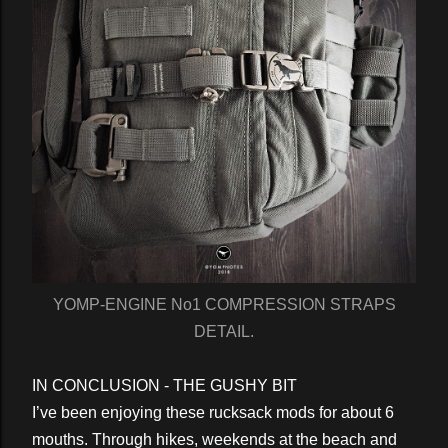
YOMP-ENGINE No1 COMPRESSION STRAPS
DETAIL.
IN CONCLUSION - THE GUSHY BIT
I’ve been enjoying these rucksack mods for about 6
mouths. Through hikes, weekends at the beach and