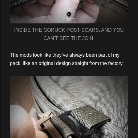
INSIDE THE GORUCK POST SCARS, AND YOU
CAN'T SEE THE JOIN.
The mods look like they’ve always been part of my
pack, like an original design straight from the factory.