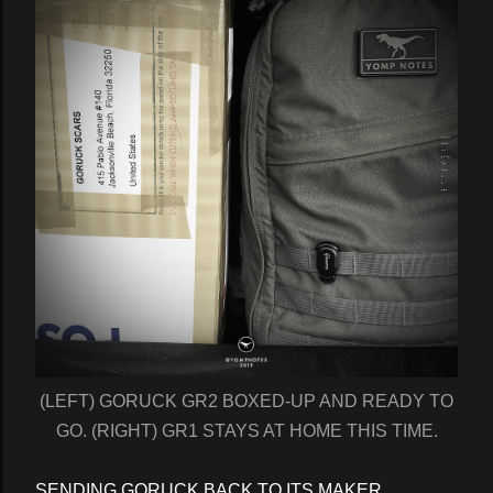
(LEFT) GORUCK GR2 BOXED-UP AND READY TO
GO. (RIGHT) GR1 STAYS AT HOME THIS TIME.
SENDING GORUCK BACK TO ITS MAKER