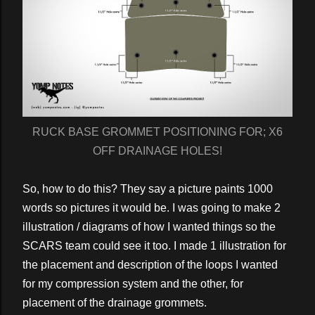
RUCK BASE GROMMET POSITIONING FOR; X6
OFF DRAINAGE HOLES!
So, how to do this? They say a picture paints 1000
words so pictures it would be. I was going to make 2
illustration / diagrams of how I wanted things so the
SCARS team could see it too. I made 1 illustration for
the placement and description of the loops I wanted
for my compression system and the other, for
placement of the drainage grommets.