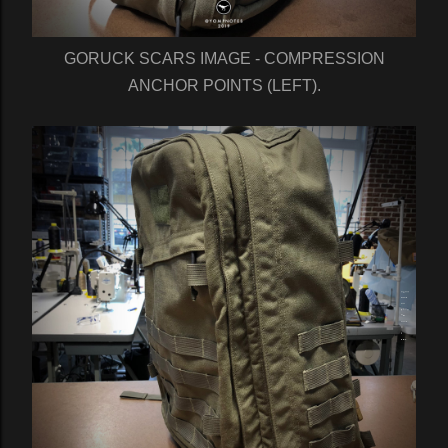
GORUCK SCARS IMAGE - COMPRESSION
ANCHOR POINTS (LEFT).