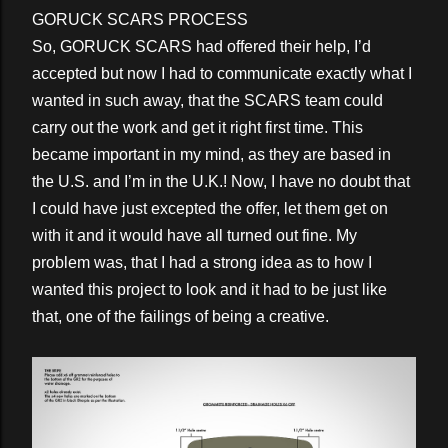
GORUCK SCARS PROCESS
So, GORUCK SCARS had offered their help, I’d
accepted but now I had to communicate exactly what I
wanted in such away, that the SCARS team could
carry out the work and get it right first time. This
became important in my mind, as they are based in
the U.S. and I’m in the U.K.! Now, I have no doubt that
I could have just excepted the offer, let them get on
with it and it would have all turned out fine. My
problem was, that I had a strong idea as to how I
wanted this project to look and it had to be just like
that, one of the failings of being a creative.