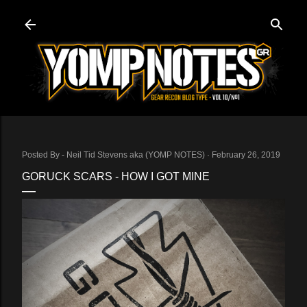
Skip to main content
Posted By -
Neil Tid Stevens aka (YOMP NOTES)
February 26, 2019
GORUCK SCARS - HOW I GOT MINE