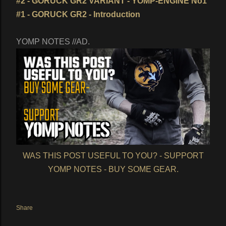
#2 - GORUCK GR2 VARIANT - YOMP-ENGINE No1
#1 - GORUCK GR2 - Introduction
YOMP NOTES //AD.
WAS THIS POST USEFUL TO YOU? - SUPPORT
YOMP NOTES - BUY SOME GEAR.
Share