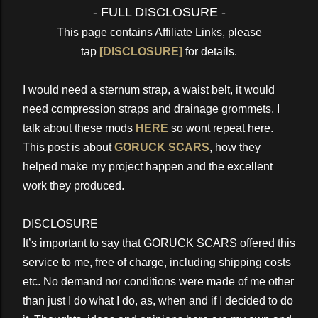
- FULL DISCLOSURE -
This page contains Affiliate Links, please
tap
[DISCLOSURE]
for details.
I would need a sternum strap, a waist belt, it would
need compression straps and drainage grommets. I
talk about these mods
HERE
so wont repeat here.
This post is about
GORUCK SCARS
, how they
helped make my project happen and the excellent
work they produced.
DISCLOSURE
It’s important to say that GORUCK SCARS offered this
service to me, free of charge, including shipping costs
etc. No demand nor conditions were made of me other
than just I do what I do, as, when and if I decided to do