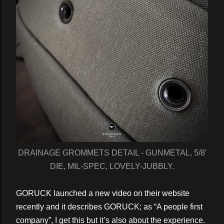
DRAINAGE GROMMETS DETAIL - GUNMETAL, 5/8'
DIE, MIL-SPEC, LOVELY-JUBBLY.
GORUCK launched a new video on their website
recently and it describes GORUCK; as “A people first
company”, I get this but it’s also about the experience.