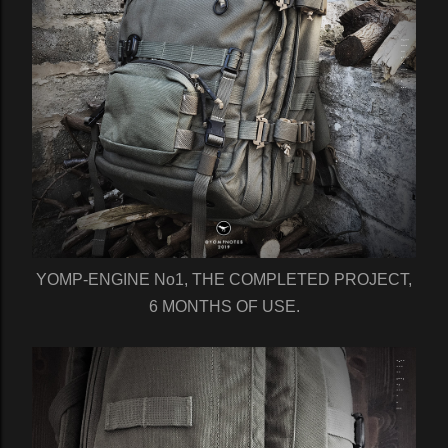
YOMP-ENGINE No1, THE COMPLETED PROJECT,
6 MONTHS OF USE.