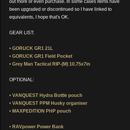
out more or even purchase. In some cases items have
been upgraded or discontinued so I have linked to
equivalents, I hope that's OK.
GEAR LIST:
• GORUCK GR1 21L
• GORUCK GR1 Field Pocket
• Grey Man Tactical RIP-(M) 10,75x7in
OPTIONAL:
• VANQUEST Hydra Bottle pouch
• VANQUEST PPM Husky organiser
• MAXPEDITION PHP pouch
• RAVpower Power Bank