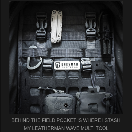
BEHIND THE FIELD POCKET IS WHERE I STASH
MY LEATHERMAN WAVE MULTI TOOL