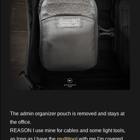
The admin organizer pouch is removed and stays at
the office.
REASON I use mine for cables and some light tools,
as long as I have the
multitool
with me I’m covered.