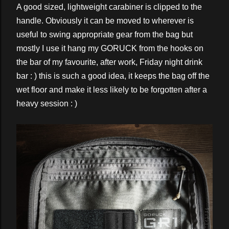
A good sized, lightweight carabiner is clipped to the
handle. Obviously it can be moved to wherever is
useful to swing appropriate gear from the bag but
mostly I use it hang my GORUCK from the hooks on
the bar of my favourite, after work, Friday night drink
bar : ) this is such a good idea, it keeps the bag off the
wet floor and make it less likely to be forgotten after a
heavy session : )