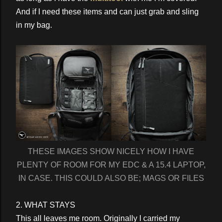
And if I need these items and can just grab and sling
in my bag.
THESE IMAGES SHOW NICELY HOW I HAVE
PLENTY OF ROOM FOR MY EDC & A 15.4 LAPTOP,
IN CASE. THIS COULD ALSO BE; MAGS OR FILES
2. WHAT STAYS
This all leaves me room. Originally I carried my