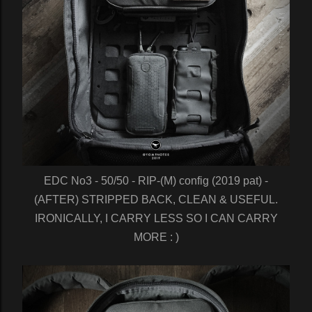
EDC No3 - 50/50 - RIP-(M) config (2019 pat) -
(AFTER) STRIPPED BACK, CLEAN & USEFUL.
IRONICALLY, I CARRY LESS SO I CAN CARRY
MORE : )