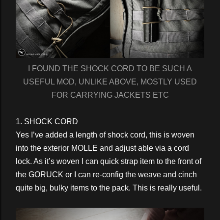
I FOUND THE SHOCK CORD TO BE SUCH A
USEFUL MOD, UNLIKE ABOVE, MOSTLY USED
FOR CARRYING JACKETS ETC
1. SHOCK CORD
Yes I’ve added a length of shock cord, this is woven
into the exterior MOLLE and adjust able via a cord
lock. As it’s woven I can quick strap item to the front of
the GORUCK or I can re-config the weave and cinch
quite big, bulky items to the pack. This is really useful.