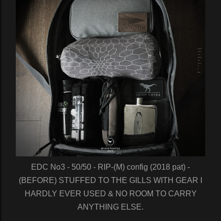
EDC No3 - 50/50 - RIP-(M) config (2018 pat) -
(BEFORE) STUFFED TO THE GILLS WITH GEAR I
HARDLY EVER USED & NO ROOM TO CARRY
ANYTHING ELSE.