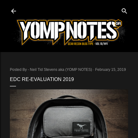
Skip to main content
Posted By -
Neil Tid Stevens aka (YOMP NOTES)
February 15, 2019
EDC RE-EVALUATION 2019