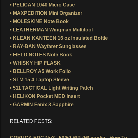
• PELICAN 1040 Micro Case
• MAXPEDITION Mini Organizer
• MOLESKINE Note Book
• LEATHERMAN Wingman Multitool
• KLEAN KANTEEN 16 oz Insulated Bottle
• RAY-BAN Wayfarer Sunglasses
• FIELD NOTES Note Book
• WHISKY HIP FLASK
• BELLROY A5 Work Folio
• STM 15.4 Laptop Sleeve
• 511 TACTICAL Light Writing Patch
• HELIKON Pocket MED Insert
• GARMIN Fenix 3 Sapphire
RELATED POSTS:
GORUCK EDC No3 - 50/50 RIP-(M) config - How-To