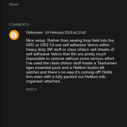
Share
COMMENTS
Unknown
19 February 2019 at 22:42
Nice setup. Rather than sewing loop field into the
GR1 or GR2 I'd use self adhesive Velcro either
heavy duty 3M stuff or class ohlson sell sheets of
self adhesive Velcro that tbh are pretty much
impossible to remove without some serious effort.
I've used the class ohlson stuff inside a Tasmanian
tiger essential pack and a Helikon bushcraft
satchel and there's no way it's coming off! Holds
firm even with a fully packed out Helikon edc
organiser attached.
REPLY