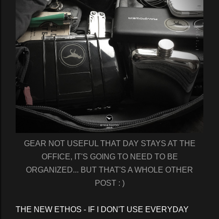
GEAR NOT USEFUL THAT DAY STAYS AT THE
OFFICE, IT'S GOING TO NEED TO BE
ORGANIZED... BUT THAT'S A WHOLE OTHER
POST : )
THE NEW ETHOS - IF I DON'T USE EVERYDAY