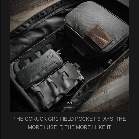
THE GORUCK GR1 FIELD POCKET STAYS, THE
MORE I USE IT, THE MORE I LIKE IT