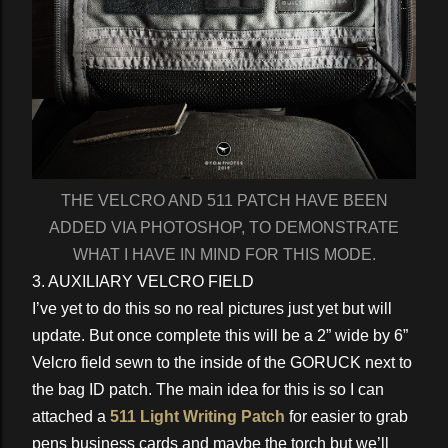
THE VELCRO AND 511 PATCH HAVE BEEN
ADDED VIA PHOTOSHOP, TO DEMONSTRATE
WHAT I HAVE IN MIND FOR THIS MODE.
3. AUXILIARY VELCRO FIELD
I’ve yet to do this so no real pictures just yet but will
update. But once complete this will be a 2” wide by 6”
Velcro field sewn to the inside of the GORUCK next to
the bag ID patch. The main idea for this is so I can
attached a
511 Light Writing Patch
for easier to grab
pens business cards and maybe the torch but we’ll