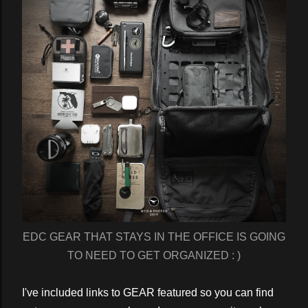
EDC GEAR THAT STAYS IN THE OFFICE IS GOING
TO NEED TO GET ORGANIZED : )
I've included links to GEAR featured so you can find