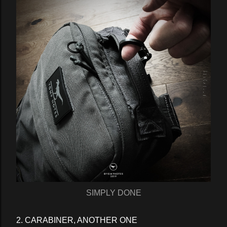
SIMPLY DONE
2. CARABINER, ANOTHER ONE