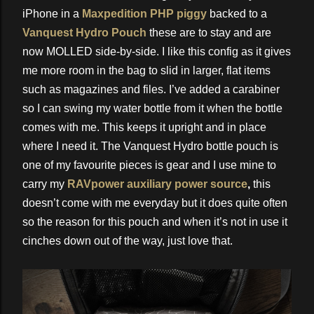
iPhone in a
Maxpedition PHP piggy
backed to a
Vanquest Hydro Pouch
these are to stay and are
now MOLLED side-by-side. I like this config as it gives
me more room in the bag to slid in larger, flat items
such as magazines and files. I’ve added a carabiner
so I can swing my water bottle from it when the bottle
comes with me. This keeps it upright and in place
where I need it. The Vanquest Hydro bottle pouch is
one of my favourite pieces is gear and I use mine to
carry my
RAVpower auxiliary power source
,
this
doesn’t come with me everyday but it does quite often
so the reason for this pouch and when it’s not in use it
cinches down out of the way, just love that.