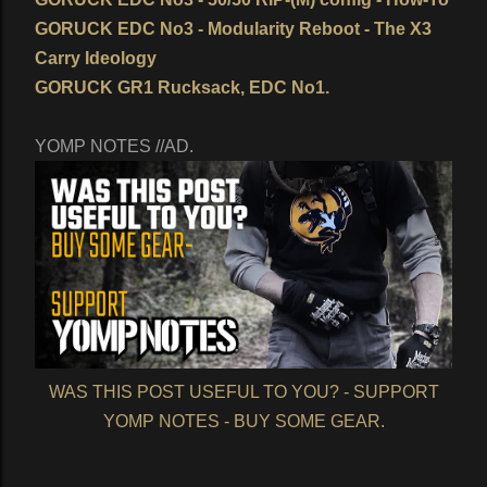
GORUCK EDC No3 - Modularity Reboot - The X3
Carry Ideology
GORUCK GR1 Rucksack, EDC No1.
YOMP NOTES //AD.
WAS THIS POST USEFUL TO YOU? - SUPPORT
YOMP NOTES - BUY SOME GEAR.