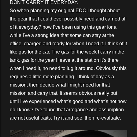
DON'T CARRY IT EVERYDAY.
So when planning my original EDC I thought about
the gear that I could ever possibly need and carried all
of it everyday? now I’ve been using this gear for a
while I've a strong Idea that some can stay at the
office, charged and ready for when I need it. I think of it
like gas for the car. The gas for the week I carry in the
tank, gas for the year I leave at the station it’s there
when I need it, no need to lug it around. Obviously this
requires a little more planning. I think of day as a
mission, then decide what I might need for that
mission and carry that. It seems obvious really but
until I’ve experienced what’s good and what’s not how
do I know? I’ve found that arrogance and assumption
are not useful traits. Try it and see, then re-evaluate.