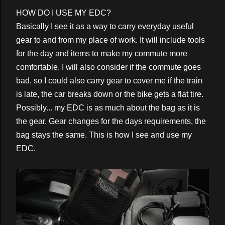
HOW DO I USE MY EDC?
Basically I see it as a way to carry everyday useful
gear to and from my place of work. It will include tools
for the day and items to make my commute more
comfortable. I will also consider if the commute goes
bad, so I could also carry gear to cover me if the train
is late, the car breaks down or the bike gets a flat tire.
Possibly... my EDC is as much about the bag as it is
the gear. Gear changes for the days requirements, the
bag stays the same. This is how I see and use my
EDC.