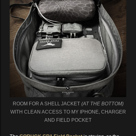
ROOM FOR A SHELL JACKET
(AT THE BOTTOM)
WITH CLEAN ACCESS TO MY IPHONE, CHARGER
AND FIELD POCKET