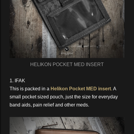
HELIKON POCKET MED INSERT
1. IFAK
This is packed in a
Helikon Pocket MED insert
.
A
small pocket sized pouch, just the size for everyday
band aids, pain relief and other meds.