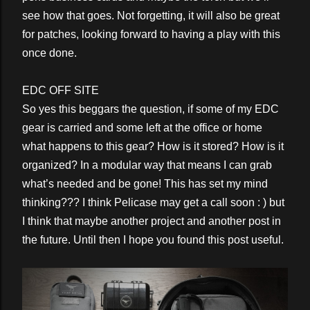
see how that goes. Not forgetting, it will also be great
for patches, looking forward to having a play with this
once done.
EDC OFF SITE
So yes this beggars the question, if some of my EDC
gear is carried and some left at the office or home
what happens to this gear? How is it stored? How is it
organized? In a modular way that means I can grab
what’s needed and be gone! This has set my mind
thinking??? I think Pelicase may get a call soon : ) but
I think that maybe another project and another post in
the future. Until then I hope you found this post useful.