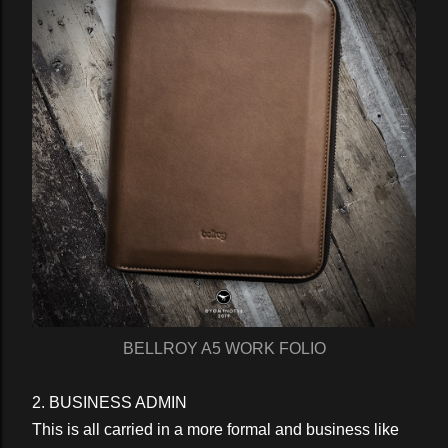
BELLROY A5 WORK FOLIO
2. BUSINESS ADMIN
This is all carried in a more formal and business like