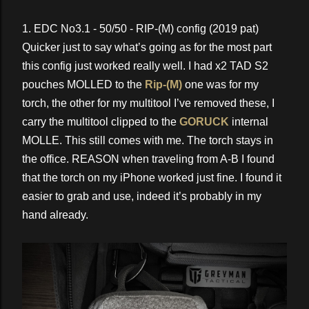
1. EDC No3.1 - 50/50 - RIP-(M) config (2019 pat)
Quicker just to say what’s going as for the most part
this config just worked really well. I had x2 TAD S2
pouches MOLLED to the
Rip-(M)
one was for my
torch, the other for my multitool I’ve removed these, I
carry the multitool clipped to the
GORUCK
internal
MOLLE. This still comes with me. The torch stays in
the office. REASON when traveling from A-B I found
that the torch on my iPhone worked just fine. I found it
easier to grab and use, indeed it’s probably in my
hand already.