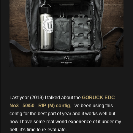
Last year (2018) I talked about the
GORUCK EDC
No3 - 50/50 - RIP-(M) config
,
I've been using this
config for the best part of year and it works well but
now I have some real world experience of it under my
belt, it’s time to re-evaluate.