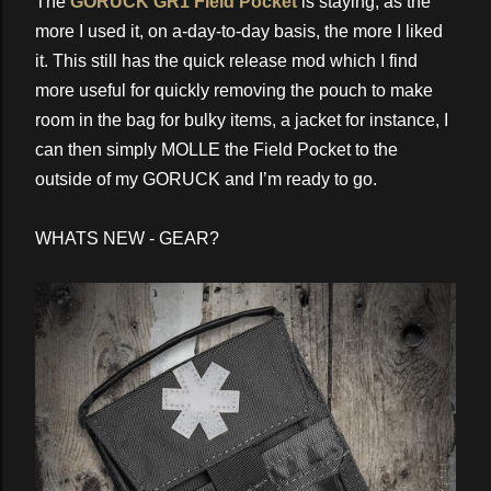
The
GORUCK GR1 Field Pocket
is staying, as the
more I used it, on a-day-to-day basis, the more I liked
it. This still has the quick release mod which I find
more useful for quickly removing the pouch to make
room in the bag for bulky items, a jacket for instance, I
can then simply MOLLE the Field Pocket to the
outside of my GORUCK and I’m ready to go.
WHATS NEW - GEAR?