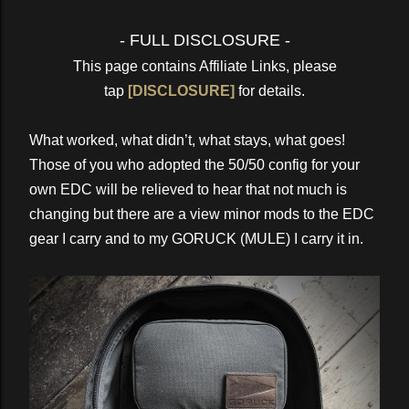
- FULL DISCLOSURE -
This page contains Affiliate Links, please
tap
[DISCLOSURE]
for details.
What worked, what didn’t, what stays, what goes!
Those of you who adopted the 50/50 config for your
own EDC will be relieved to hear that not much is
changing but there are a view minor mods to the EDC
gear I carry and to my GORUCK (MULE) I carry it in.