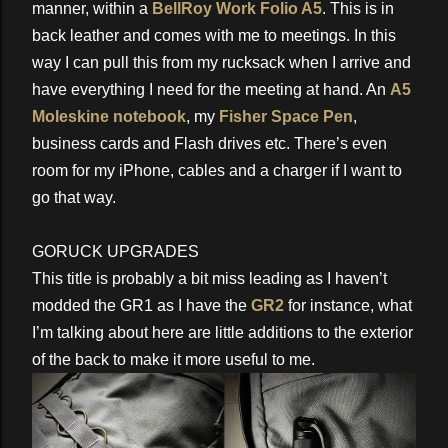
manner, within a
BellRoy Work Folio A5
. This is in
back leather and comes with me to meetings. In this
way I can pull this from my rucksack when I arrive and
have everything I need for the meeting at hand. An
A5
Moleskine notebook
, my
Fisher Space Pen
,
business cards and Flash drives etc. There’s even
room for my iPhone, cables and a charger if I want to
go that way.
GORUCK UPGRADES
This title is probably a bit miss leading as I haven’t
modded the GR1 as I have the
GR2
for instance, what
I’m talking about here are little additions to the exterior
of the back to make it more useful to me.