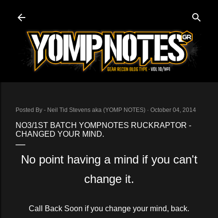
Skip to main content
Posted By -
Neil Tid Stevens aka (YOMP NOTES)
October 04, 2014
NO3/1ST BATCH YOMPNOTES RUCKRAPTOR -
CHANGED YOUR MIND.
No point having a mind if you can't
change it.
Call Back Soon if you change your mind, back.