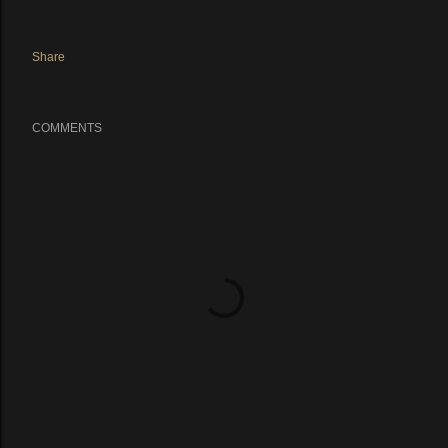
Share
COMMENTS