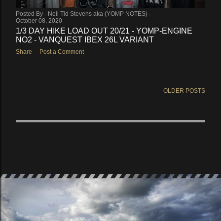
Posted By -
Neil Tid Stevens aka (YOMP NOTES)
October 08, 2020
1/3 DAY HIKE LOAD OUT 20/21 - YOMP-ENGINE
NO2 - VANQUEST IBEX 26L VARIANT
Share
Post a Comment
OLDER POSTS