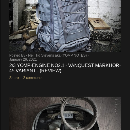
Posted By -
Neil Tid Stevens aka (YOMP NOTES)
January 26, 2021
2/3 YOMP-ENGINE NO2.1 - VANQUEST MARKHOR-
45 VARIANT - (REVIEW)
Share
2 comments