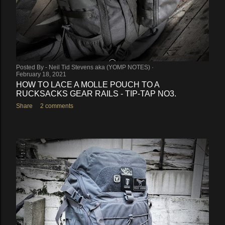
Posted By -
Neil Tid Stevens aka (YOMP NOTES)
February 18, 2021
HOW TO LACE A MOLLE POUCH TO A
RUCKSACKS GEAR RAILS - TIP-TAP NO3.
Share
2 comments