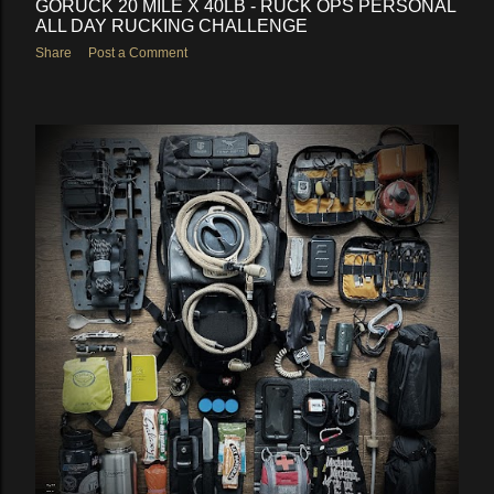
GORUCK 20 MILE X 40LB - RUCK OPS PERSONAL
ALL DAY RUCKING CHALLENGE
Share
Post a Comment