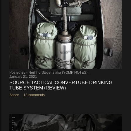
Posted By -
Neil Tid Stevens aka (YOMP NOTES)
January 21, 2021
SOURCE TACTICAL CONVERTUBE DRINKING
TUBE SYSTEM (REVIEW)
Share
13 comments