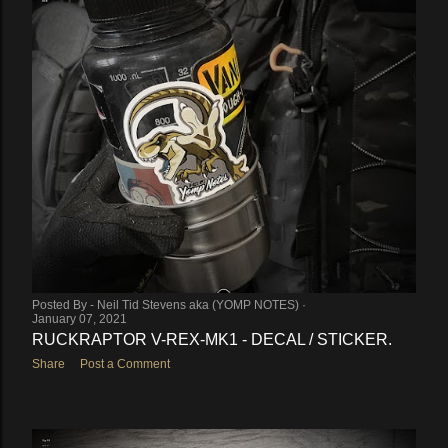
Posted By -
Neil Tid Stevens aka (YOMP NOTES)
January 07, 2021
RUCKRAPTOR V-REX-MK1 - DECAL / STICKER.
Share
Post a Comment