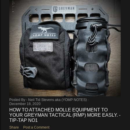
Posted By -
Neil Tid Stevens aka (YOMP NOTES)
December 18, 2020
HOW TO ATTACHED MOLLE EQUIPMENT TO
YOUR GREYMAN TACTICAL (RMP) MORE EASLY. -
TIP-TAP NO1
Share
Post a Comment