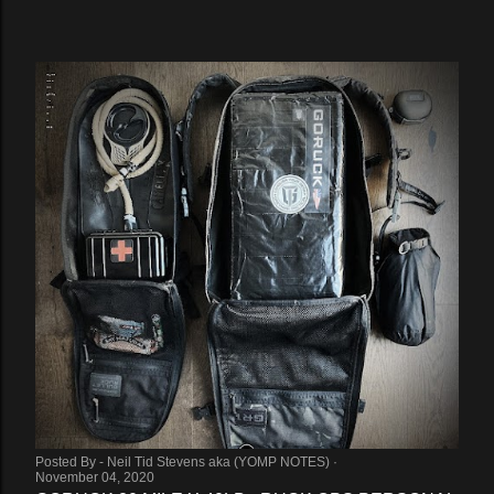
Posted By -
Neil Tid Stevens aka (YOMP NOTES)
November 04, 2020