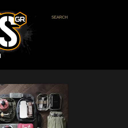
SEARCH