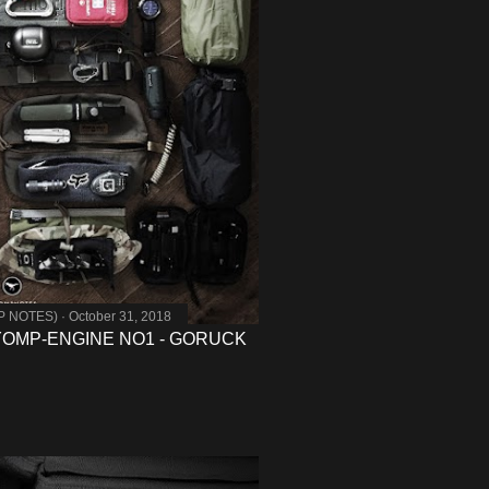
MP NOTES)
October 31, 2018
- YOMP-ENGINE NO1 - GORUCK