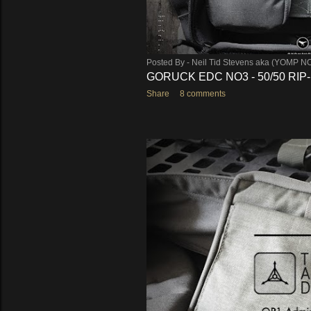
Posted By -
Neil Tid Stevens aka (YOMP N
GORUCK EDC NO3 - 50/50 RIP
Share
8 comments