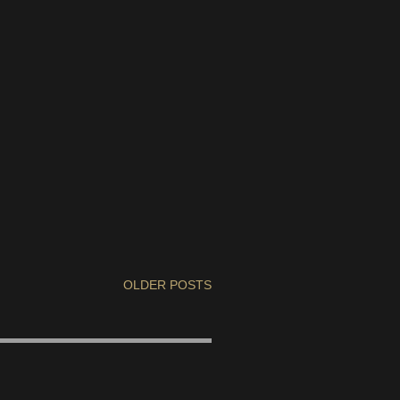
OLDER POSTS