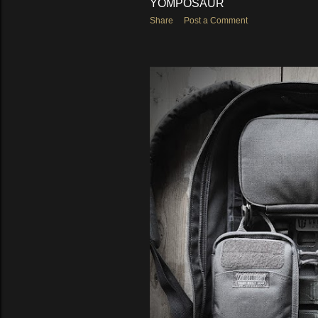
YOMPOSAUR
Share
Post a Comment