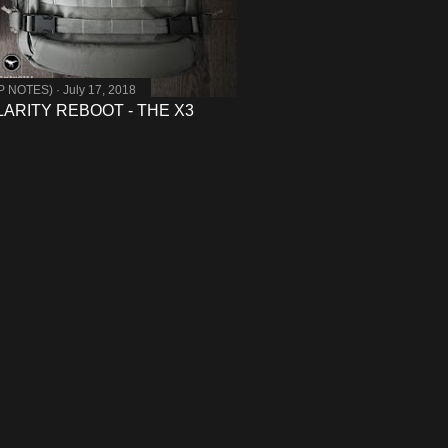
MP NOTES)
July 17, 2018
ARITY REBOOT - THE X3