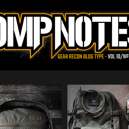
Skip to main content