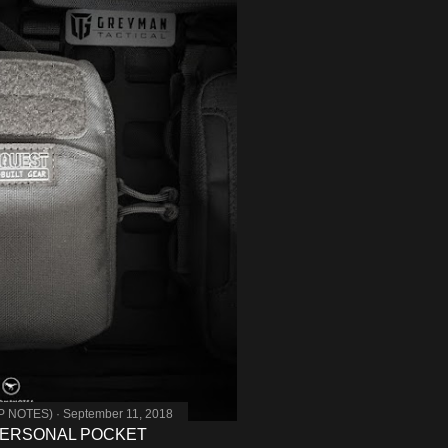
MP NOTES)
September 11, 2018
PERSONAL POCKET