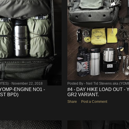
OTES)
November 22, 2018
Posted By -
Neil Tid Stevens aka (YO
 YOMP-ENGINE NO1 -
#4 - DAY HIKE LOAD OUT 
ST BPD)
GR2 VARIANT.
Share
Post a Comment