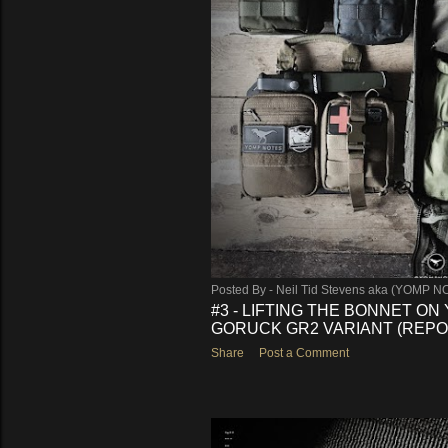
s
Posted By -
Neil Tid Stevens aka (YOMP N
#3 - LIFTING THE BONNET ON
GORUCK GR2 VARIANT (REPO
Share
Post a Comment