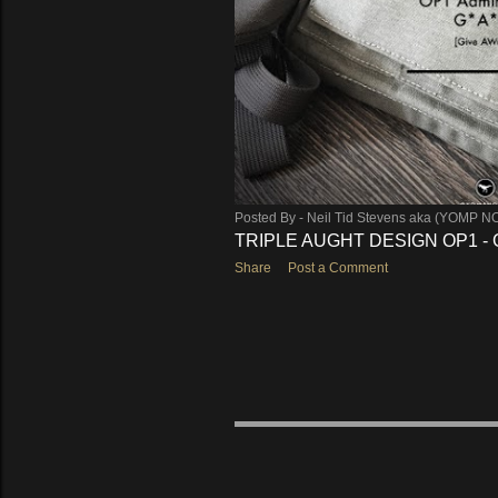
Posted By -
Neil Tid Stevens aka (YOMP N
TRIPLE AUGHT DESIGN OP1 - 
Share
Post a Comment