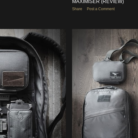
MAXIMISER (REVIEW)
Share
Post a Comment