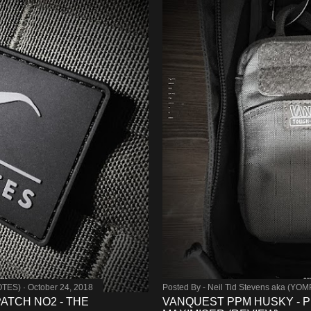
OTES)
October 24, 2018
Posted By -
Neil Tid Stevens aka (YO
TCH NO2 - THE
VANQUEST PPM HUSKY - 