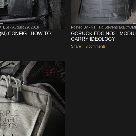
OTES)
August 29, 2018
Posted By -
Neil Tid Stevens aka (YO
-(M) CONFIG - HOW-TO
GORUCK EDC NO3 - MODUL
CARRY IDEOLOGY
Share
8 comments