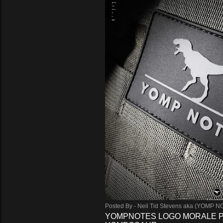
Posted By -
Neil Tid Stevens aka (YOMP N
YOMPNOTES LOGO MORALE PA