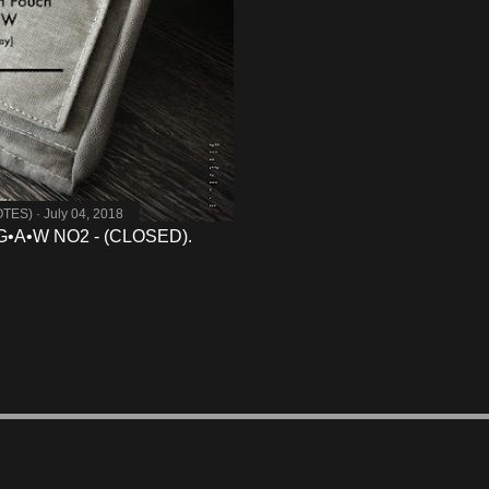
OTES)
July 04, 2018
G•A•W NO2 - (CLOSED).