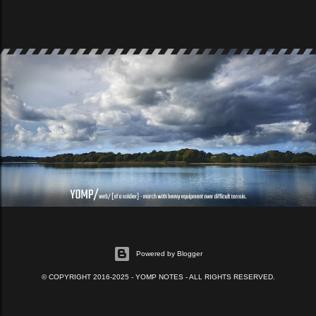
Powered by Blogger
© COPYRIGHT 2016-2025 - YOMP NOTES - ALL RIGHTS RESERVED.