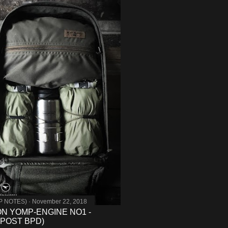
MP NOTES)
November 22, 2018
 ON YOMP-ENGINE NO1 -
POST BPD)