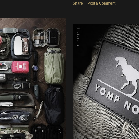
Share
Post a Comment