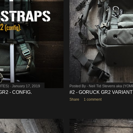
OTES)
January 17, 2019
Posted By -
Neil Tid Stevens aka (YO
R2 - CONFIG.
#2 - GORUCK GR2 VARIANT
Share
1 comment