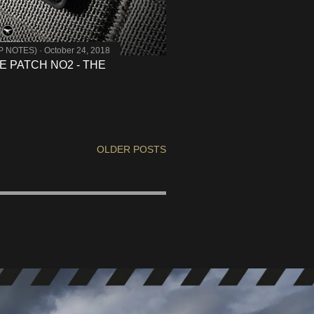
MP NOTES)
October 24, 2018
 PATCH NO2 - THE
OLDER POSTS