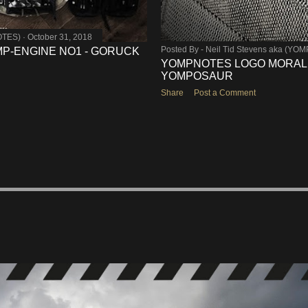
OTES)
October 31, 2018
Posted By -
Neil Tid Stevens aka (YO
OMP-ENGINE NO1 - GORUCK
YOMPNOTES LOGO MORALE
YOMPOSAUR
Share
Post a Comment