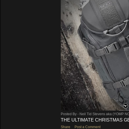
Posted By -
Neil Tid Stevens aka (YOMP N
THE ULTIMATE CHRISTMAS GEA
Share
Post a Comment