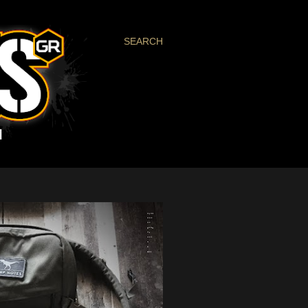
SEARCH