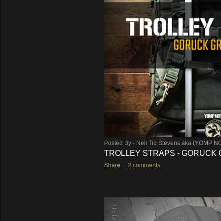
s
Posted By -
Neil Tid Stevens aka (YOMP N
TROLLEY STRAPS - GORUCK G
Share
2 comments