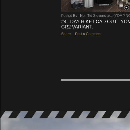
Posted By -
Neil Tid Stevens aka (YOMP N
#4 - DAY HIKE LOAD OUT - Y
GR2 VARIANT.
Share
Post a Comment