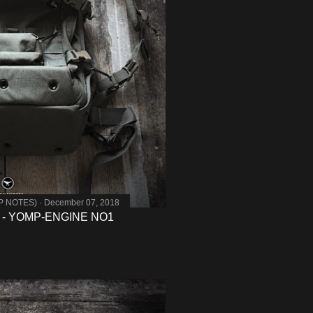
MP NOTES)
December 07, 2018
 - YOMP-ENGINE NO1