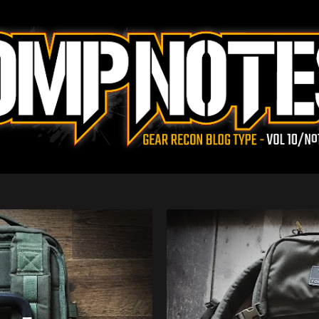
Skip to main content