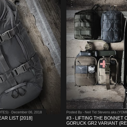
OTES)
December 06, 2018
Posted By -
Neil Tid Stevens aka (YO
R LIST [2018]
#3 - LIFTING THE BONNET
GORUCK GR2 VARIANT (RE