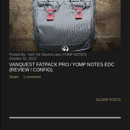
Posted By -
Neil Tid Stevens aka (YOMP NOTES)
October 02, 2023
VANQUEST FATPACK PRO / YOMP NOTES EDC
(REVIEW / CONFIG).
Share
1 comment
OLDER POSTS