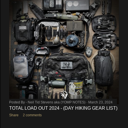
Posted By -
Neil Tid Stevens aka (YOMP NOTES)
March 23, 2024
TOTAL LOAD OUT 2024 - (DAY HIKING GEAR LIST)
Share
2 comments