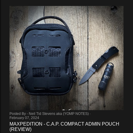
Posted By -
Neil Tid Stevens aka (YOMP NOTES)
February 07, 2024
MAXPEDITION - C.A.P. COMPACT ADMIN POUCH
(REVIEW)