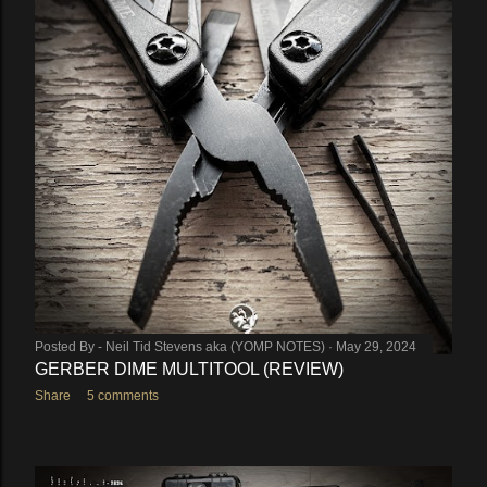
Posted By -
Neil Tid Stevens aka (YOMP NOTES)
May 29, 2024
GERBER DIME MULTITOOL (REVIEW)
Share
5 comments