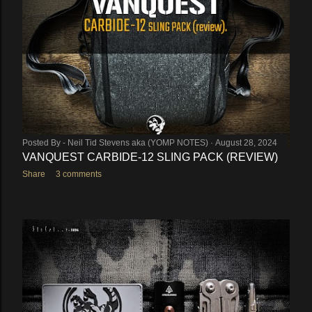
Posted By -
Neil Tid Stevens aka (YOMP NOTES)
August 28, 2024
VANQUEST CARBIDE-12 SLING PACK (REVIEW)
Share
3 comments