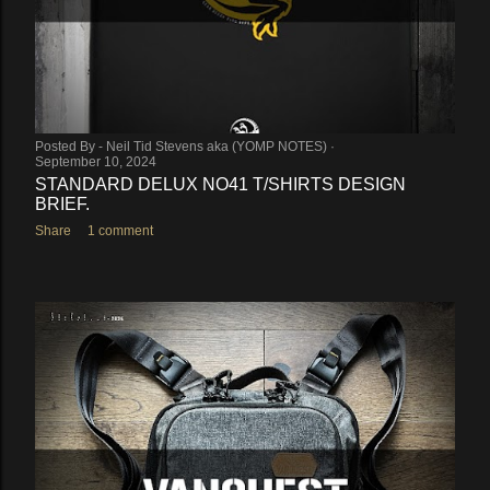
Posted By -
Neil Tid Stevens aka (YOMP NOTES)
September 10, 2024
STANDARD DELUX NO41 T/SHIRTS DESIGN
BRIEF.
Share
1 comment