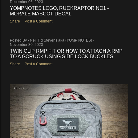
December 06, 2023
YOMPNOTES LOGO, RUCKRAPTOR NO1 -
MORALE MASCOT DECAL
Share
Post a Comment
Posted By -
Neil Tid Stevens aka (YOMP NOTES)
November 30, 2023
TWIN CLIP RMP FIT OR HOW TO ATTACH A RMP
TO A GORUCK USING SIDE LOCK BUCKLES
Share
Post a Comment