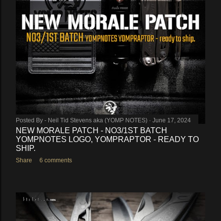
Posted By -
Neil Tid Stevens aka (YOMP NOTES)
June 17, 2024
NEW MORALE PATCH - NO3/1ST BATCH
YOMPNOTES LOGO, YOMPRAPTOR - READY TO
SHIP.
Share
6 comments