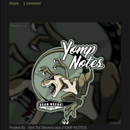
Share
1 comment
Posted By -
Neil Tid Stevens aka (YOMP NOTES)