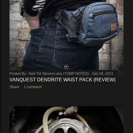
Posted By -
Neil Tid Stevens aka (YOMP NOTES)
July 08, 2021
VANQUEST DENDRITE WAIST PACK (REVIEW)
Share
1 comment