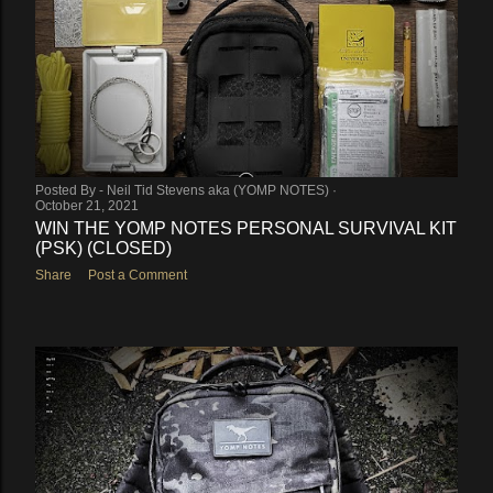
Posted By -
Neil Tid Stevens aka (YOMP NOTES)
October 21, 2021
WIN THE YOMP NOTES PERSONAL SURVIVAL KIT
(PSK) (CLOSED)
Share
Post a Comment