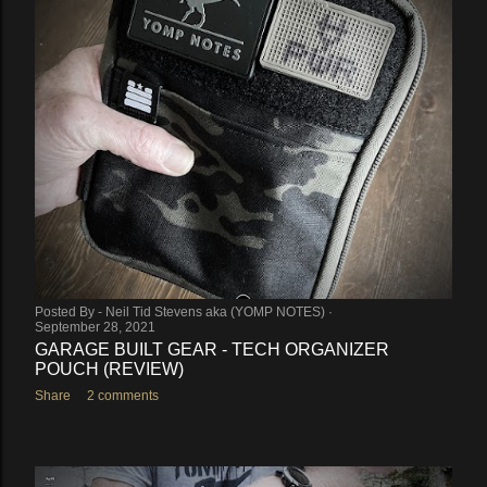
Posted By -
Neil Tid Stevens aka (YOMP NOTES)
September 28, 2021
GARAGE BUILT GEAR - TECH ORGANIZER
POUCH (REVIEW)
Share
2 comments