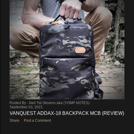
Posted By -
Neil Tid Stevens aka (YOMP NOTES)
September 03, 2021
VANQUEST ADDAX-18 BACKPACK MCB (REVIEW)
Share
Post a Comment