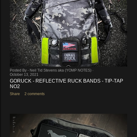
Posted By -
Neil Tid Stevens aka (YOMP NOTES)
October 13, 2021
GORUCK - REFLECTIVE RUCK BANDS - TIP-TAP
NO2
Share
2 comments