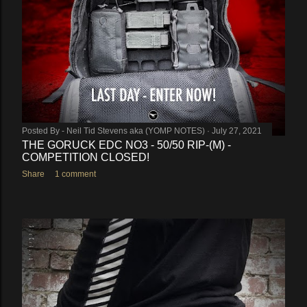
Posted By -
Neil Tid Stevens aka (YOMP NOTES)
July 27, 2021
THE GORUCK EDC NO3 - 50/50 RIP-(M) -
COMPETITION CLOSED!
Share
1 comment