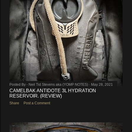
Posted By -
Neil Tid Stevens aka (YOMP NOTES)
May 28, 2021
CAMELBAK ANTIDOTE 3L HYDRATION
RESERVOIR. (REVIEW)
Share
Post a Comment