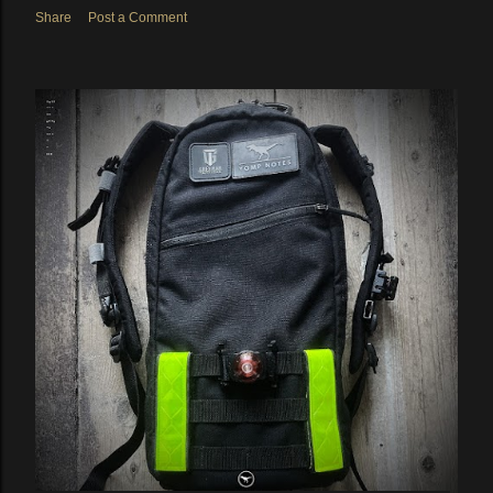
Share
Post a Comment