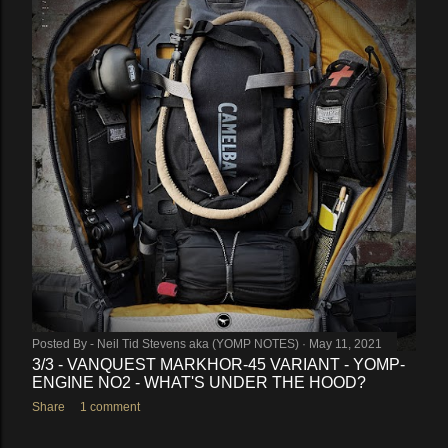
Posted By -
Neil Tid Stevens aka (YOMP NOTES)
May 11, 2021
3/3 - VANQUEST MARKHOR-45 VARIANT - YOMP-
ENGINE NO2 - WHAT'S UNDER THE HOOD?
Share
1 comment