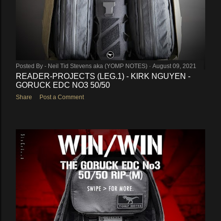
Posted By -
Neil Tid Stevens aka (YOMP NOTES)
August 09, 2021
READER-PROJECTS (LEG.1) - KIRK NGUYEN -
GORUCK EDC NO3 50/50
Share
Post a Comment