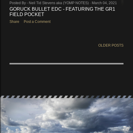
Posted By -
Neil Tid Stevens aka (YOMP NOTES)
March 04, 2021
GORUCK BULLET EDC - FEATURING THE GR1
FIELD POCKET
Share
Post a Comment
OLDER POSTS