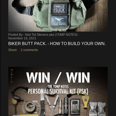
Posted By -
Neil Tid Stevens aka (YOMP NOTES)
November 16, 2021
BIKER BUTT PACK. - HOW TO BUILD YOUR OWN.
Share
2 comments