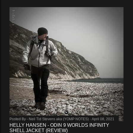
Posted By -
Neil Tid Stevens aka (YOMP NOTES)
April 08, 2021
HELLY HANSEN - ODIN 9 WORLDS INFINITY
SHELL JACKET (REVIEW)