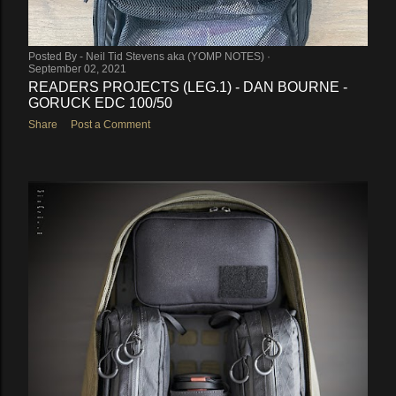
Posted By -
Neil Tid Stevens aka (YOMP NOTES)
September 02, 2021
READERS PROJECTS (LEG.1) - DAN BOURNE -
GORUCK EDC 100/50
Share
Post a Comment