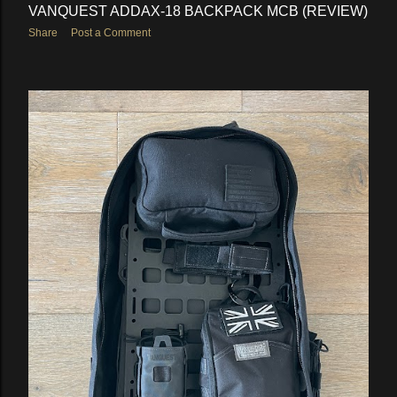
VANQUEST ADDAX-18 BACKPACK MCB (REVIEW)
Share
Post a Comment