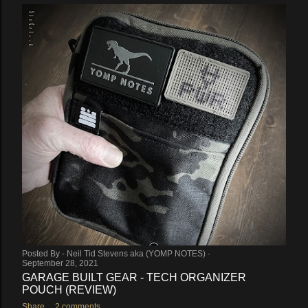
Posted By -
Neil Tid Stevens aka (YOMP NOTES)
September 28, 2021
GARAGE BUILT GEAR - TECH ORGANIZER
POUCH (REVIEW)
Share
2 comments