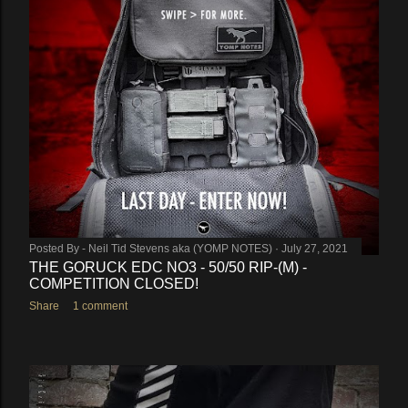
Posted By -
Neil Tid Stevens aka (YOMP NOTES)
July 27, 2021
THE GORUCK EDC NO3 - 50/50 RIP-(M) -
COMPETITION CLOSED!
Share
1 comment