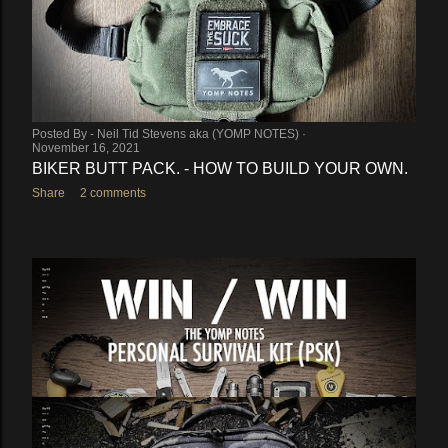
Posted By -
Neil Tid Stevens aka (YOMP NOTES)
November 16, 2021
BIKER BUTT PACK. - HOW TO BUILD YOUR OWN.
Share
2 comments