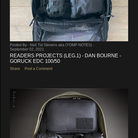
Posted By -
Neil Tid Stevens aka (YOMP NOTES)
September 02, 2021
READERS PROJECTS (LEG.1) - DAN BOURNE -
GORUCK EDC 100/50
Share
Post a Comment