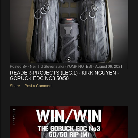
Posted By -
Neil Tid Stevens aka (YOMP NOTES)
August 09, 2021
READER-PROJECTS (LEG.1) - KIRK NGUYEN -
GORUCK EDC NO3 50/50
Share
Post a Comment