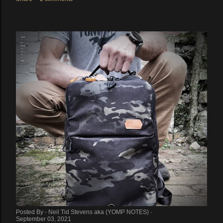
Posted By -
Neil Tid Stevens aka (YOMP NOTES)
September 03, 2021