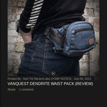
Posted By -
Neil Tid Stevens aka (YOMP NOTES)
July 08, 2021
VANQUEST DENDRITE WAIST PACK (REVIEW)
Share
1 comment