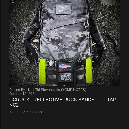
Posted By -
Neil Tid Stevens aka (YOMP NOTES)
October 21, 2021
WIN THE YOMP NOTES PERSONAL SURVIVAL KIT
(PSK) (CLOSED)
Share
Post a Comment
Posted By -
Neil Tid Stevens aka (YOMP NOTES)
October 13, 2021
GORUCK - REFLECTIVE RUCK BANDS - TIP-TAP
NO2
Share
2 comments