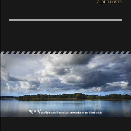
OLDER POSTS