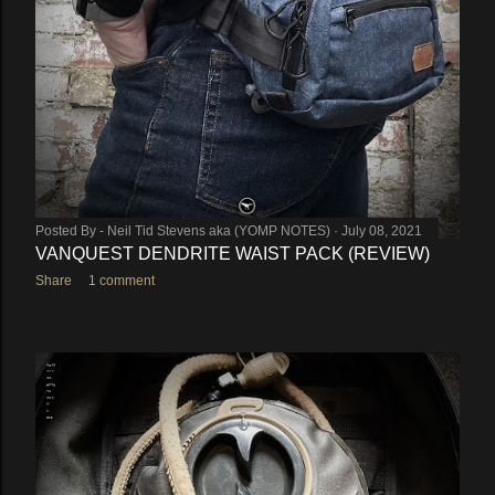
Posted By -
Neil Tid Stevens aka (YOMP NOTES)
July 08, 2021
VANQUEST DENDRITE WAIST PACK (REVIEW)
Share
1 comment