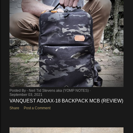
Posted By -
Neil Tid Stevens aka (YOMP NOTES)
September 03, 2021
VANQUEST ADDAX-18 BACKPACK MCB (REVIEW)
Share
Post a Comment