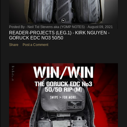
Posted By -
Neil Tid Stevens aka (YOMP NOTES)
August 09, 2021
READER-PROJECTS (LEG.1) - KIRK NGUYEN -
GORUCK EDC NO3 50/50
Share
Post a Comment