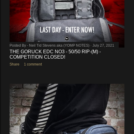
Posted By -
Neil Tid Stevens aka (YOMP NOTES)
July 27, 2021
THE GORUCK EDC NO3 - 50/50 RIP-(M) -
COMPETITION CLOSED!
Share
1 comment