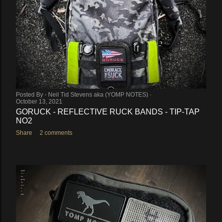
Posted By -
Neil Tid Stevens aka (YOMP NOTES)
October 13, 2021
GORUCK - REFLECTIVE RUCK BANDS - TIP-TAP
NO2
Share
2 comments