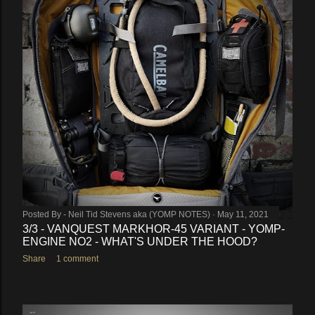
Posted By -
Neil Tid Stevens aka (YOMP NOTES)
May 11, 2021
3/3 - VANQUEST MARKHOR-45 VARIANT - YOMP-
ENGINE NO2 - WHAT'S UNDER THE HOOD?
Share
1 comment