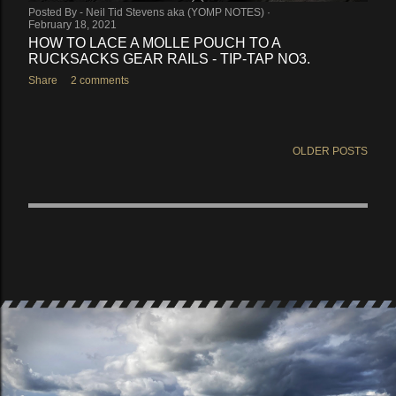
Posted By -
Neil Tid Stevens aka (YOMP NOTES)
February 18, 2021
HOW TO LACE A MOLLE POUCH TO A
RUCKSACKS GEAR RAILS - TIP-TAP NO3.
Share
2 comments
OLDER POSTS