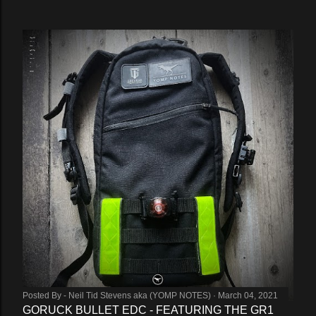
Posted By -
Neil Tid Stevens aka (YOMP NOTES)
March 04, 2021
GORUCK BULLET EDC - FEATURING THE GR1