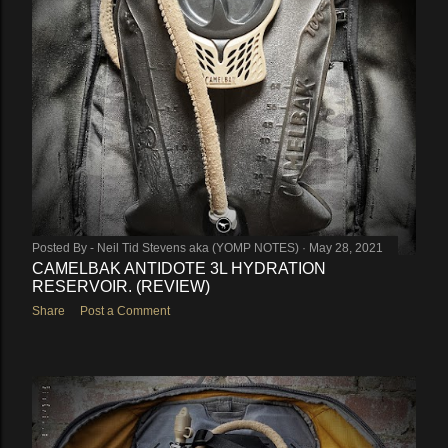
Posted By -
Neil Tid Stevens aka (YOMP NOTES)
May 28, 2021
CAMELBAK ANTIDOTE 3L HYDRATION
RESERVOIR. (REVIEW)
Share
Post a Comment