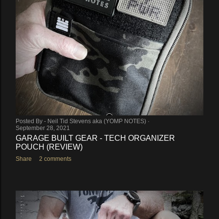
Posted By -
Neil Tid Stevens aka (YOMP NOTES)
September 28, 2021
GARAGE BUILT GEAR - TECH ORGANIZER
POUCH (REVIEW)
Share
2 comments