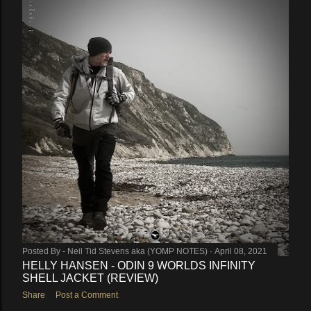
Posted By -
Neil Tid Stevens aka (YOMP NOTES)
April 08, 2021
HELLY HANSEN - ODIN 9 WORLDS INFINITY
SHELL JACKET (REVIEW)
Share
Post a Comment