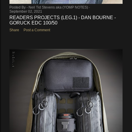
Posted By -
Neil Tid Stevens aka (YOMP NOTES)
September 02, 2021
READERS PROJECTS (LEG.1) - DAN BOURNE -
GORUCK EDC 100/50
Share
Post a Comment