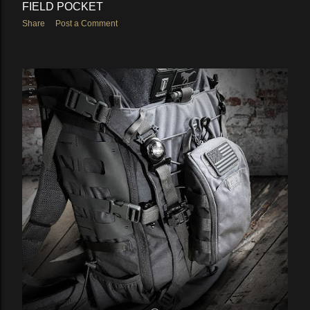
FIELD POCKET
Share
Post a Comment