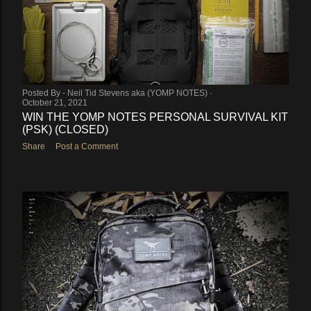
Posted By -
Neil Tid Stevens aka (YOMP NOTES)
October 21, 2021
WIN THE YOMP NOTES PERSONAL SURVIVAL KIT
(PSK) (CLOSED)
Share
Post a Comment