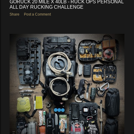
GORUCK 20 MILE X 40LB - RUCK OPS PERSONAL
ALL DAY RUCKING CHALLENGE
Share
Post a Comment