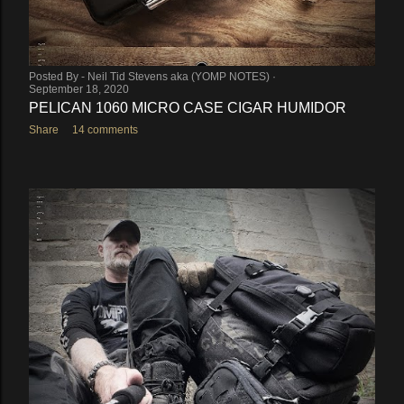
Posted By -
Neil Tid Stevens aka (YOMP NOTES)
September 18, 2020
PELICAN 1060 MICRO CASE CIGAR HUMIDOR
Share
14 comments