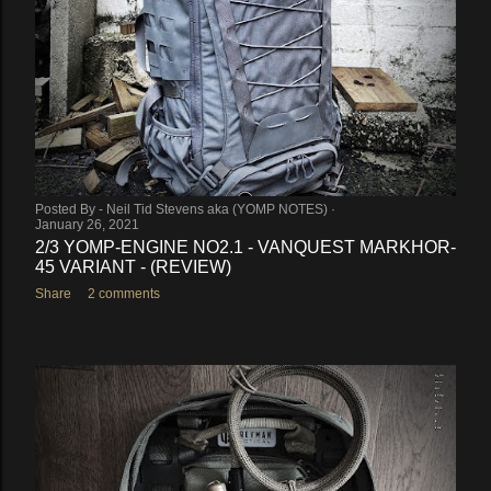
Posted By -
Neil Tid Stevens aka (YOMP NOTES)
January 26, 2021
2/3 YOMP-ENGINE NO2.1 - VANQUEST MARKHOR-
45 VARIANT - (REVIEW)
Share
2 comments