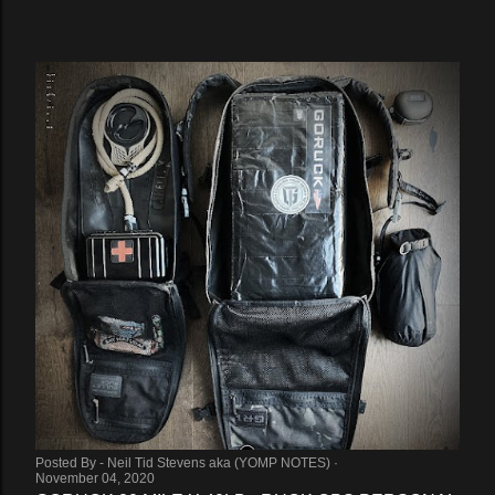
Posted By -
Neil Tid Stevens aka (YOMP NOTES)
November 04, 2020