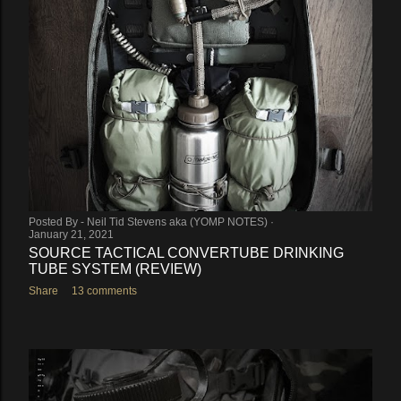
Posted By -
Neil Tid Stevens aka (YOMP NOTES)
January 21, 2021
SOURCE TACTICAL CONVERTUBE DRINKING
TUBE SYSTEM (REVIEW)
Share
13 comments