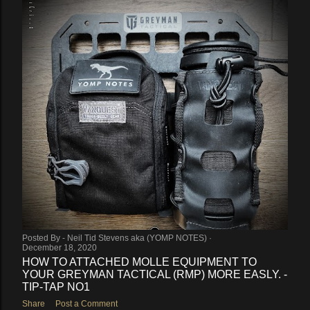
Posted By -
Neil Tid Stevens aka (YOMP NOTES)
December 18, 2020
HOW TO ATTACHED MOLLE EQUIPMENT TO
YOUR GREYMAN TACTICAL (RMP) MORE EASLY. -
TIP-TAP NO1
Share
Post a Comment