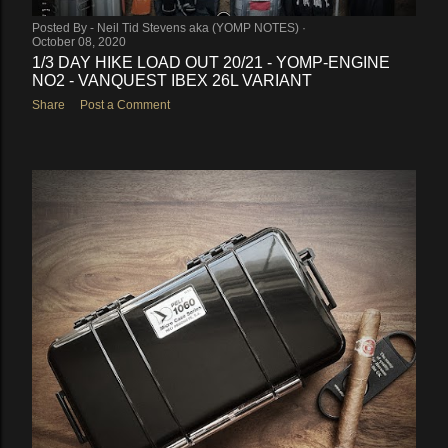
Posted By -
Neil Tid Stevens aka (YOMP NOTES)
October 08, 2020
1/3 DAY HIKE LOAD OUT 20/21 - YOMP-ENGINE
NO2 - VANQUEST IBEX 26L VARIANT
Share
Post a Comment