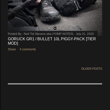
Posted By -
Neil Tid Stevens aka (YOMP NOTES)
July 31, 2020
GORUCK GR1 / BULLET 10L PIGGY-PACK [TIER
MOD]
Share
4 comments
OLDER POSTS