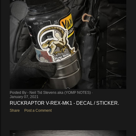
Posted By -
Neil Tid Stevens aka (YOMP NOTES)
January 07, 2021
RUCKRAPTOR V-REX-MK1 - DECAL / STICKER.
Share
Post a Comment