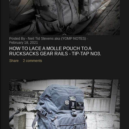
Posted By -
Neil Tid Stevens aka (YOMP NOTES)
February 18, 2021
HOW TO LACE A MOLLE POUCH TO A
RUCKSACKS GEAR RAILS - TIP-TAP NO3.
Share
2 comments