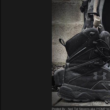
Posted By -
Neil Tid Stevens aka (YOMP N