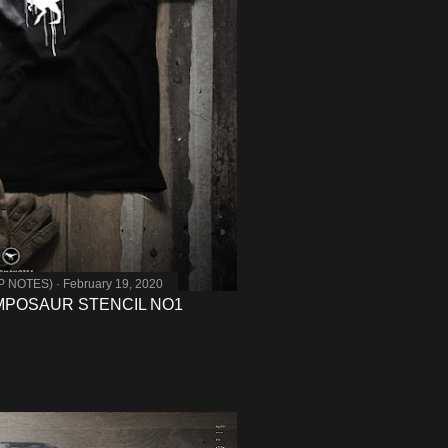
MP NOTES)
February 19, 2020
MPOSAUR STENCIL NO1