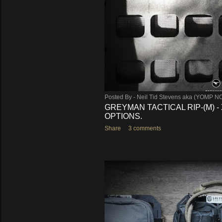
Posted By -
Neil Tid Stevens aka (YOMP N
GREYMAN TACTICAL RIP-(M) 
OPTIONS.
Share
3 comments