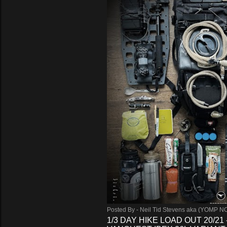
Posted By -
Neil Tid Stevens aka (YOMP N
1/3 DAY HIKE LOAD OUT 20/21