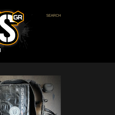
SEARCH