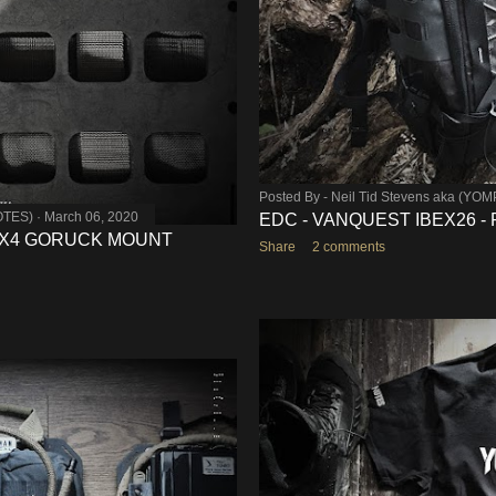
Posted By -
Neil Tid Stevens aka (YO
OTES)
March 06, 2020
EDC - VANQUEST IBEX26 -
- X4 GORUCK MOUNT
Share
2 comments