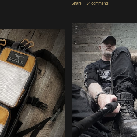
Share
14 comments