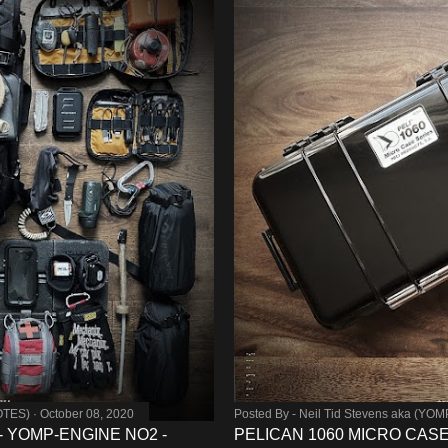
OTES)
October 08, 2020
Posted By -
Neil Tid Stevens aka (YO
 - YOMP-ENGINE NO2 -
PELICAN 1060 MICRO CAS