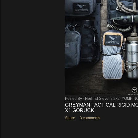
Posted By -
Neil Tid Stevens aka (YOMP N
GREYMAN TACTICAL RIGID MO
X1 GORUCK
Share
3 comments