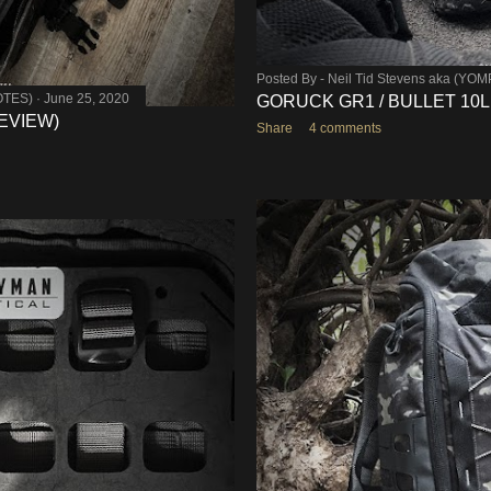
Posted By -
Neil Tid Stevens aka (YO
OTES)
June 25, 2020
GORUCK GR1 / BULLET 10L
EVIEW)
Share
4 comments