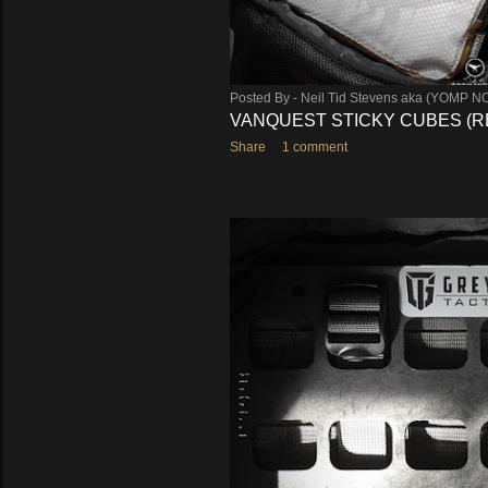
Posted By -
Neil Tid Stevens aka (YOMP N
VANQUEST STICKY CUBES (R
Share
1 comment