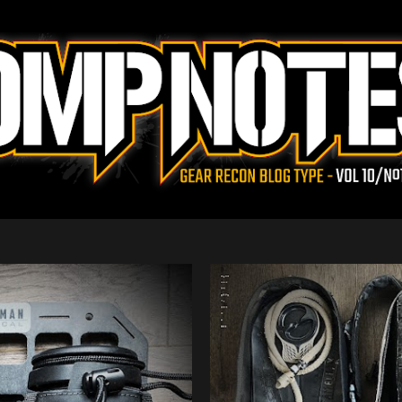
Skip to main content