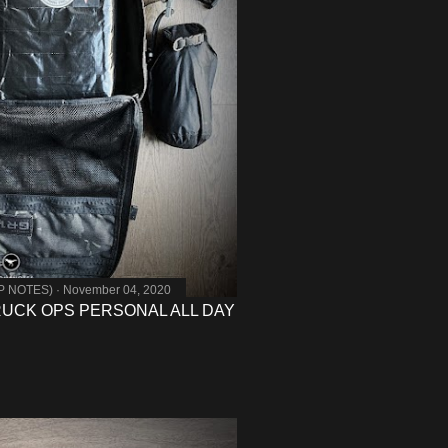
MP NOTES)
November 04, 2020
 RUCK OPS PERSONAL ALL DAY