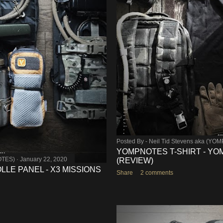
Posted By -
Neil Tid Stevens aka (YO
YOMPNOTES T-SHIRT - YO
OTES)
January 22, 2020
(REVIEW)
LLE PANEL - X3 MISSIONS
Share
2 comments