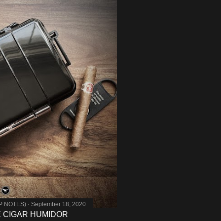
MP NOTES)
September 18, 2020
E CIGAR HUMIDOR