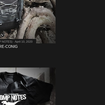
MP NOTES)
April 10, 2020
 RE-CONIG