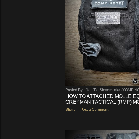
s
Posted By -
Neil Tid Stevens aka (YOMP N
HOW TO ATTACHED MOLLE E
GREYMAN TACTICAL (RMP) MOR
Share
Post a Comment