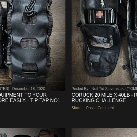
OTES)
December 18, 2020
Posted By -
Neil Tid Stevens aka (YO
QUIPMENT TO YOUR
GORUCK 20 MILE X 40LB -
E EASLY. - TIP-TAP NO1
RUCKING CHALLENGE
Share
Post a Comment