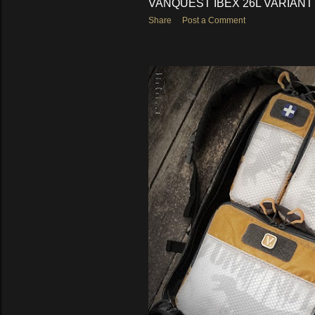
VANQUEST IBEX 26L VARIANT
Share
Post a Comment