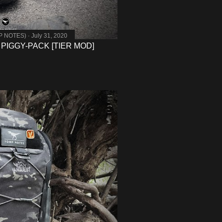
MP NOTES)
July 31, 2020
 PIGGY-PACK [TIER MOD]