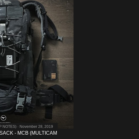
MP NOTES)
November 28, 2019
SACK - MCB (MULTICAM