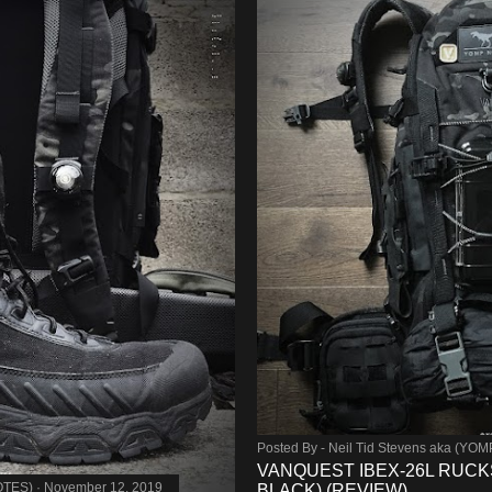
Posted By -
Neil Tid Stevens aka (YO
VANQUEST IBEX-26L RUCK
OTES)
November 12, 2019
BLACK) (REVIEW)