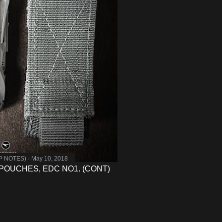
MP NOTES)
May 10, 2018
POUCHES, EDC NO1. (CONT)