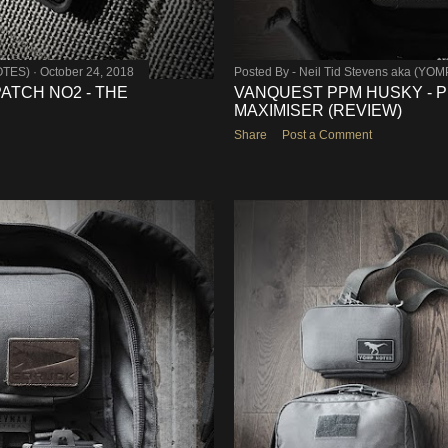
OTES)
October 24, 2018
Posted By -
Neil Tid Stevens aka (YO
TCH NO2 - THE
VANQUEST PPM HUSKY - 
MAXIMISER (REVIEW)
Share
Post a Comment