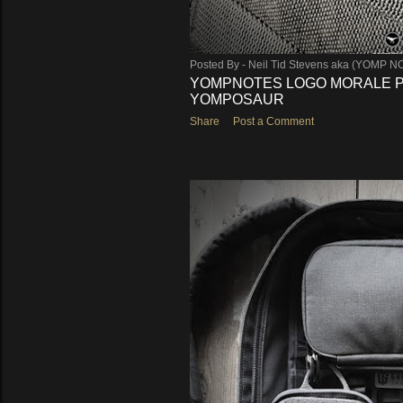
Posted By -
Neil Tid Stevens aka (YOMP N
YOMPNOTES LOGO MORALE PA
YOMPOSAUR
Share
Post a Comment