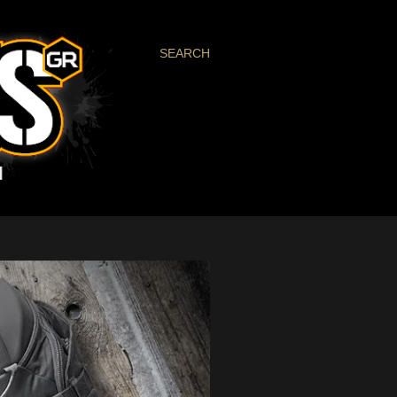
SEARCH