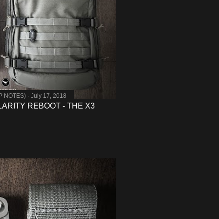
MP NOTES)
July 17, 2018
ARITY REBOOT - THE X3