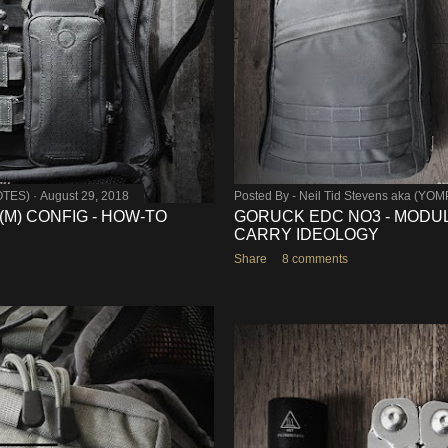
OTES)
August 29, 2018
Posted By -
Neil Tid Stevens aka (YO
-(M) CONFIG - HOW-TO
GORUCK EDC NO3 - MODUL
CARRY IDEOLOGY
Share
8 comments