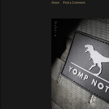
Share
Post a Comment