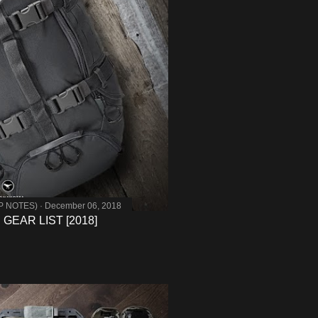
MP NOTES)
December 06, 2018
GEAR LIST [2018]