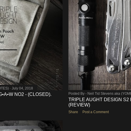
OTES)
July 04, 2018
Posted By -
Neil Tid Stevens aka (YO
G•A•W NO2 - (CLOSED).
TRIPLE AUGHT DESIGN S2 
(REVIEW)
Share
Post a Comment