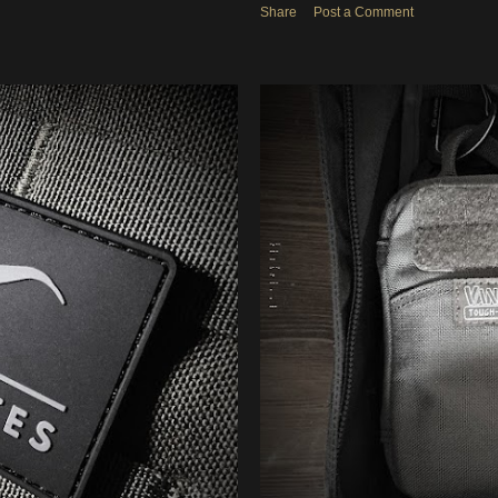
Share
Post a Comment