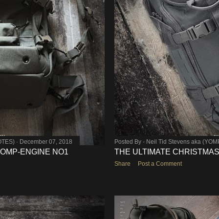
OTES)
December 07, 2018
Posted By -
Neil Tid Stevens aka (YO
 YOMP-ENGINE NO1
THE ULTIMATE CHRISTMAS 
Share
Post a Comment