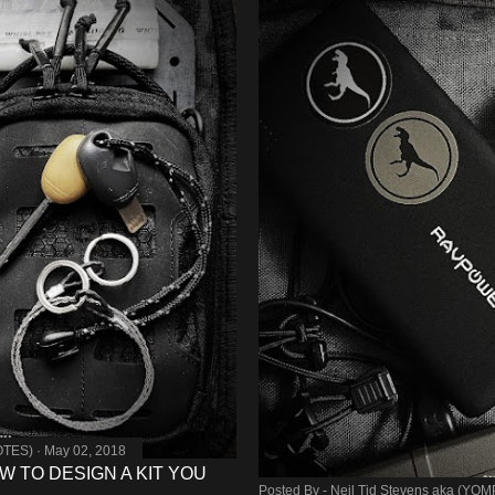
OTES)
May 02, 2018
W TO DESIGN A KIT YOU
Posted By -
Neil Tid Stevens aka (YO