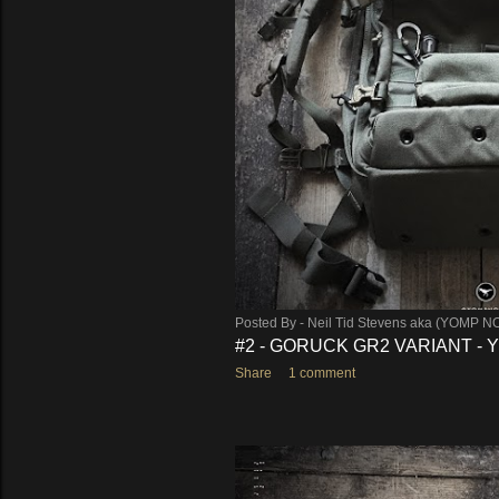
s
Posted By -
Neil Tid Stevens aka (YOMP N
#2 - GORUCK GR2 VARIANT -
Share
1 comment