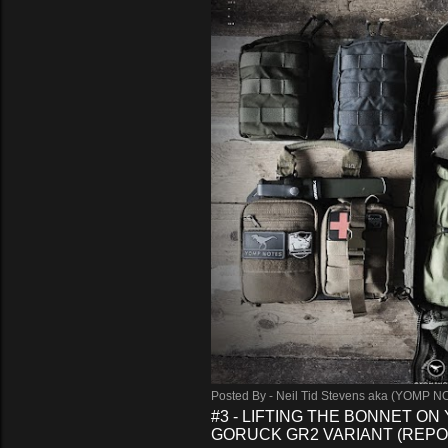
Posted By -
Neil Tid Stevens aka (YOMP N
#3 - LIFTING THE BONNET ON
GORUCK GR2 VARIANT (REPO