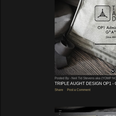
Posted By -
Neil Tid Stevens aka (YOMP N
TRIPLE AUGHT DESIGN OP1 - 
Share
Post a Comment