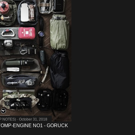
MP NOTES)
October 31, 2018
- YOMP-ENGINE NO1 - GORUCK