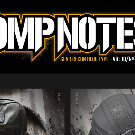
Skip to main content