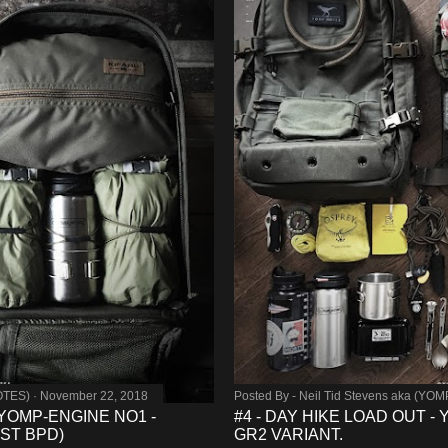
OTES)
November 22, 2018
Posted By -
Neil Tid Stevens aka (YO
 YOMP-ENGINE NO1 -
#4 - DAY HIKE LOAD OUT 
ST BPD)
GR2 VARIANT.