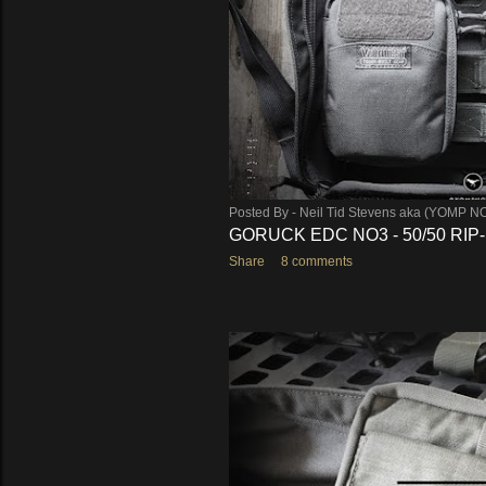
Posted By -
Neil Tid Stevens aka (YOMP N
GORUCK EDC NO3 - 50/50 RIP
Share
8 comments