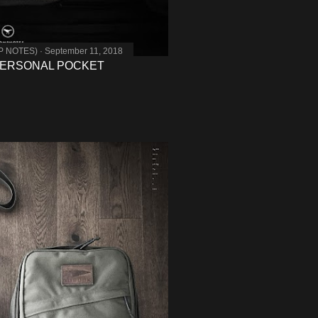
MP NOTES)
September 11, 2018
PERSONAL POCKET