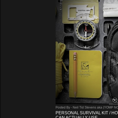
Posted By -
Neil Tid Stevens aka (YOMP N
PERSONAL SURVIVAL KIT / HO
CAN ACTUALLY USE.