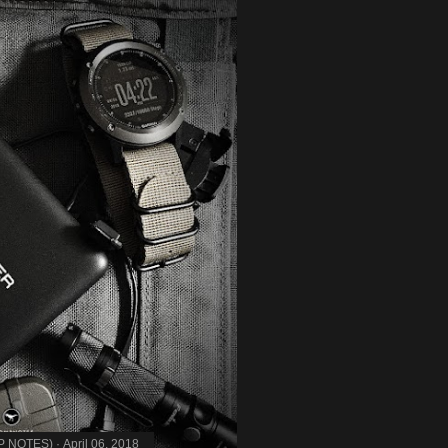
MP NOTES)
April 06, 2018