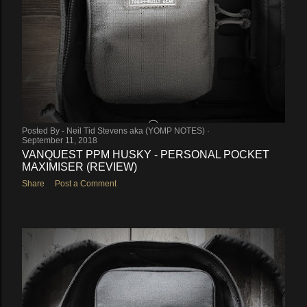
Posted By -
Neil Tid Stevens aka (YOMP NOTES)
September 11, 2018
VANQUEST PPM HUSKY - PERSONAL POCKET
MAXIMISER (REVIEW)
Share
Post a Comment