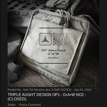
Posted By -
Neil Tid Stevens aka (YOMP NOTES)
July 04, 2018
TRIPLE AUGHT DESIGN OP1 - G•A•W NO2 -
(CLOSED).
Share
Post a Comment