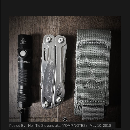
Posted By -
Neil Tid Stevens aka (YOMP NOTES)
May 10, 2018