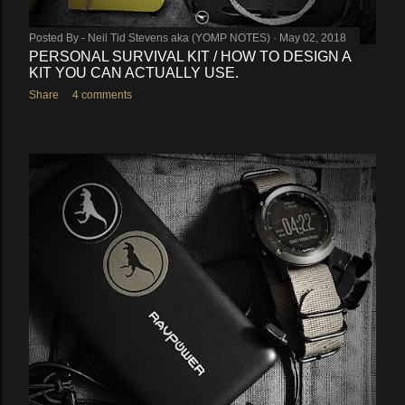
Posted By -
Neil Tid Stevens aka (YOMP NOTES)
May 02, 2018
PERSONAL SURVIVAL KIT / HOW TO DESIGN A
KIT YOU CAN ACTUALLY USE.
Share
4 comments