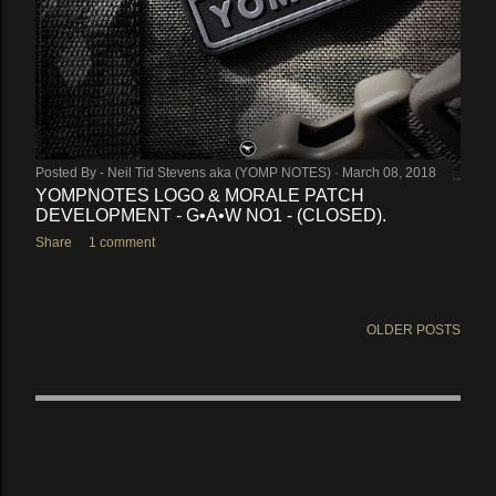
Posted By -
Neil Tid Stevens aka (YOMP NOTES)
March 08, 2018
YOMPNOTES LOGO & MORALE PATCH
DEVELOPMENT - G•A•W NO1 - (CLOSED).
Share
1 comment
OLDER POSTS