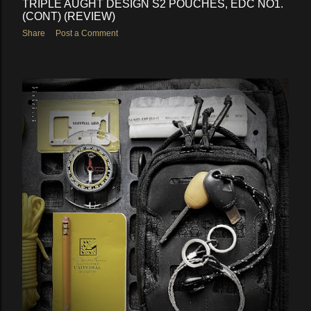
TRIPLE AUGHT DESIGN S2 POUCHES, EDC NO1.
(CONT) (REVIEW)
Share
Post a Comment