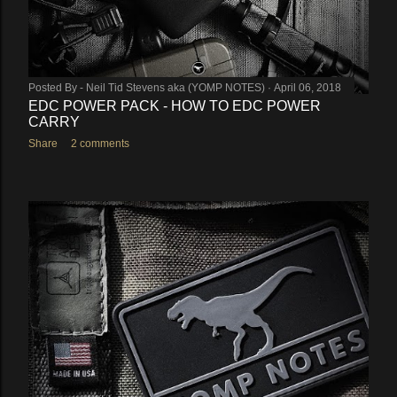
Posted By -
Neil Tid Stevens aka (YOMP NOTES)
April 06, 2018
EDC POWER PACK - HOW TO EDC POWER
CARRY
Share
2 comments