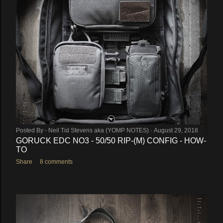
Posted By -
Neil Tid Stevens aka (YOMP NOTES)
August 29, 2018
GORUCK EDC NO3 - 50/50 RIP-(M) CONFIG - HOW-
TO
Share
8 comments