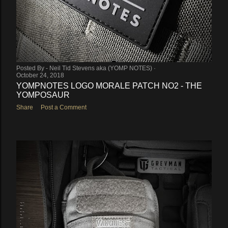
Posted By -
Neil Tid Stevens aka (YOMP NOTES)
October 24, 2018
YOMPNOTES LOGO MORALE PATCH NO2 - THE
YOMPOSAUR
Share
Post a Comment