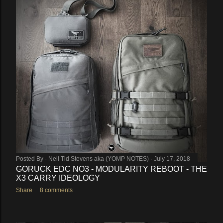
Posted By -
Neil Tid Stevens aka (YOMP NOTES)
July 17, 2018
GORUCK EDC NO3 - MODULARITY REBOOT - THE
X3 CARRY IDEOLOGY
Share
8 comments