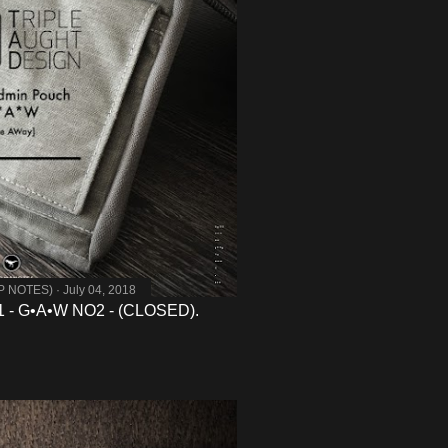
MP NOTES)
July 04, 2018
- G•A•W NO2 - (CLOSED).