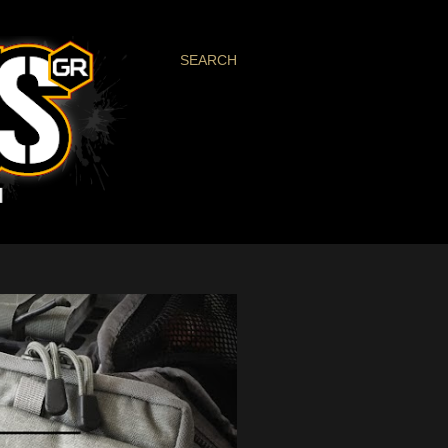
SEARCH