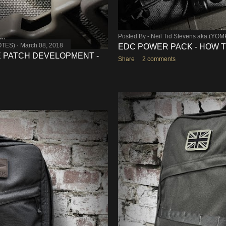
Posted By -
Neil Tid Stevens aka (YO
OTES)
March 08, 2018
EDC POWER PACK - HOW 
 PATCH DEVELOPMENT -
Share
2 comments