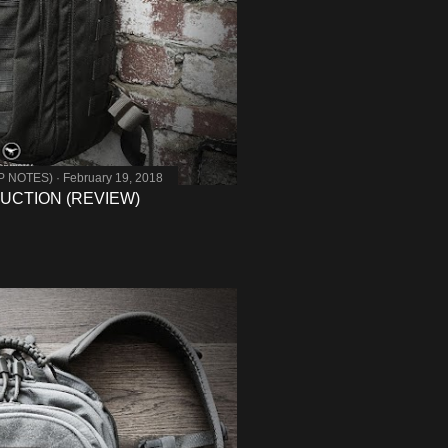
MP NOTES)
February 19, 2018
DUCTION (REVIEW)