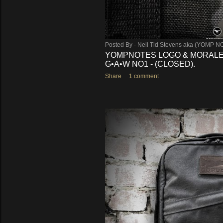
Posted By -
Neil Tid Stevens aka (YOMP N
YOMPNOTES LOGO & MORALE
G•A•W NO1 - (CLOSED).
Share
1 comment