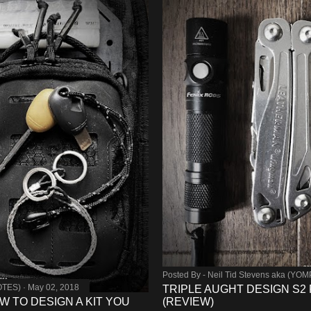
Posted By -
Neil Tid Stevens aka (YO
OTES)
May 02, 2018
TRIPLE AUGHT DESIGN S2 
W TO DESIGN A KIT YOU
(REVIEW)