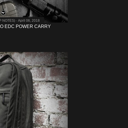
MP NOTES)
April 06, 2018
TO EDC POWER CARRY