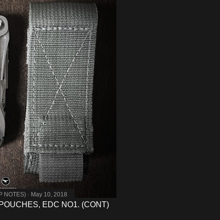
MP NOTES)
May 10, 2018
POUCHES, EDC NO1. (CONT)