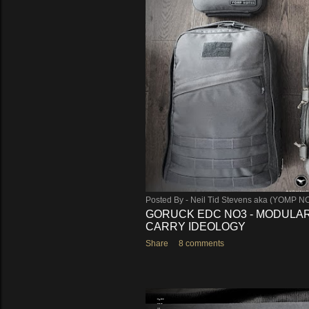
s
Posted By -
Neil Tid Stevens aka (YOMP N
GORUCK EDC NO3 - MODULAR
CARRY IDEOLOGY
Share
8 comments