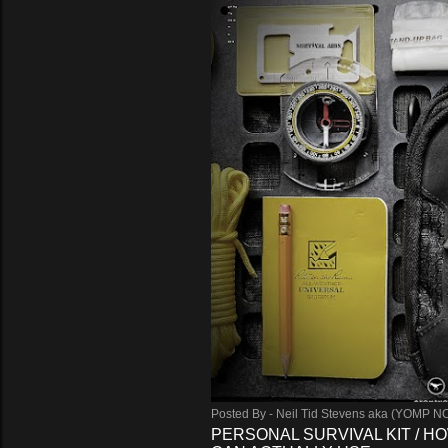
Posted By -
Neil Tid Stevens aka (YOMP N
PERSONAL SURVIVAL KIT / HO