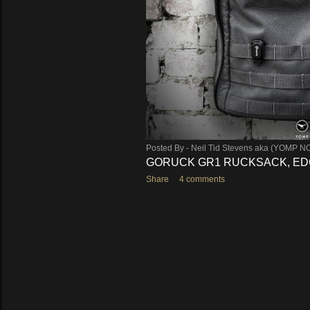
Posted By -
Neil Tid Stevens aka (YOMP N
GORUCK GR1 RUCKSACK, EDC
Share
4 comments