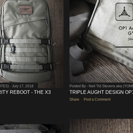
OTES)
July 17, 2018
Posted By -
Neil Tid Stevens aka (YO
ITY REBOOT - THE X3
TRIPLE AUGHT DESIGN OP1 
Share
Post a Comment