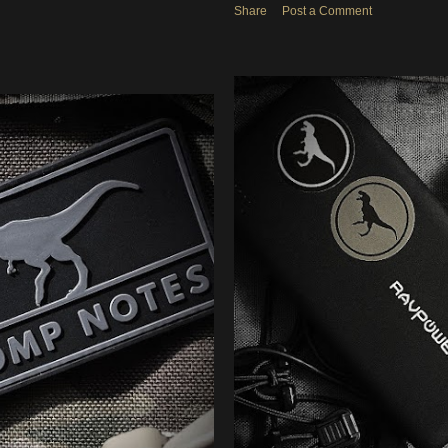
Share
Post a Comment