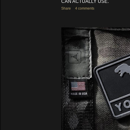
CAN ACTUALLY USE.
Share
4 comments