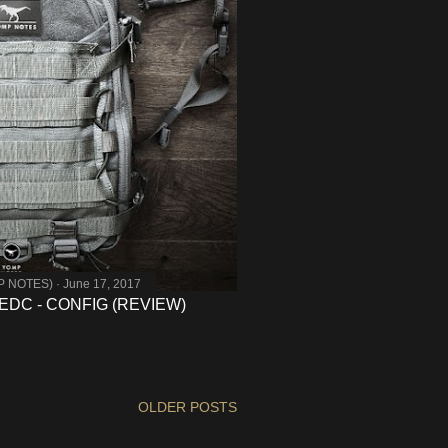
MP NOTES)
June 17, 2017
DC - CONFIG (REVIEW)
OLDER POSTS