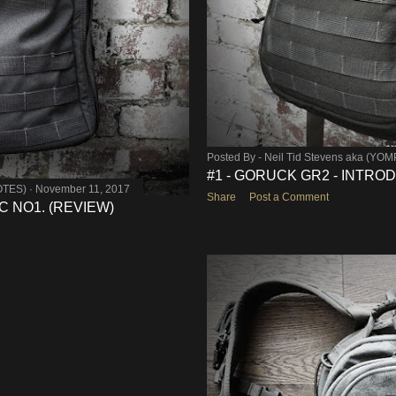
Posted By -
Neil Tid Stevens aka (YO
#1 - GORUCK GR2 - INTRO
OTES)
November 11, 2017
Share
Post a Comment
 NO1. (REVIEW)