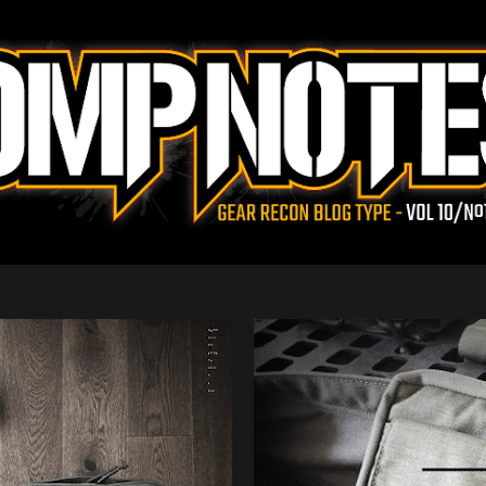
Skip to main content