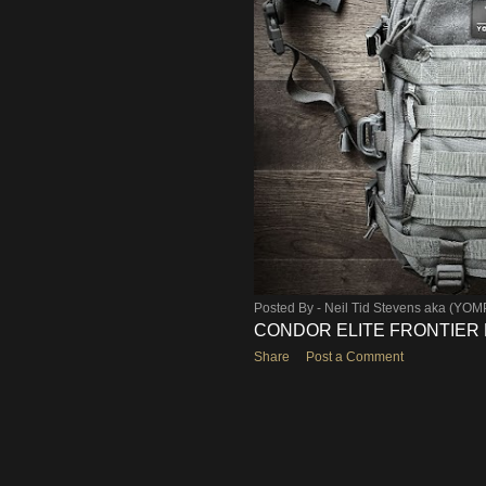
Posted By -
Neil Tid Stevens aka (YO
CONDOR ELITE FRONTIER E
Share
Post a Comment