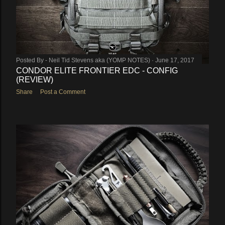
Posted By -
Neil Tid Stevens aka (YOMP NOTES)
June 17, 2017
CONDOR ELITE FRONTIER EDC - CONFIG
(REVIEW)
Share
Post a Comment