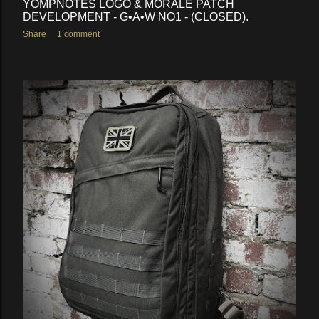
YOMPNOTES LOGO & MORALE PATCH
DEVELOPMENT - G•A•W NO1 - (CLOSED).
Share
1 comment