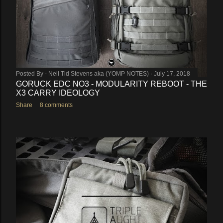
Posted By -
Neil Tid Stevens aka (YOMP NOTES)
July 17, 2018
GORUCK EDC NO3 - MODULARITY REBOOT - THE
X3 CARRY IDEOLOGY
Share
8 comments