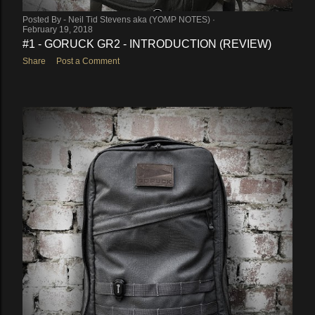
Posted By -
Neil Tid Stevens aka (YOMP NOTES)
February 19, 2018
#1 - GORUCK GR2 - INTRODUCTION (REVIEW)
Share
Post a Comment