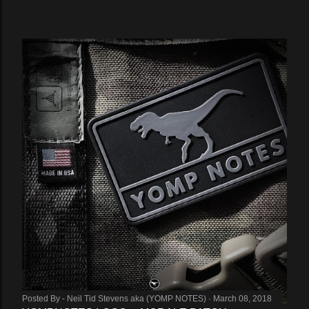
Posted By -
Neil Tid Stevens aka (YOMP NOTES)
March 08, 2018