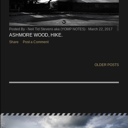
Posted By -
Neil Tid Stevens aka (YOMP NOTES)
March 22, 2017
ASHMORE WOOD, HIKE.
Share
Post a Comment
OLDER POSTS