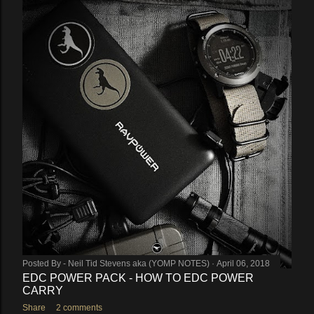
Posted By -
Neil Tid Stevens aka (YOMP NOTES)
April 06, 2018
EDC POWER PACK - HOW TO EDC POWER
CARRY
Share
2 comments