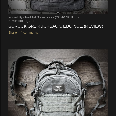
Posted By -
Neil Tid Stevens aka (YOMP NOTES)
November 11, 2017
GORUCK GR1 RUCKSACK, EDC NO1. (REVIEW)
Share
4 comments