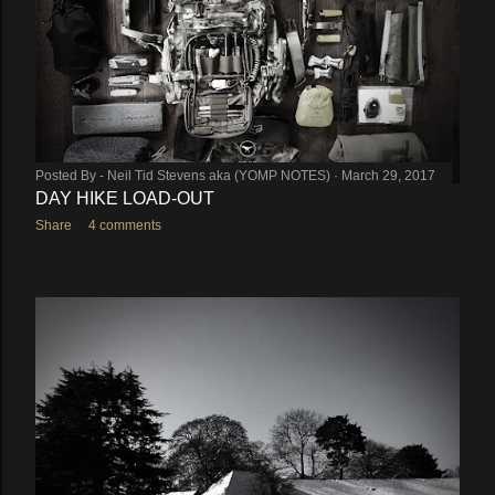
Posted By -
Neil Tid Stevens aka (YOMP NOTES)
March 29, 2017
DAY HIKE LOAD-OUT
Share
4 comments