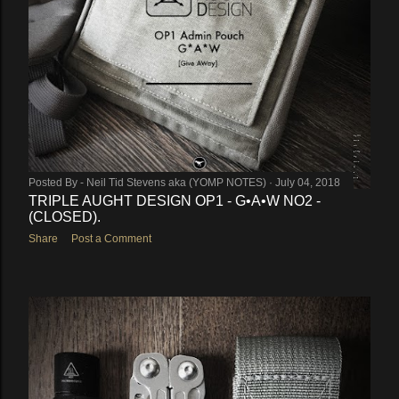
Posted By -
Neil Tid Stevens aka (YOMP NOTES)
July 04, 2018
TRIPLE AUGHT DESIGN OP1 - G•A•W NO2 -
(CLOSED).
Share
Post a Comment