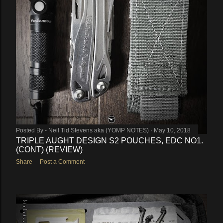
Posted By -
Neil Tid Stevens aka (YOMP NOTES)
May 10, 2018
TRIPLE AUGHT DESIGN S2 POUCHES, EDC NO1.
(CONT) (REVIEW)
Share
Post a Comment