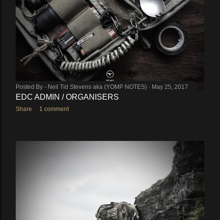
Posted By -
Neil Tid Stevens aka (YOMP NOTES)
May 25, 2017
EDC ADMIN / ORGANISERS
Share
1 comment