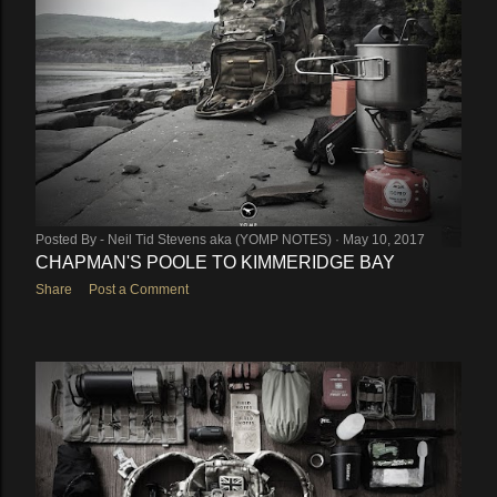
Posted By -
Neil Tid Stevens aka (YOMP NOTES)
May 10, 2017
CHAPMAN'S POOLE TO KIMMERIDGE BAY
Share
Post a Comment