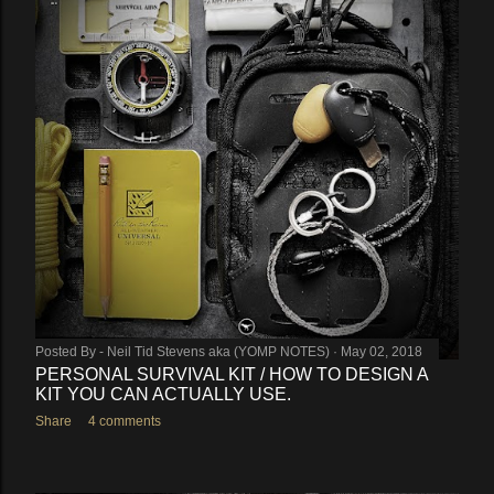
Posted By -
Neil Tid Stevens aka (YOMP NOTES)
May 02, 2018
PERSONAL SURVIVAL KIT / HOW TO DESIGN A
KIT YOU CAN ACTUALLY USE.
Share
4 comments