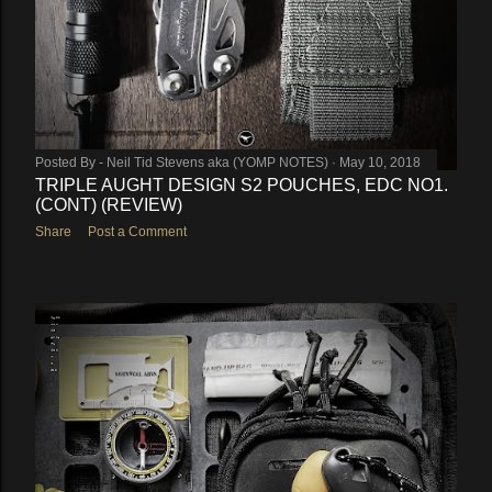
Posted By -
Neil Tid Stevens aka (YOMP NOTES)
May 10, 2018
TRIPLE AUGHT DESIGN S2 POUCHES, EDC NO1.
(CONT) (REVIEW)
Share
Post a Comment