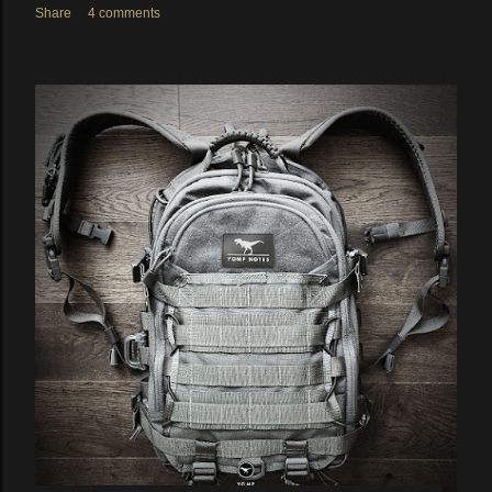
Share
4 comments