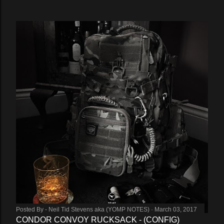
Posted By -
Neil Tid Stevens aka (YOMP NOTES)
March 03, 2017
CONDOR CONVOY RUCKSACK - (CONFIG)