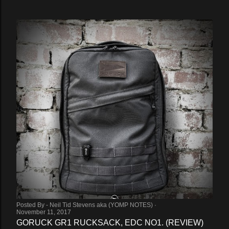
Posted By -
Neil Tid Stevens aka (YOMP NOTES)
November 11, 2017
GORUCK GR1 RUCKSACK, EDC NO1. (REVIEW)