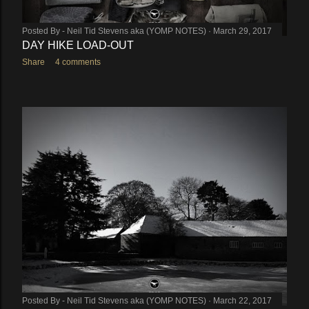
Posted By -
Neil Tid Stevens aka (YOMP NOTES)
March 29, 2017
DAY HIKE LOAD-OUT
Share
4 comments
Posted By -
Neil Tid Stevens aka (YOMP NOTES)
March 22, 2017