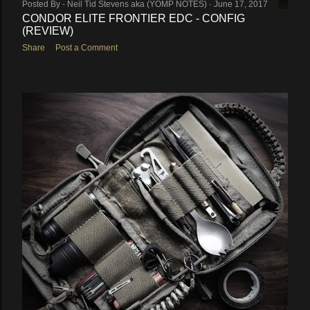
Posted By -
Neil Tid Stevens aka (YOMP NOTES)
June 17, 2017
CONDOR ELITE FRONTIER EDC - CONFIG
(REVIEW)
Share
Post a Comment