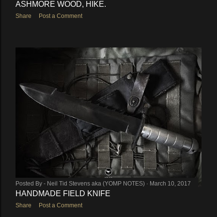
ASHMORE WOOD, HIKE.
Share
Post a Comment
Posted By -
Neil Tid Stevens aka (YOMP NOTES)
March 10, 2017
HANDMADE FIELD KNIFE
Share
Post a Comment