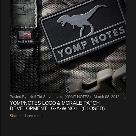
Posted By -
Neil Tid Stevens aka (YOMP NOTES)
March 08, 2018
YOMPNOTES LOGO & MORALE PATCH
DEVELOPMENT - G•A•W NO1 - (CLOSED).
Share
1 comment