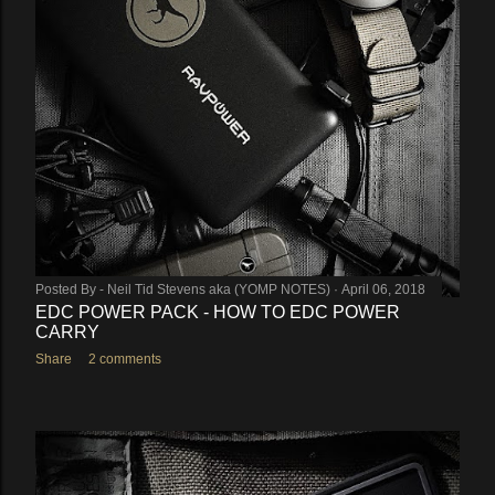
Posted By -
Neil Tid Stevens aka (YOMP NOTES)
April 06, 2018
EDC POWER PACK - HOW TO EDC POWER
CARRY
Share
2 comments