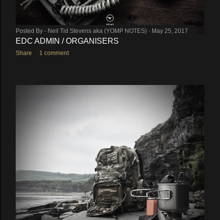
Posted By -
Neil Tid Stevens aka (YOMP NOTES)
May 25, 2017
EDC ADMIN / ORGANISERS
Share
1 comment