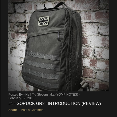
Posted By -
Neil Tid Stevens aka (YOMP NOTES)
February 19, 2018
#1 - GORUCK GR2 - INTRODUCTION (REVIEW)
Share
Post a Comment