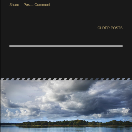
Share
Post a Comment
OLDER POSTS