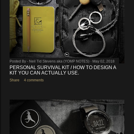
Posted By -
Neil Tid Stevens aka (YOMP NOTES)
May 02, 2018
PERSONAL SURVIVAL KIT / HOW TO DESIGN A
KIT YOU CAN ACTUALLY USE.
Share
4 comments