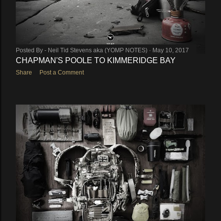
Posted By -
Neil Tid Stevens aka (YOMP NOTES)
May 10, 2017
CHAPMAN'S POOLE TO KIMMERIDGE BAY
Share
Post a Comment