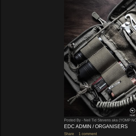
Posted By -
Neil Tid Stevens aka (YOMP N
EDC ADMIN / ORGANISERS
Share
1 comment