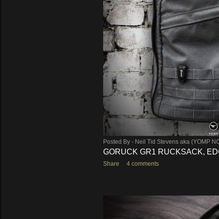
s
Posted By -
Neil Tid Stevens aka (YOMP N
GORUCK GR1 RUCKSACK, EDC
Share
4 comments