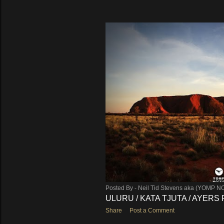
Posted By -
Neil Tid Stevens aka (YOMP N
ULURU / KATA TJUTA / AYERS
Share
Post a Comment