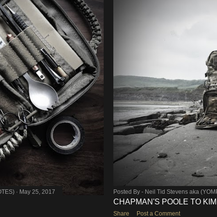
OTES)
May 25, 2017
Posted By -
Neil Tid Stevens aka (YO
CHAPMAN'S POOLE TO KI
Share
Post a Comment