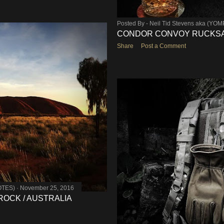
Posted By -
Neil Tid Stevens aka (YO
CONDOR CONVOY RUCKSAC
Share
Post a Comment
OTES)
November 25, 2016
 ROCK / AUSTRALIA