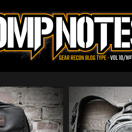
Skip to main content