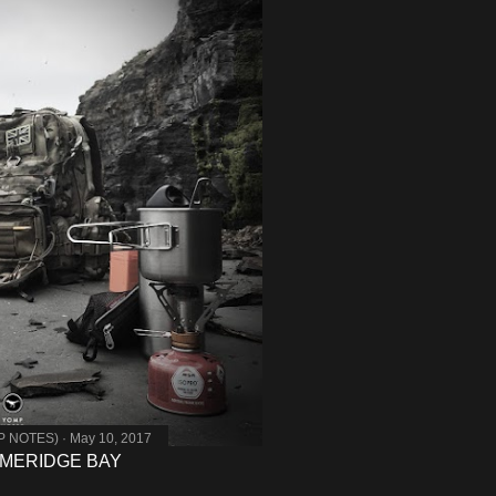
MP NOTES)
May 10, 2017
MMERIDGE BAY