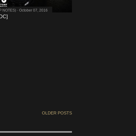
MP NOTES)
October 07, 2016
DC]
OLDER POSTS