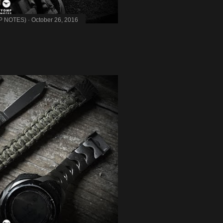
MP NOTES)
October 26, 2016