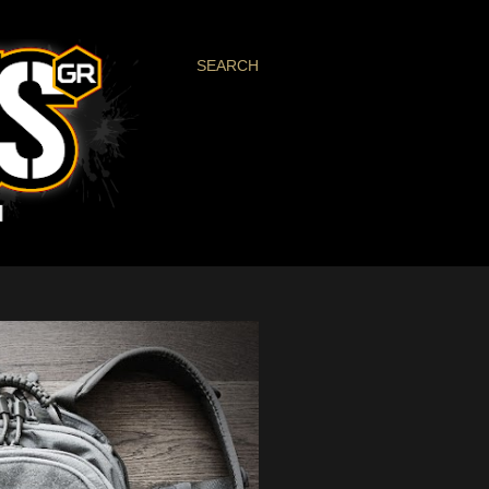
SEARCH