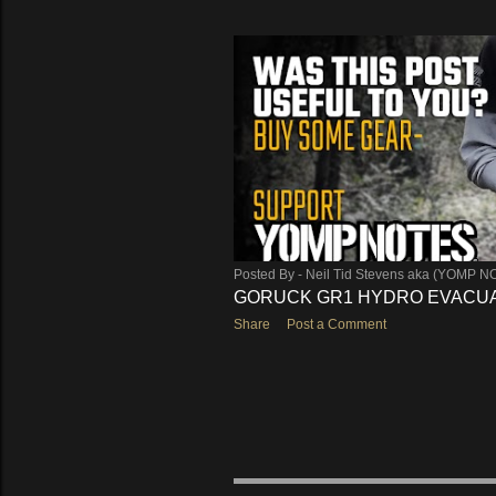
Posted By -
Neil Tid Stevens aka (YOMP N
GORUCK GR1 HYDRO EVACUA
Share
Post a Comment