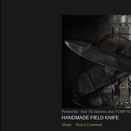
Posted By -
Neil Tid Stevens aka (YOMP N
HANDMADE FIELD KNIFE
Share
Post a Comment