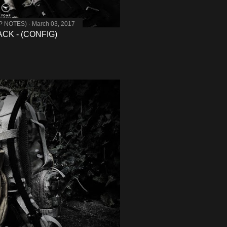
MP NOTES)
March 03, 2017
K - (CONFIG)