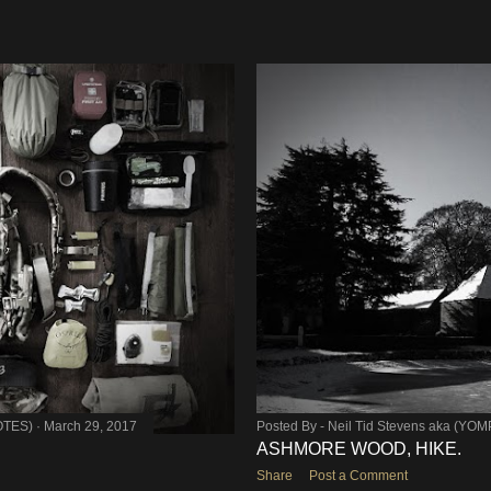
OTES)
March 29, 2017
Posted By -
Neil Tid Stevens aka (YO
ASHMORE WOOD, HIKE.
Share
Post a Comment