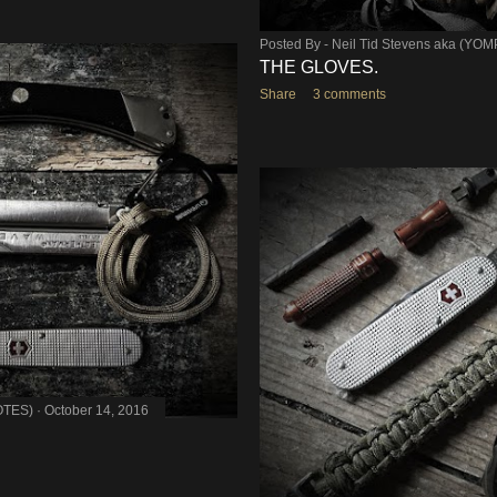
Posted By -
Neil Tid Stevens aka (YO
THE GLOVES.
Share
3 comments
OTES)
October 14, 2016