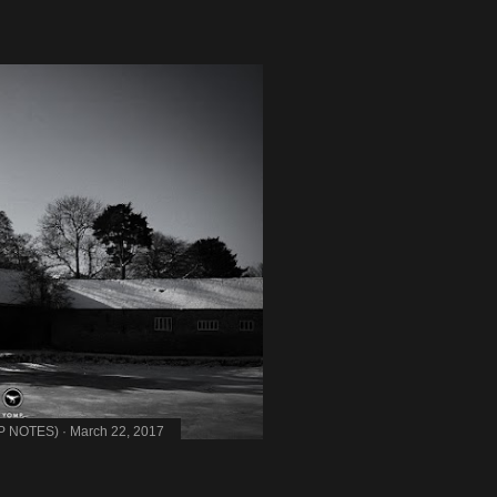
MP NOTES)
March 22, 2017