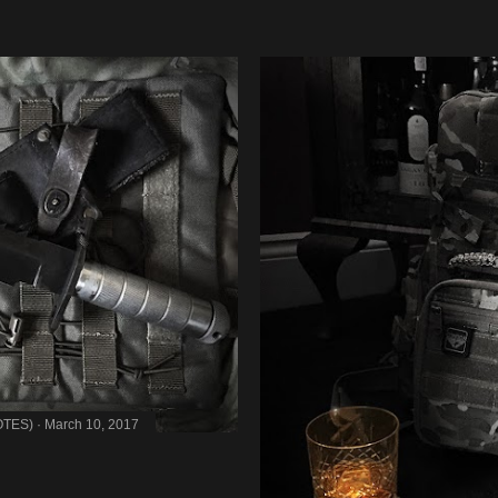
OTES)
March 10, 2017