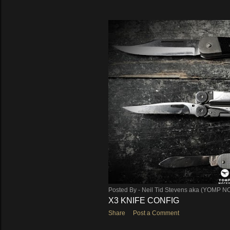
Posted By -
Neil Tid Stevens aka (YOMP N
X3 KNIFE CONFIG
Share
Post a Comment