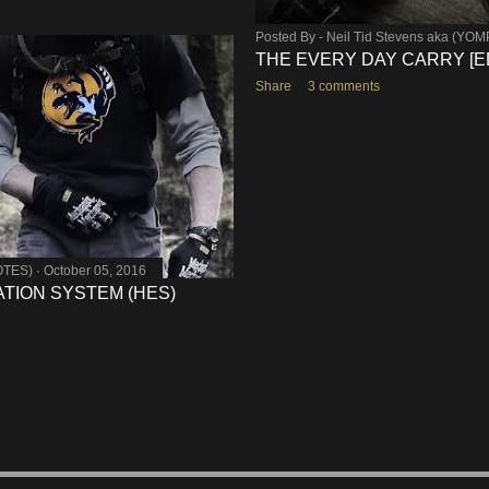
Posted By -
Neil Tid Stevens aka (YO
THE EVERY DAY CARRY [E
Share
3 comments
OTES)
October 05, 2016
TION SYSTEM (HES)