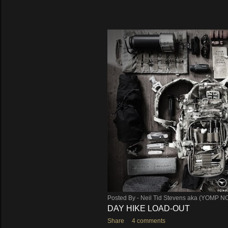
Posted By -
Neil Tid Stevens aka (YOMP N
DAY HIKE LOAD-OUT
Share
4 comments