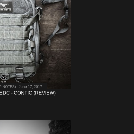
MP NOTES)
June 17, 2017
DC - CONFIG (REVIEW)