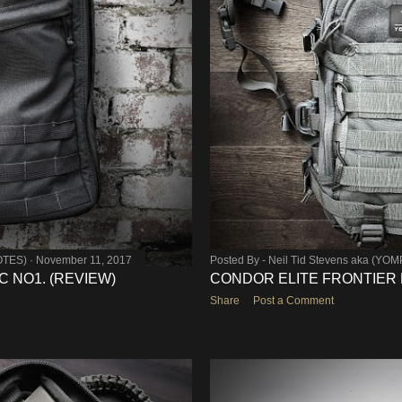
OTES)
November 11, 2017
Posted By -
Neil Tid Stevens aka (YO
 NO1. (REVIEW)
CONDOR ELITE FRONTIER E
Share
Post a Comment